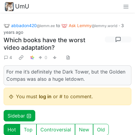
UmU
abbadon420
to
Ask Lemmy
·
3
@lemm.ee
@lemmy.world
years ago
Which books have the worst
video adaptation?
4
0
For me it’s definitely the Dark Tower, but the Golden
Compas was also a huge letdown.
You must
log in
or # to comment.
Sidebar
Hot
Top
Controversial
New
Old