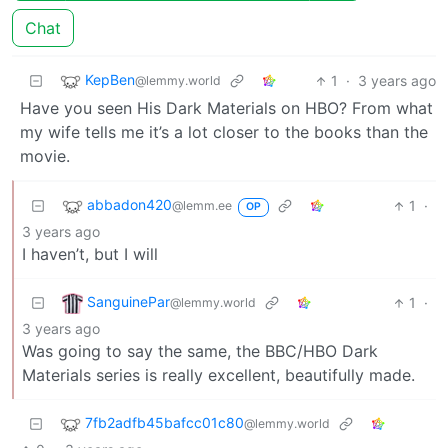
Chat
KepBen
1
·
3 years ago
@lemmy.world
Have you seen His Dark Materials on HBO? From what
my wife tells me it’s a lot closer to the books than the
movie.
abbadon420
1
·
@lemm.ee
OP
3 years ago
I haven’t, but I will
SanguinePar
1
·
@lemmy.world
3 years ago
Was going to say the same, the BBC/HBO Dark
Materials series is really excellent, beautifully made.
7fb2adfb45bafcc01c80
@lemmy.world