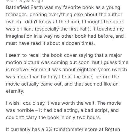
0
·
3 years ago
Battlefield Earth was my favorite book as a young
teenager. Ignoring everything else about the author
(which I didn’t know at the time), I thought the book
was brilliant (especially the first half). It touched my
imagination in a way no other book had before, and I
must have read it about a dozen times.
I seem to recall the book cover saying that a major
motion picture was coming out soon, but I guess time
is relative. For me it was about eighteen years (which
was more than half my life at the time) before the
movie actually came out, and that seemed like an
eternity.
I wish I could say it was worth the wait. The movie
was horrible – it had bad acting, a bad script, and
couldn’t carry the book in only two hours.
It currently has a 3% tomatometer score at Rotten