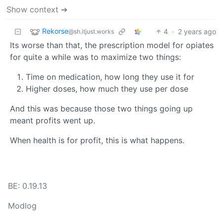
Show context ➔
Rekorse
4
·
2 years ago
@sh.itjust.works
Its worse than that, the prescription model for opiates
for quite a while was to maximize two things:
Time on medication, how long they use it for
Higher doses, how much they use per dose
And this was because those two things going up
meant profits went up.
When health is for profit, this is what happens.
BE: 0.19.13
Modlog