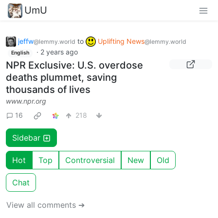
UmU
jeffw
to
Uplifting News
@lemmy.world
@lemmy.world
·
2 years ago
English
NPR Exclusive: U.S. overdose
deaths plummet, saving
thousands of lives
www.npr.org
16
218
Sidebar
Hot
Top
Controversial
New
Old
Chat
View all comments ➔