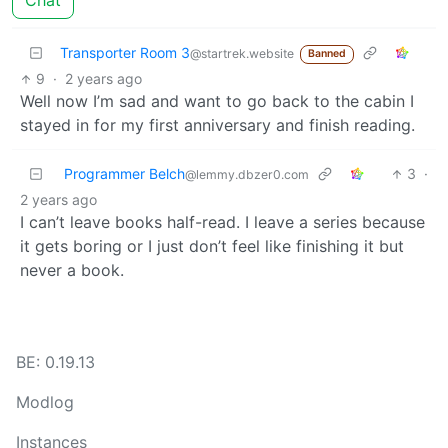
Chat
Transporter Room 3
@startrek.website
Banned
9
·
2 years ago
Well now I’m sad and want to go back to the cabin I
stayed in for my first anniversary and finish reading.
Programmer Belch
3
·
@lemmy.dbzer0.com
2 years ago
I can’t leave books half-read. I leave a series because
it gets boring or I just don’t feel like finishing it but
never a book.
BE: 0.19.13
Modlog
Instances