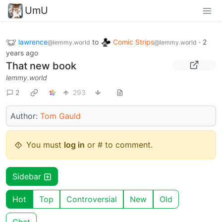
UmU
lawrence
to
Comic Strips
·
2
@lemmy.world
@lemmy.world
years ago
That new book
lemmy.world
2
293
Author:
Tom Gauld
You must
log in
or # to comment.
Sidebar
Hot
Top
Controversial
New
Old