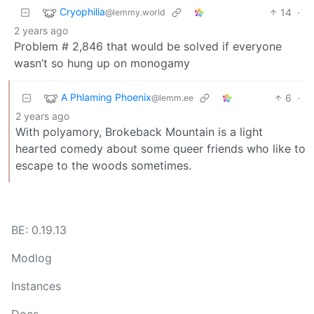
Cryophilia
14
·
@lemmy.world
2 years ago
Problem # 2,846 that would be solved if everyone
wasn’t so hung up on monogamy
A Phlaming Phoenix
6
·
@lemm.ee
2 years ago
With polyamory, Brokeback Mountain is a light
hearted comedy about some queer friends who like to
escape to the woods sometimes.
BE: 0.19.13
Modlog
Instances