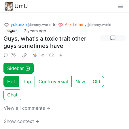
UmU
yokonzo
to
Ask Lemmy
@lemmy.world
@lemmy.world
·
2 years ago
English
Guys, what's a toxic trait other
guys sometimes have
176
182
Sidebar
Hot
Top
Controversial
New
Old
Chat
View all comments ➔
Show context ➔