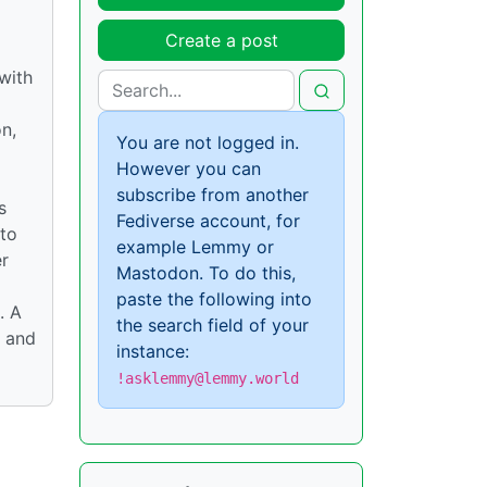
Create a post
 with
on,
You are not logged in.
However you can
subscribe from another
s
Fediverse account, for
 to
example Lemmy or
er
Mastodon. To do this,
paste the following into
. A
the search field of your
e and
instance:
!asklemmy@lemmy.world