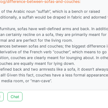
log/difference-between-sofas-and-couches:
n of the Arabic noun “suffah”, which is a bench or raised
raditionally, a suffah would be draped in fabric and adorned
 furniture, sofas have well-defined arms and back. In additi
an certainly recline on a sofa, they are primarily meant for
rmal and are perfect for the living room.
rences between sofas and couches; the biggest difference i
 derivative of the French verb “coucher”, which means to go
ition, couches are clearly meant for lounging about. In oth
couches are equally meant for lying down.
efined back and two armrests like a sofa, it doesn’t always
all! Given this fact, couches have a less formal appearanc
, media room, or “man-cave”.
d
Chat