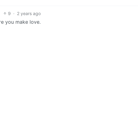
9
·
2 years ago
re you make love.