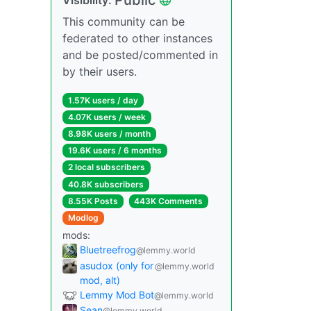
This community can be
federated to other instances
and be posted/commented in
by their users.
1.57K users / day
4.07K users / week
8.98K users / month
19.6K users / 6 months
2 local subscribers
40.8K subscribers
8.55K Posts
443K Comments
Modlog
mods:
Bluetreefrog
@lemmy.world
asudox (only for
@lemmy.world
mod, alt)
Lemmy Mod Bot
@lemmy.world
Sean
@lemmy.world