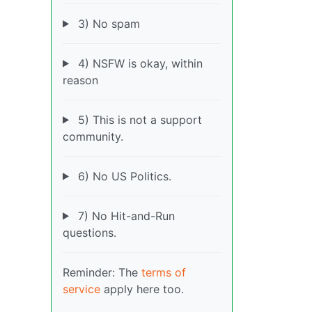
3) No spam
4) NSFW is okay, within
reason
5) This is not a support
community.
6) No US Politics.
7) No Hit-and-Run
questions.
Reminder: The
terms of
service
apply here too.