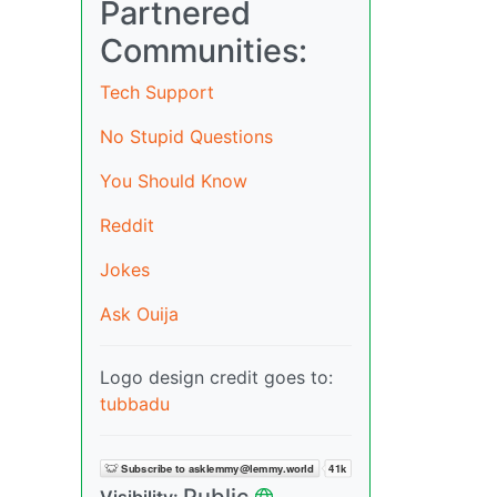
Partnered
Communities:
Tech Support
No Stupid Questions
You Should Know
Reddit
Jokes
Ask Ouija
Logo design credit goes to:
tubbadu
Public
Visibility: