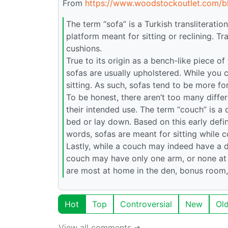
From
https://www.woodstockoutlet.com/b
The term “sofa” is a Turkish transliteratio
platform meant for sitting or reclining. T
cushions.
True to its origin as a bench-like piece of
sofas are usually upholstered. While you c
sitting. As such, sofas tend to be more fo
To be honest, there aren’t too many diffe
their intended use. The term “couch” is a
bed or lay down. Based on this early defin
words, sofas are meant for sitting while 
Lastly, while a couch may indeed have a d
couch may have only one arm, or none at 
are most at home in the den, bonus room
Hot
Top
Controversial
New
Ol
View all comments ➔