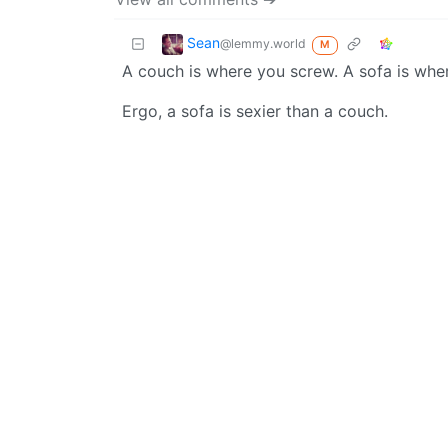
Sean
@lemmy.world
M
A couch is where you screw. A sofa is whe
Ergo, a sofa is sexier than a couch.