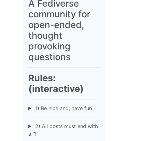
A Fediverse
community for
open-ended,
thought
provoking
questions
Rules:
(interactive)
1) Be nice and; have fun
2) All posts must end with
a '?'