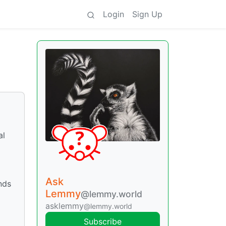
Login
Sign Up
al
Ask
nds
Lemmy
@lemmy.world
asklemmy
@lemmy.world
Subscribe