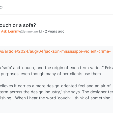
couch or a sofa?
Ask Lemmy
·
2 years ago
@lemmy.world
/article/2024/aug/04/jackson-mississippi-violent-crime-
 ‘sofa’ and ‘couch,’ and the origin of each term varies.” Feis
n purposes, even though many of her clients use them
elieves it carries a more design-oriented feel and an air of
d term across the design industry,” she says. The designer te
shing. “When I hear the word ‘couch,’ I think of something