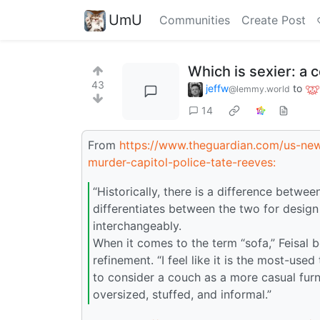
UmU
Communities
Create Post
Which is sexier: a 
43
jeffw
to
@lemmy.world
14
From
https://www.theguardian.com/us-news
murder-capitol-police-tate-reeves:
“Historically, there is a difference between
differentiates between the two for desig
interchangeably.
When it comes to the term “sofa,” Feisal b
refinement. “I feel like it is the most-use
to consider a couch as a more casual furni
oversized, stuffed, and informal.”