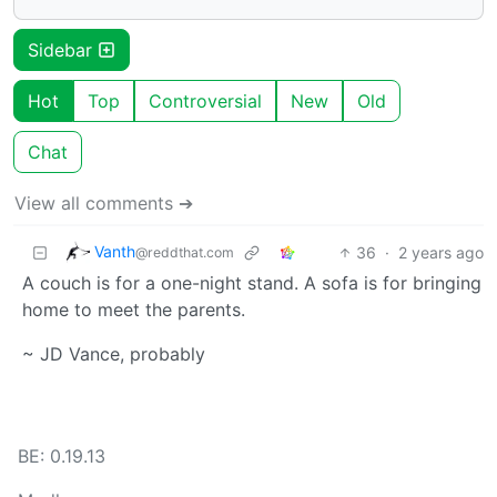
Sidebar
Hot
Top
Controversial
New
Old
Chat
View all comments ➔
Vanth
36
·
2 years ago
@reddthat.com
A couch is for a one-night stand. A sofa is for bringing
home to meet the parents.
~ JD Vance, probably
BE: 0.19.13