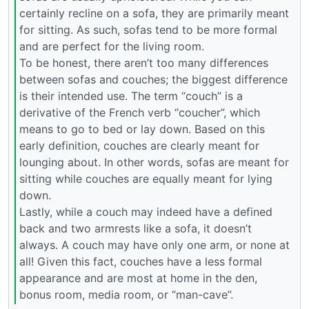
certainly recline on a sofa, they are primarily meant
for sitting. As such, sofas tend to be more formal
and are perfect for the living room.
To be honest, there aren’t too many differences
between sofas and couches; the biggest difference
is their intended use. The term “couch” is a
derivative of the French verb “coucher”, which
means to go to bed or lay down. Based on this
early definition, couches are clearly meant for
lounging about. In other words, sofas are meant for
sitting while couches are equally meant for lying
down.
Lastly, while a couch may indeed have a defined
back and two armrests like a sofa, it doesn’t
always. A couch may have only one arm, or none at
all! Given this fact, couches have a less formal
appearance and are most at home in the den,
bonus room, media room, or “man-cave”.