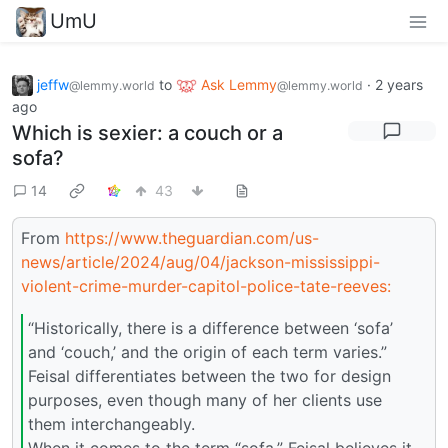
UmU
jeffw
to
Ask Lemmy
·
2 years
@lemmy.world
@lemmy.world
ago
Which is sexier: a couch or a
sofa?
14
43
From
https://www.theguardian.com/us-
news/article/2024/aug/04/jackson-mississippi-
violent-crime-murder-capitol-police-tate-reeves:
“Historically, there is a difference between ‘sofa’
and ‘couch,’ and the origin of each term varies.”
Feisal differentiates between the two for design
purposes, even though many of her clients use
them interchangeably.
When it comes to the term “sofa,” Feisal believes it