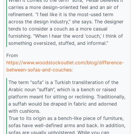
carries a more design-oriented feel and an air of
refinement. “I feel like it is the most-used term
across the design industry,” she says. The designer
tends to consider a couch as a more casual
furnishing. “When I hear the word ‘couch,’ I think of
something oversized, stuffed, and informal.”
From
https://www.woodstockoutlet.com/blog/difference-
between-sofas-and-couches:
The term “sofa” is a Turkish transliteration of the
Arabic noun “suffah”, which is a bench or raised
platform meant for sitting or reclining. Traditionally,
a suffah would be draped in fabric and adorned
with cushions.
True to its origin as a bench-like piece of furniture,
sofas have well-defined arms and back. In addition,
sofas are usually upholstered. While you can