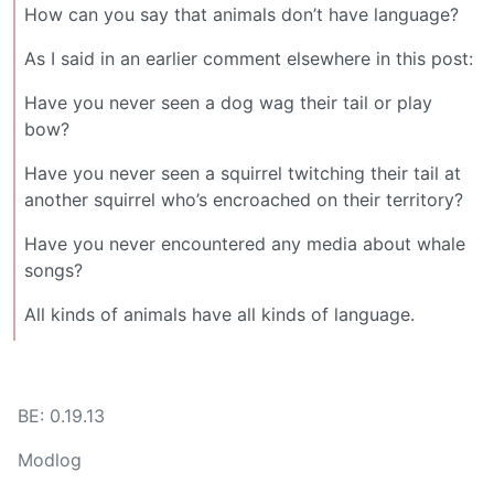
How can you say that animals don’t have language?
As I said in an earlier comment elsewhere in this post:
Have you never seen a dog wag their tail or play
bow?
Have you never seen a squirrel twitching their tail at
another squirrel who’s encroached on their territory?
Have you never encountered any media about whale
songs?
All kinds of animals have all kinds of language.
BE: 0.19.13
Modlog