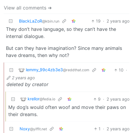
View all comments ➔
BlackLaZoR
19
·
2 years ago
@kbin.run
They don’t have language, so they can’t have the
internal dialogue.
But can they have imagination? Since many animals
have dreams, then why not?
lemmy_99c4zb3e3
10
·
@reddthat.com
2 years ago
deleted by creator
krellor
9
·
2 years ago
@fedia.io
My dog’s would often woof and move their paws on
their dreams.
Noxy
1
·
2 years ago
@yiffit.net