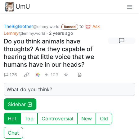
UmU
TheBigBrother
to
Ask
@lemmy.world
Banned
Lemmy
·
2 years ago
@lemmy.world
Do you think animals have
thoughts? Are they capable of
hearing that little voice that we
humans have in our heads?
126
103
What do you think?
Sidebar
Hot
Top
Controversial
New
Old
Chat