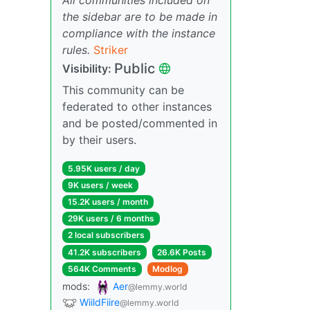
the sidebar are to be made in
compliance with the instance
rules.
Striker
Public
Visibility:
This community can be
federated to other instances
and be posted/commented in
by their users.
5.95K users / day
9K users / week
15.2K users / month
29K users / 6 months
2 local subscribers
41.2K subscribers
26.6K Posts
564K Comments
Modlog
mods:
Aer
@lemmy.world
WiildFiire
@lemmy.world