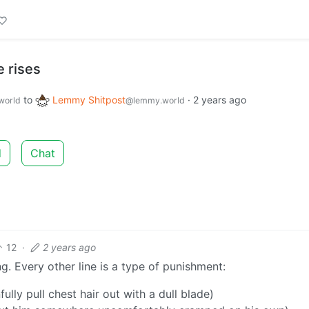
 rises
to
Lemmy Shitpost
·
2 years ago
world
@lemmy.world
d
Chat
12
·
2 years ago
ng. Every other line is a type of punishment:
fully pull chest hair out with a dull blade)