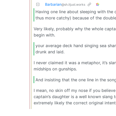
Barbarian
@sh.itjust.works
Having one line about sleeping with the
thus more catchy) because of the doubl
Very likely, probably why the whole captai
begin with.
your average deck hand singing sea shant
drunk and laid.
I never claimed it was a metaphor, it’s sla
midships on gunships.
And insisting that the one line in the so
I mean, no skin off my nose if you believe 
captain’s daughter is a well known slang t
extremely likely the correct original inte