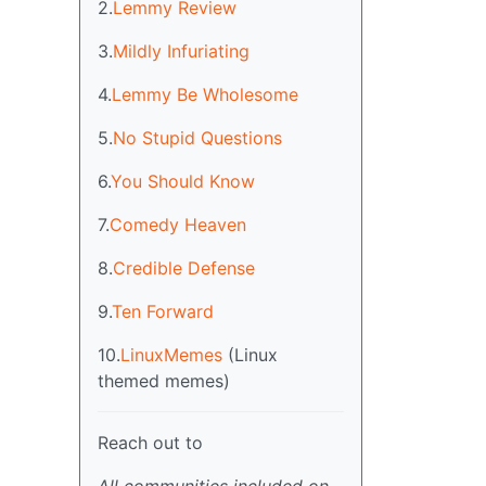
2.
Lemmy Review
3.
Mildly Infuriating
4.
Lemmy Be Wholesome
5.
No Stupid Questions
6.
You Should Know
7.
Comedy Heaven
8.
Credible Defense
9.
Ten Forward
10.
LinuxMemes
(Linux
themed memes)
Reach out to
All communities included on