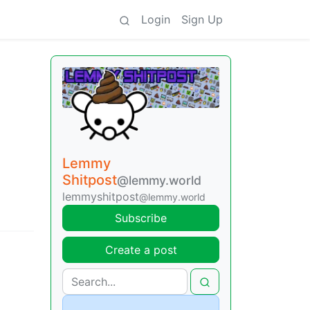
Login
Sign Up
Lemmy
Shitpost
@lemmy.world
lemmyshitpost
@lemmy.world
Subscribe
Create a post