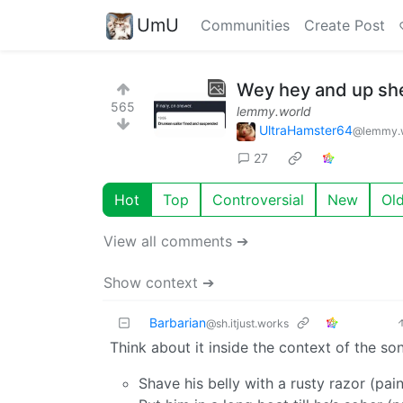
UmU
Communities
Create Post
Wey hey and up she
565
lemmy.world
UltraHamster64
@lemmy.
27
Hot
Top
Controversial
New
Ol
View all comments ➔
Show context ➔
Barbarian
@sh.itjust.works
Think about it inside the context of the so
Shave his belly with a rusty razor (pain