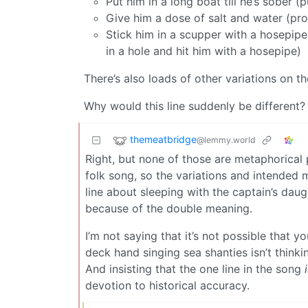
Put him in a long boat till he’s sobe
Give him a dose of salt and water (pro
Stick him in a scupper with a hosepipe 
in a hole and hit him with a hosepipe)
There’s also loads of other variations on t
Why would this line suddenly be different?
themeatbridge
@lemmy.world
Right, but none of those are metaphorical p
folk song, so the variations and intended
line about sleeping with the captain’s da
because of the double meaning.
I’m not saying that it’s not possible that y
deck hand singing sea shanties isn’t think
And insisting that the one line in the song
devotion to historical accuracy.