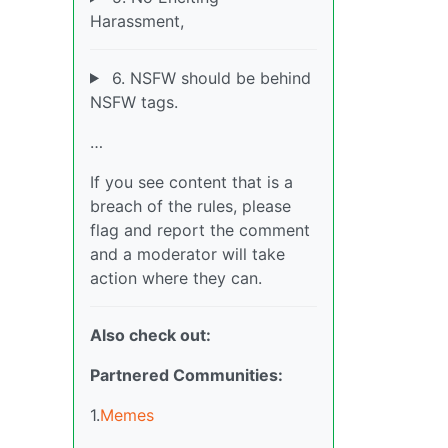
Harassment,
6. NSFW should be behind
NSFW tags.
…
If you see content that is a
breach of the rules, please
flag and report the comment
and a moderator will take
action where they can.
Also check out:
Partnered Communities:
1.
Memes