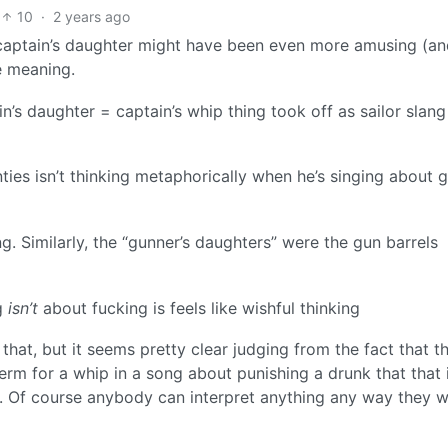
10
·
2 years ago
 captain’s daughter might have been even more amusing (a
e meaning.
n’s daughter = captain’s whip thing took off as sailor slang
ies isn’t thinking metaphorically when he’s singing about g
ng. Similarly, the “gunner’s daughters” were the gun barrels
ng
isn’t
about fucking is feels like wishful thinking
that, but it seems pretty clear judging from the fact that t
erm for a whip in a song about punishing a drunk that that 
nt. Of course anybody can interpret anything any way they w