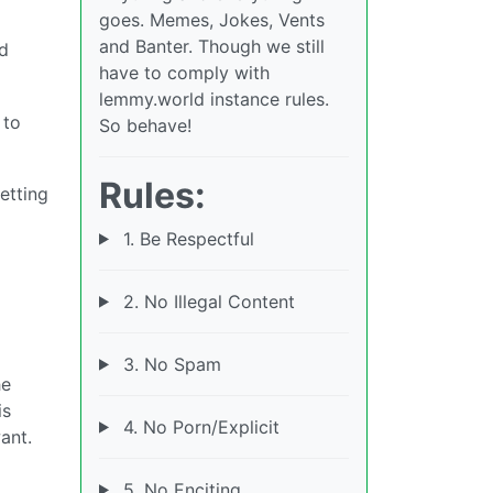
goes. Memes, Jokes, Vents
and Banter. Though we still
nd
have to comply with
lemmy.world instance rules.
 to
So behave!
Rules:
etting
1. Be Respectful
2. No Illegal Content
3. No Spam
he
is
4. No Porn/Explicit
ant.
5. No Enciting