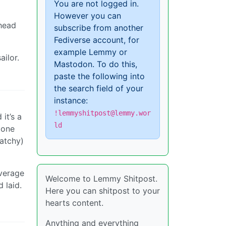
You are not logged in.
However you can
 head
subscribe from another
Fediverse account, for
example Lemmy or
ailor.
Mastodon. To do this,
paste the following into
the search field of your
instance:
!lemmyshitpost@lemmy.wor
it’s a
ld
 one
atchy)
average
Welcome to Lemmy Shitpost.
 laid.
Here you can shitpost to your
a
hearts content.
Anything and everything