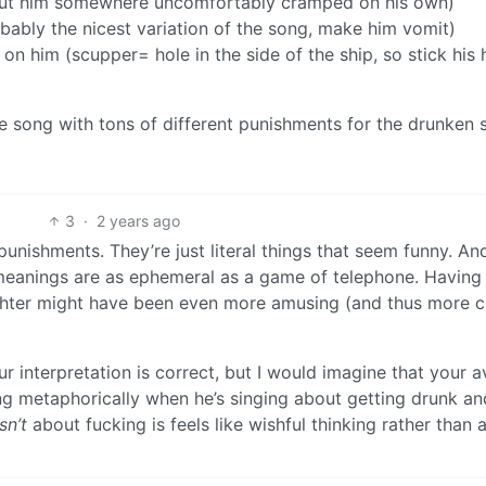
r (put him somewhere uncomfortably cramped on his own)
bably the nicest variation of the song, make him vomit)
on him (scupper= hole in the side of the ship, so stick his
he song with tons of different punishments for the drunken s
3
·
2 years ago
unishments. They’re just literal things that seem funny. And 
 meanings are as ephemeral as a game of telephone. Having
ughter might have been even more amusing (and thus more c
our interpretation is correct, but I would imagine that your 
ing metaphorically when he’s singing about getting drunk and
isn’t
about fucking is feels like wishful thinking rather than 