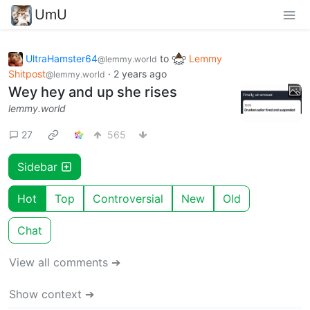
UmU
UltraHamster64
to
Lemmy
@lemmy.world
Shitpost
·
2 years ago
@lemmy.world
Wey hey and up she rises
lemmy.world
27
565
Sidebar
Hot
Top
Controversial
New
Old
Chat
View all comments ➔
Show context ➔