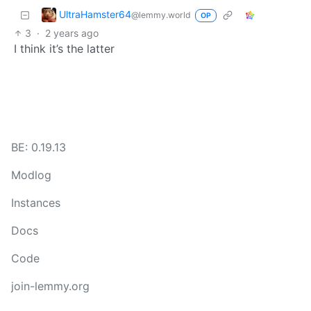
UltraHamster64
@lemmy.world
OP
3
·
2 years ago
I think it’s the latter
BE: 0.19.13
Modlog
Instances
Docs
Code
join-lemmy.org