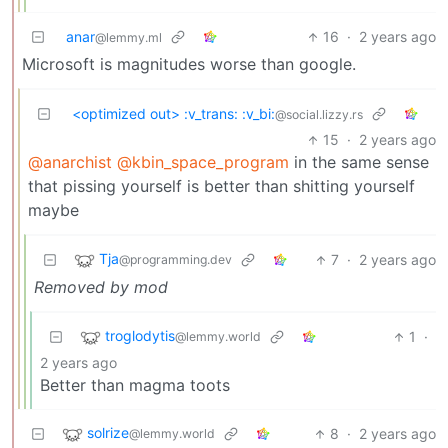
anar
16
·
2 years ago
@lemmy.ml
Microsoft is magnitudes worse than google.
<optimized out> :v_trans: :v_bi:
@social.lizzy.rs
15
·
2 years ago
@anarchist
@kbin_space_program
in the same sense
that pissing yourself is better than shitting yourself
maybe
Tja
7
·
2 years ago
@programming.dev
Removed by mod
troglodytis
1
·
@lemmy.world
2 years ago
Better than magma toots
solrize
8
·
2 years ago
@lemmy.world