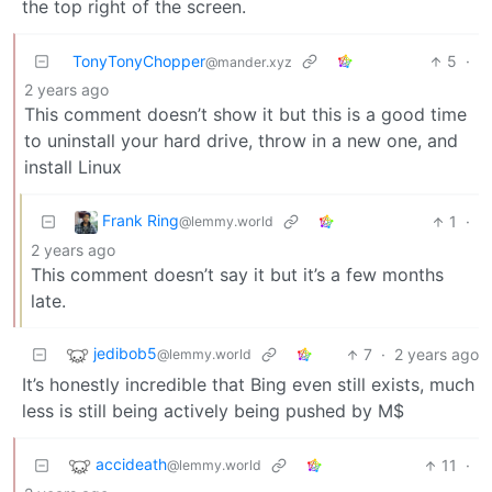
the top right of the screen.
TonyTonyChopper
5
·
@mander.xyz
2 years ago
This comment doesn’t show it but this is a good time
to uninstall your hard drive, throw in a new one, and
install Linux
Frank Ring
1
·
@lemmy.world
2 years ago
This comment doesn’t say it but it’s a few months
late.
jedibob5
7
·
2 years ago
@lemmy.world
It’s honestly incredible that Bing even still exists, much
less is still being actively being pushed by M$
accideath
11
·
@lemmy.world