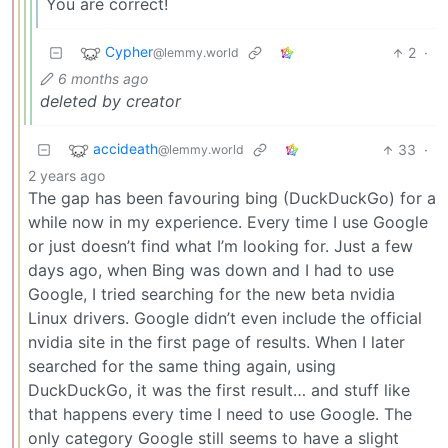
You are correct!
Cypher
2
·
@lemmy.world
6 months ago
deleted by creator
accideath
33
·
@lemmy.world
2 years ago
The gap has been favouring bing (DuckDuckGo) for a
while now in my experience. Every time I use Google
or just doesn’t find what I’m looking for. Just a few
days ago, when Bing was down and I had to use
Google, I tried searching for the new beta nvidia
Linux drivers. Google didn’t even include the official
nvidia site in the first page of results. When I later
searched for the same thing again, using
DuckDuckGo, it was the first result… and stuff like
that happens every time I need to use Google. The
only category Google still seems to have a slight