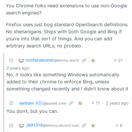
You Chrome folks need
extensions
to use non-Google
search engines?
Firefox uses just bog standard OpenSearch definitions.
No shenanigans. Ships with both Google and Bing if
you’re into that sort of things. And you can add
arbitrary search URLs, no probalo.
Ironfacebuster
21
·
@lemmy.world
2 years ago
No, it looks like something Windows automatically
added to their chrome to enforce Bing, unless
something changed recently and I didn’t know about it
eatham 🇦🇺
11
·
2 years ago
@aussie.zone
You don’t, but you can.
J891319
8
·
@lemmy.dbzer0.com