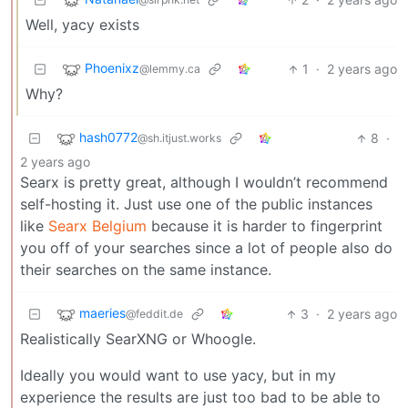
Well, yacy exists
Phoenixz
1
·
2 years ago
@lemmy.ca
Why?
hash0772
8
·
@sh.itjust.works
2 years ago
Searx is pretty great, although I wouldn’t recommend
self-hosting it. Just use one of the public instances
like
Searx Belgium
because it is harder to fingerprint
you off of your searches since a lot of people also do
their searches on the same instance.
maeries
3
·
2 years ago
@feddit.de
Realistically SearXNG or Whoogle.
Ideally you would want to use yacy, but in my
experience the results are just too bad to be able to