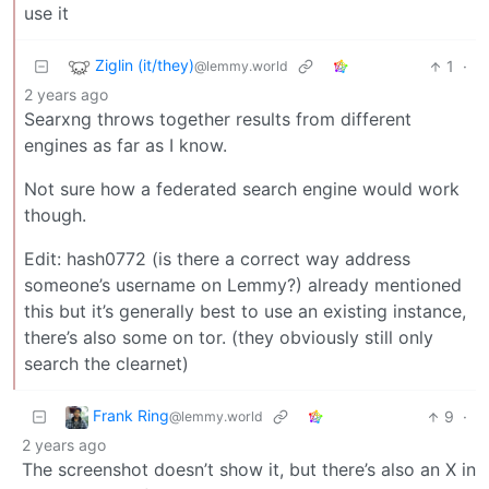
use it
Ziglin (it/they)
1
·
@lemmy.world
2 years ago
Searxng throws together results from different
engines as far as I know.
Not sure how a federated search engine would work
though.
Edit: hash0772 (is there a correct way address
someone’s username on Lemmy?) already mentioned
this but it’s generally best to use an existing instance,
there’s also some on tor. (they obviously still only
search the clearnet)
Frank Ring
9
·
@lemmy.world
2 years ago
The screenshot doesn’t show it, but there’s also an X in