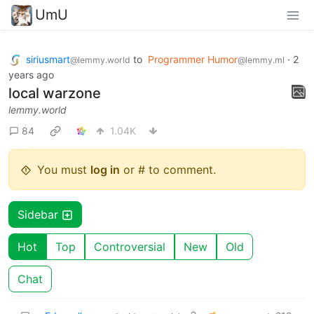
UmU
siriusmart
to
Programmer Humor
·
2
@lemmy.world
@lemmy.ml
years ago
local warzone
lemmy.world
84
1.04K
You must
log in
or # to comment.
Sidebar
Hot
Top
Controversial
New
Old
Chat