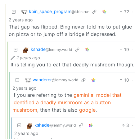
kbin_space_program
72
·
@kbin.run
2 years ago
That gap has flipped. Bing never told me to put glue
on pizza or to jump off a bridge if depressed.
kshade
19
·
@lemmy.world
2 years ago
It is telling you to eat that deadly mushroom though.
wanderer
10
·
@lemmy.world
2 years ago
If you are referring to the
gemini ai model that
identified a deadly mushroom as a button
mushroom
, then that is also
google
.
kshade
3
·
@lemmy.world
2 years ago