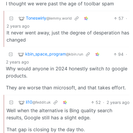
I thought we were past the age of toolbar spam
Toneswirly
57
·
@lemmy.world
2 years ago
It never went away, just the degree of desperation has
changed
kbin_space_program
94
·
@kbin.run
2 years ago
Why would anyone in 2024 honestly switch
to
google
products.
They are worse than microsoft, and that takes effort.
li10
52
·
2 years ago
@feddit.uk
Well when the alternative is Bing quality search
results, Google still has a slight edge.
That gap is closing by the day tho.