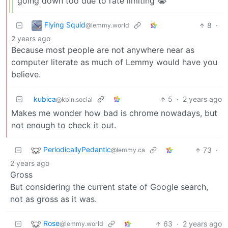
going down too due to rate limiting 😭
Flying Squid
8
·
@lemmy.world
2 years ago
Because most people are not anywhere near as
computer literate as much of Lemmy would have you
believe.
kubica
5
·
2 years ago
@kbin.social
Makes me wonder how bad is chrome nowadays, but
not enough to check it out.
PeriodicallyPedantic
73
·
@lemmy.ca
2 years ago
Gross
But considering the current state of Google search,
not as gross as it was.
Rose
63
·
2 years ago
@lemmy.world