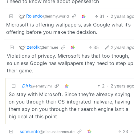
i need to know more about opensearch
Rolando
31
·
2 years ago
@lemmy.world
Microsoft is offering wallpapers, ask Google what it’s
offering before you make the decision.
zerofk
35
·
2 years ago
@lemm.ee
Violations of privacy. Microsoft has that too though,
so unless Google has wallpapers they need to step up
their game.
𝘋𝘪𝘳𝘬
2
·
2 years ago
@lemmy.ml
So stay with Microsoft. Since they’re already spying
on you through their OS-integrated malware, having
them spy on you through their search engine isn’t a
big deal at this point.
schnurrito
23
·
@discuss.tchncs.de