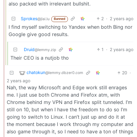
also packed with irrelevant bullshit.
Sprokes
2
·
2 years ago
@jlai.lu
Banned
I find myself switching to Yandex when both Bing nor
Google give good results.
Druid
1
·
2 years ago
@lemmy.zip
Their CEO is a nutjob tho
chatokun
20
·
@lemmy.dbzer0.com
2 years ago
Nah, the way Microsoft and Edge work still enrages
me. I just use both Chrome and Firefox atm, with
Chrome behind my VPN and Firefox split tunneled. I’m
still on 10, but when I have the freedom to do so I’m
going to switch to Linux. I can’t just up and do it at
the moment because I work through my computer and
also game through it, so I need to have a ton of things