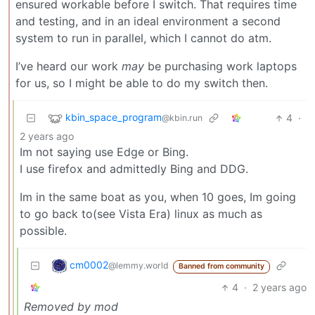
ensured workable before I switch. That requires time
and testing, and in an ideal environment a second
system to run in parallel, which I cannot do atm.
I’ve heard our work
may
be purchasing work laptops
for us, so I might be able to do my switch then.
kbin_space_program
4
·
@kbin.run
2 years ago
Im not saying use Edge or Bing.
I use firefox and admittedly Bing and DDG.
Im in the same boat as you, when 10 goes, Im going
to go back to(see Vista Era) linux as much as
possible.
cm0002
@lemmy.world
Banned from community
4
·
2 years ago
Removed by mod