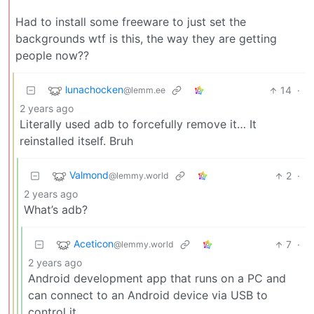
Had to install some freeware to just set the
backgrounds wtf is this, the way they are getting
people now??
lunachocken
14
·
@lemm.ee
2 years ago
Literally used adb to forcefully remove it… It
reinstalled itself. Bruh
Valmond
2
·
@lemmy.world
2 years ago
What’s adb?
Aceticon
7
·
@lemmy.world
2 years ago
Android development app that runs on a PC and
can connect to an Android device via USB to
control it.