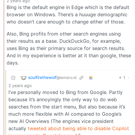
2 years ago
Bing is the default engine in Edge which is the default
browser on Windows. There’s a huuuge demographic
who doesn’t care enough to change either of those.
Also, Bing profits from other search engines using
their results as a base. DuckDuckGo, for example,
uses Bing as their primary source for search results.
And in my experience is better at it than google, these
days.
soulfirethewolf
1
·
@lemdro.id
2 years ago
I’ve personally moved to Bing from Google. Partly
because it’s annoyingly the only way to do web
searches from the start menu, But also because it’s
much more flexible with AI compared to Google’s
new AI Overviews (The engines vice president
actually
tweeted about being able to disable Copilot