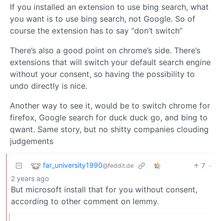
If you installed an extension to use bing search, what
you want is to use bing search, not Google. So of
course the extension has to say “don’t switch”
There’s also a good point on chrome’s side. There’s
extensions that will switch your default search engine
without your consent, so having the possibility to
undo directly is nice.
Another way to see it, would be to switch chrome for
firefox, Google search for duck duck go, and bing to
qwant. Same story, but no shitty companies clouding
judgements
far_university1990
7
·
@feddit.de
2 years ago
But microsoft install that for you without consent,
according to other comment on lemmy.