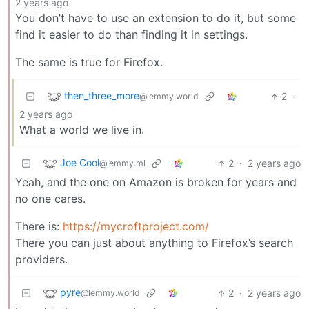
2 years ago
You don’t have to use an extension to do it, but some
find it easier to do than finding it in settings.
The same is true for Firefox.
then_three_more
2
·
@lemmy.world
2 years ago
What a world we live in.
Joe Cool
2
·
2 years ago
@lemmy.ml
Yeah, and the one on Amazon is broken for years and
no one cares.
There is:
https://mycroftproject.com/
There you can just about anything to Firefox’s search
providers.
pyre
2
·
2 years ago
@lemmy.world