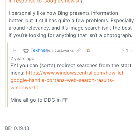
in response to Google’s new AI
).
I personally like how Bing presents information
better, but it still has quite a few problems. Especially
around relevancy, and it’s image search isn’t the best
if you’re looking for anything that isn’t a photograph.
Tekhne
1
·
@sh.itjust.works
2 years ago
FYI you can (sorta) redirect searches from the start
menu:
https://www.windowscentral.com/how-let-
google-handle-cortana-web-search-results-
windows-10
Mine all go to DDG in FF
BE: 0.19.13