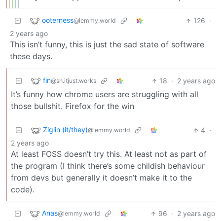
ooterness
126
·
@lemmy.world
2 years ago
This isn’t funny, this is just the sad state of software
these days.
fin
18
·
2 years ago
@sh.itjust.works
It’s funny how chrome users are struggling with all
those bullshit. Firefox for the win
Ziglin (it/they)
4
·
@lemmy.world
2 years ago
At least FOSS doesn’t try this. At least not as part of
the program (I think there’s some childish behaviour
from devs but generally it doesn’t make it to the
code).
Anas
96
·
2 years ago
@lemmy.world