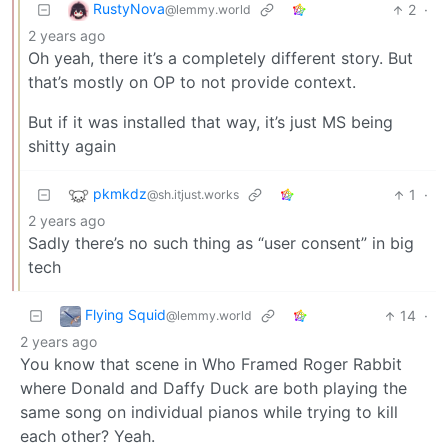
RustyNova
2
·
@lemmy.world
2 years ago
Oh yeah, there it’s a completely different story. But
that’s mostly on OP to not provide context.
But if it was installed that way, it’s just MS being
shitty again
pkmkdz
1
·
@sh.itjust.works
2 years ago
Sadly there’s no such thing as “user consent” in big
tech
Flying Squid
14
·
@lemmy.world
2 years ago
You know that scene in Who Framed Roger Rabbit
where Donald and Daffy Duck are both playing the
same song on individual pianos while trying to kill
each other? Yeah.