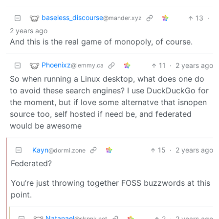
baseless_discourse
13
·
@mander.xyz
2 years ago
And this is the real game of monopoly, of course.
Phoenixz
11
·
2 years ago
@lemmy.ca
So when running a Linux desktop, what does one do
to avoid these search engines? I use DuckDuckGo for
the moment, but if love some alternatve that isnopen
source too, self hosted if need be, and federated
would be awesome
Kayn
15
·
2 years ago
@dormi.zone
Federated?
You’re just throwing together FOSS buzzwords at this
point.
Natanael
2
·
2 years ago
@slrpnk.net