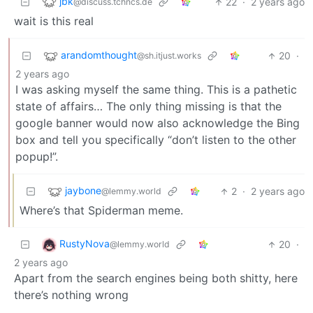
jbk
22
·
2 years ago
@discuss.tchncs.de
wait is this real
arandomthought
20
·
@sh.itjust.works
2 years ago
I was asking myself the same thing. This is a pathetic
state of affairs… The only thing missing is that the
google banner would now also acknowledge the Bing
box and tell you specifically “don’t listen to the other
popup!”.
jaybone
2
·
2 years ago
@lemmy.world
Where’s that Spiderman meme.
RustyNova
20
·
@lemmy.world
2 years ago
Apart from the search engines being both shitty, here
there’s nothing wrong