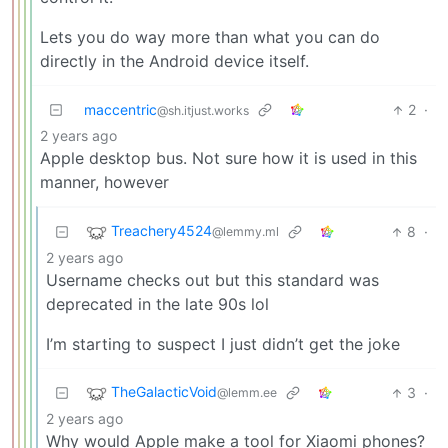
Lets you do way more than what you can do
directly in the Android device itself.
maccentric
2
·
@sh.itjust.works
2 years ago
Apple desktop bus. Not sure how it is used in this
manner, however
Treachery4524
8
·
@lemmy.ml
2 years ago
Username checks out but this standard was
deprecated in the late 90s lol
I’m starting to suspect I just didn’t get the joke
TheGalacticVoid
3
·
@lemm.ee
2 years ago
Why would Apple make a tool for Xiaomi phones?