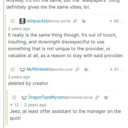
Anyway, it’s not the same, but the “wallpapers” thing
definitely gives me the same vibes, lol.
dohpaz42
56
·
@lemmy.world
2 years ago
It really is the same thing though. It’s out of touch,
insulting, and downright disrespectful to use
something that is not unique to the provider, or
valuable at all, as a reason to stay with said provider.
MuffinHeeler
51
·
@aussie.zone
2 years ago
deleted by creator
DragonTypeWyvern
@midwest.social
12
·
2 years ago
Jeez, at least offer assistant to the manager on the
spot!