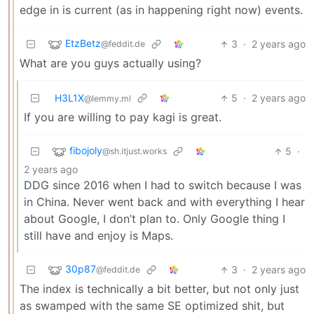
edge in is current (as in happening right now) events.
EtzBetz
3
·
2 years ago
@feddit.de
What are you guys actually using?
H3L1X
5
·
2 years ago
@lemmy.ml
If you are willing to pay kagi is great.
fibojoly
5
·
@sh.itjust.works
2 years ago
DDG since 2016 when I had to switch because I was
in China. Never went back and with everything I hear
about Google, I don’t plan to. Only Google thing I
still have and enjoy is Maps.
30p87
3
·
2 years ago
@feddit.de
The index is technically a bit better, but not only just
as swamped with the same SE optimized shit, but