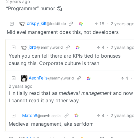
2 years ago
“Programmer” humor 🤔
crispy_kilt
18
·
2 years ago
@feddit.de
Midlevel management does this, not developers
jorp
4
·
2 years ago
@lemmy.world
Yeah you can tell there are KPIs tied to bonuses
causing this. Corporate culture is trash
AeonFelis
4
·
@lemmy.world
2 years ago
I initially read that as
medieval management
and now
I cannot read it any other way.
Match!!
4
·
2 years ago
@pawb.social
Medieval management, aka serfdom