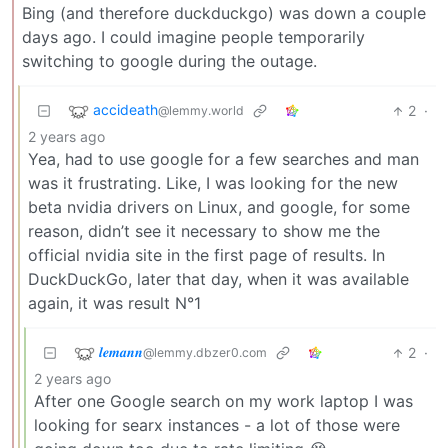
Bing (and therefore duckduckgo) was down a couple
days ago. I could imagine people temporarily
switching to google during the outage.
accideath
2
·
@lemmy.world
2 years ago
Yea, had to use google for a few searches and man
was it frustrating. Like, I was looking for the new
beta nvidia drivers on Linux, and google, for some
reason, didn’t see it necessary to show me the
official nvidia site in the first page of results. In
DuckDuckGo, later that day, when it was available
again, it was result N°1
𝒍𝒆𝒎𝒂𝒏𝒏
2
·
@lemmy.dbzer0.com
2 years ago
After one Google search on my work laptop I was
looking for searx instances - a lot of those were