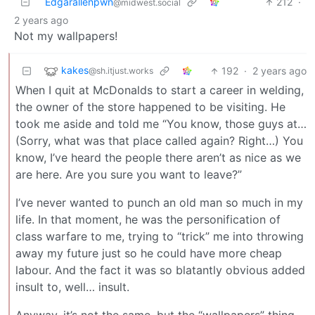
Edgarallenpwn
212
·
@midwest.social
2 years ago
Not my wallpapers!
kakes
192
·
2 years ago
@sh.itjust.works
When I quit at McDonalds to start a career in welding,
the owner of the store happened to be visiting. He
took me aside and told me “You know, those guys at…
(Sorry, what was that place called again? Right…) You
know, I’ve heard the people there aren’t as nice as we
are here. Are you sure you want to leave?”
I’ve never wanted to punch an old man so much in my
life. In that moment, he was the personification of
class warfare to me, trying to “trick” me into throwing
away my future just so he could have more cheap
labour. And the fact it was so blatantly obvious added
insult to, well… insult.