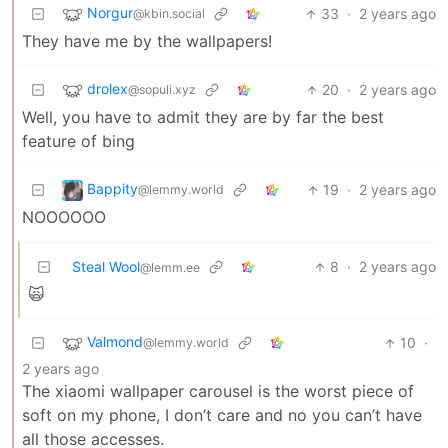
Norgur
33
·
2 years ago
@kbin.social
They have me by the wallpapers!
drolex
20
·
2 years ago
@sopuli.xyz
Well, you have to admit they are by far the best
feature of bing
Bappity
19
·
2 years ago
@lemmy.world
NOOOOOO
Steal Wool
8
·
2 years ago
@lemm.ee
🙀
Valmond
10
·
@lemmy.world
2 years ago
The xiaomi wallpaper carousel is the worst piece of
soft on my phone, I don’t care and no you can’t have
all those accesses.