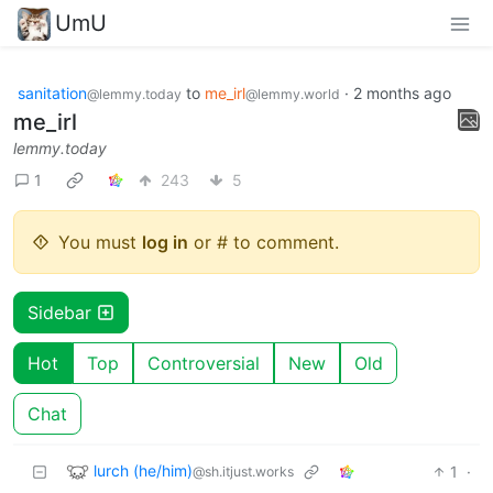
UmU
sanitation
to
me_irl
·
2 months ago
@lemmy.today
@lemmy.world
me_irl
lemmy.today
1
243
5
You must
log in
or # to comment.
Sidebar
Hot
Top
Controversial
New
Old
Chat
lurch (he/him)
1
·
@sh.itjust.works