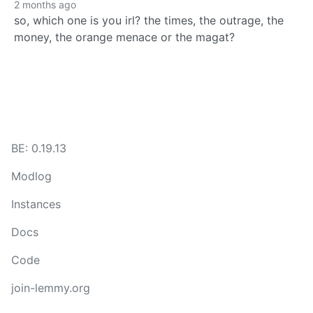
2 months ago
so, which one is you irl? the times, the outrage, the
money, the orange menace or the magat?
BE: 0.19.13
Modlog
Instances
Docs
Code
join-lemmy.org