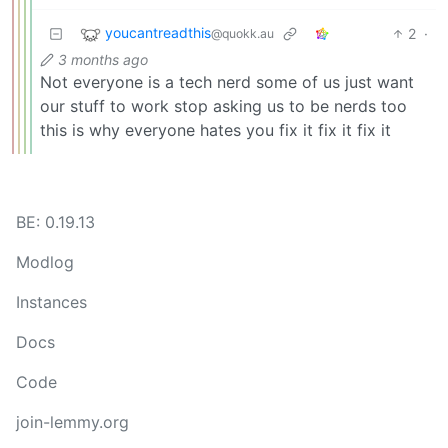
youcantreadthis
2
·
@quokk.au
3 months ago
Not everyone is a tech nerd some of us just want
our stuff to work stop asking us to be nerds too
this is why everyone hates you fix it fix it fix it
BE: 0.19.13
Modlog
Instances
Docs
Code
join-lemmy.org