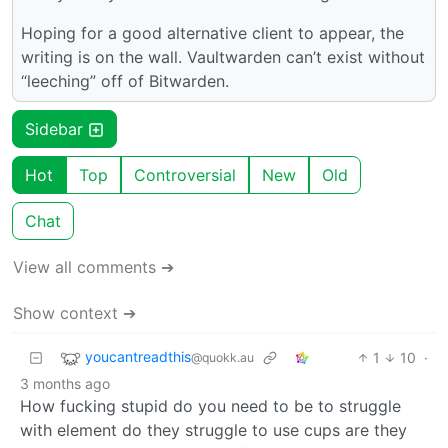
Hoping for a good alternative client to appear, the
writing is on the wall. Vaultwarden can’t exist without
“leeching” off of Bitwarden.
Sidebar
Hot
Top
Controversial
New
Old
Chat
View all comments ➔
Show context ➔
youcantreadthis
1
10
·
@quokk.au
3 months ago
How fucking stupid do you need to be to struggle
with element do they struggle to use cups are they