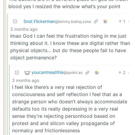
blood yes I resized the window what’s your point
Snot Flickerman
1
·
@lemmy.blahaj.zone
3 months ago
lmao God I can feel the frustration rising in me just
thinking about it. I know these are digital rather than
physical objects… but do these people fail to have
object permanence?
youcantreadthis
2
·
@quokk.au
3 months ago
I feel like there’s a very real rejection of
consciousness and self reflection I feel that as a
strange person who doesn’t always accommodate
defaults too its really depressing in a very real
sense they’re rejecting personhood based on
protest and and silicon valley propaganda of
normalcy and frictionlessness