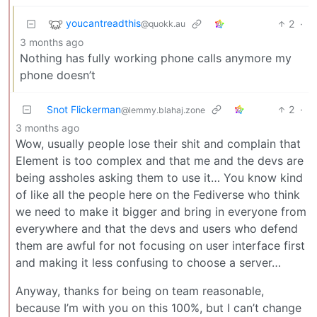
youcantreadthis
2
·
@quokk.au
3 months ago
Nothing has fully working phone calls anymore my
phone doesn’t
Snot Flickerman
2
·
@lemmy.blahaj.zone
3 months ago
Wow, usually people lose their shit and complain that
Element is too complex and that me and the devs are
being assholes asking them to use it… You know kind
of like all the people here on the Fediverse who think
we need to make it bigger and bring in everyone from
everywhere and that the devs and users who defend
them are awful for not focusing on user interface first
and making it less confusing to choose a server…
Anyway, thanks for being on team reasonable,
because I’m with you on this 100%, but I can’t change