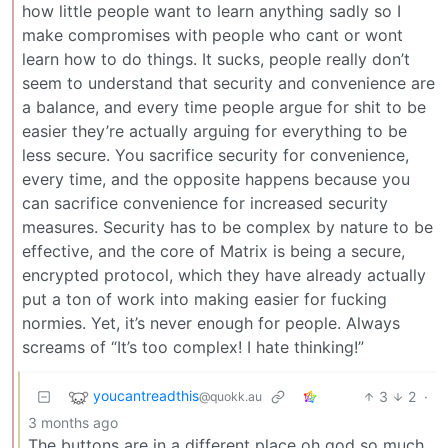
how little people want to learn anything sadly so I
make compromises with people who cant or wont
learn how to do things. It sucks, people really don’t
seem to understand that security and convenience are
a balance, and every time people argue for shit to be
easier they’re actually arguing for everything to be
less secure. You sacrifice security for convenience,
every time, and the opposite happens because you
can sacrifice convenience for increased security
measures. Security has to be complex by nature to be
effective, and the core of Matrix is being a secure,
encrypted protocol, which they have already actually
put a ton of work into making easier for fucking
normies. Yet, it’s never enough for people. Always
screams of “It’s too complex! I hate thinking!”
youcantreadthis
3
2
·
@quokk.au
3 months ago
The buttons are in a different place oh god so much