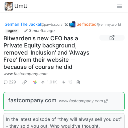
UmU
German The Jackal
to
Selfhosted
@pawb.social
@lemmy.world
·
3 months ago
English
Bitwarden's new CEO has a
Private Equity background,
removed 'Inclusion' and 'Always
Free' from their website --
because of course he did
www.fastcompany.com
229
1.01K
12
fastcompany.com
www.fastcompany.com
In the latest episode of “they will always sell you out”
- they sold you out! Who would’ve thought.