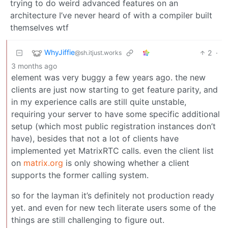
trying to do weird advanced features on an
architecture I’ve never heard of with a compiler built
themselves wtf
WhyJiffie
2
·
@sh.itjust.works
3 months ago
element was very buggy a few years ago. the new
clients are just now starting to get feature parity, and
in my experience calls are still quite unstable,
requiring your server to have some specific additional
setup (which most public registration instances don’t
have), besides that not a lot of clients have
implemented yet MatrixRTC calls. even the client list
on
matrix.org
is only showing whether a client
supports the former calling system.
so for the layman it’s definitely not production ready
yet. and even for new tech literate users some of the
things are still challenging to figure out.