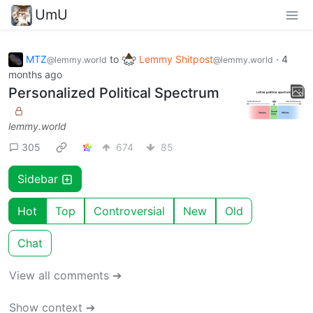
UmU
MTZ
to
Lemmy Shitpost
·
4
@lemmy.world
@lemmy.world
months ago
Personalized Political Spectrum
lemmy.world
305
674
85
Sidebar
Hot
Top
Controversial
New
Old
Chat
View all comments ➔
Show context ➔