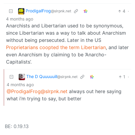
ProdigalFrog
4
·
@slrpnk.net
4 months ago
Anarchists and Libertarian used to be synonymous,
since Libertarian was a way to talk about Anarchism
without being persecuted. Later in the US
Proprietarians coopted the term Libertarian
, and later
even Anarchism by claiming to be ‘Anarcho-
Capitalists’.
The D Quuuuuill
1
·
@slrpnk.net
4 months ago
@ProdigalFrog@slrpnk.net
always out here saying
what i’m trying to say, but better
BE: 0.19.13