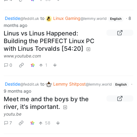
Destide
to
Linux Gaming
·
8
@feddit.uk
@lemmy.world
English
months ago
Linus vs Linus Happened:
Building the PERFECT Linux PC
with Linus Torvalds [54:20]
www.youtube.com
0
1
Destide
to
Lemmy Shitpost
·
@feddit.uk
@lemmy.world
English
9 months ago
Meet me and the boys by the
river, it's important.
youtu.be
7
58