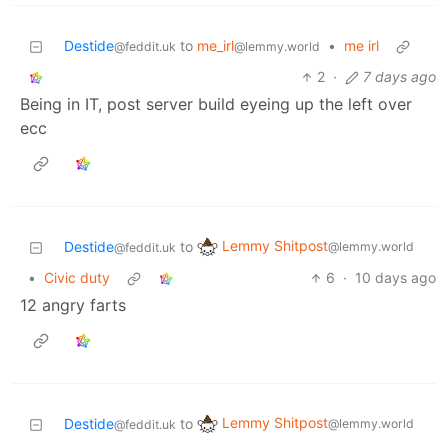
Destide
to
me_irl
•
me irl
@feddit.uk
@lemmy.world
2
·
7 days ago
Being in IT, post server build eyeing up the left over
ecc
Lemmy Shitpost
Destide
to
@lemmy.world
@feddit.uk
•
Civic duty
6
·
10 days ago
12 angry farts
Lemmy Shitpost
Destide
to
@lemmy.world
@feddit.uk