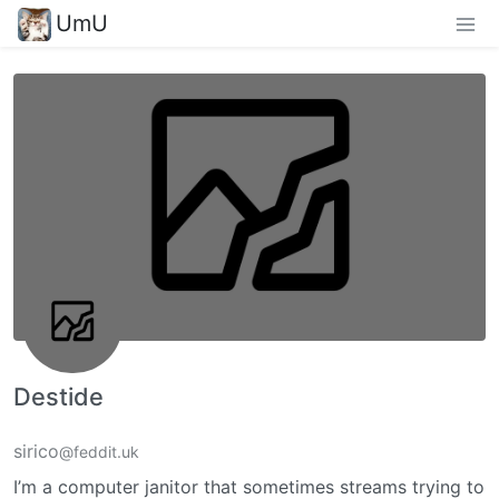
UmU
Destide
sirico
@feddit.uk
I’m a computer janitor that sometimes streams trying to