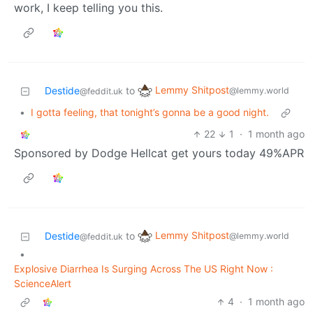
work, I keep telling you this.
Lemmy Shitpost
Destide
to
@lemmy.world
@feddit.uk
•
I gotta feeling, that tonight’s gonna be a good night.
22
1
·
1 month ago
Sponsored by Dodge Hellcat get yours today 49%APR
Lemmy Shitpost
Destide
to
@lemmy.world
@feddit.uk
•
Explosive Diarrhea Is Surging Across The US Right Now :
ScienceAlert
4
·
1 month ago