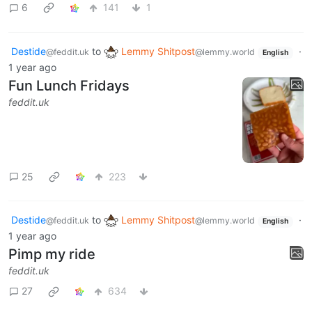
6
141
1
Destide
to
Lemmy Shitpost
·
@feddit.uk
@lemmy.world
English
1 year ago
Fun Lunch Fridays
feddit.uk
25
223
Destide
to
Lemmy Shitpost
·
@feddit.uk
@lemmy.world
English
1 year ago
Pimp my ride
feddit.uk
27
634