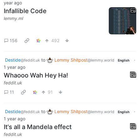
year ago
Infallible Code
lemmy.ml
156
492
Destide
to
Lemmy Shitpost
·
@feddit.uk
@lemmy.world
English
1 year ago
Whaooo Wah Hey Ha!
feddit.uk
11
91
Destide
to
Lemmy Shitpost
·
@feddit.uk
@lemmy.world
English
1 year ago
It's all a Mandela effect
feddit.uk