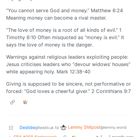
“You cannot serve God and money.” Matthew 6:24
Meaning money can become a rival master.
“The love of money is a root of all kinds of evil.” 1
Timothy 6:10 Often misquoted as “money is evil.” It
says the love of money is the danger.
Warnings against religious leaders exploiting people:
Jesus criticises leaders who “devour widows’ houses”
while appearing holy. Mark 12:38-40
Giving is supposed to be sincere, not performative or
forced: “God loves a cheerful giver.” 2 Corinthians 9:7
Lemmy Shitpost
Destide
to
@lemmy.world
@feddit.uk
•
SBA #158 Krabsweek
1
·
1 month ago