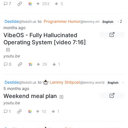
7
293
5
Destide
to
Programmer Humor
·
2
@feddit.uk
@lemmy.ml
English
months ago
VibeOS - Fully Hallucinated
Operating System [video 7:16]
youtu.be
0
29
1
Destide
to
Lemmy Shitpost
·
@feddit.uk
@lemmy.world
English
5 months ago
Weekend meal plan
youtu.be
1
10
1