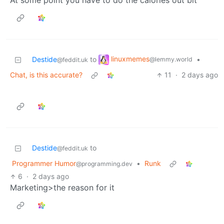
At some point you have to do the calories out bit
linuxmemes
Destide
to
•
@lemmy.world
@feddit.uk
Chat, is this accurate?
11
·
2 days ago
Destide
to
@feddit.uk
Programmer Humor
•
Runk
@programming.dev
6
·
2 days ago
Marketing>the reason for it