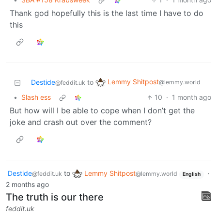
Thank god hopefully this is the last time I have to do
this
Lemmy Shitpost
Destide
to
@lemmy.world
@feddit.uk
•
Slash ess
10
·
1 month ago
But how will I be able to cope when I don’t get the
joke and crash out over the comment?
Destide
to
Lemmy Shitpost
·
@feddit.uk
@lemmy.world
English
2 months ago
The truth is our there
feddit.uk