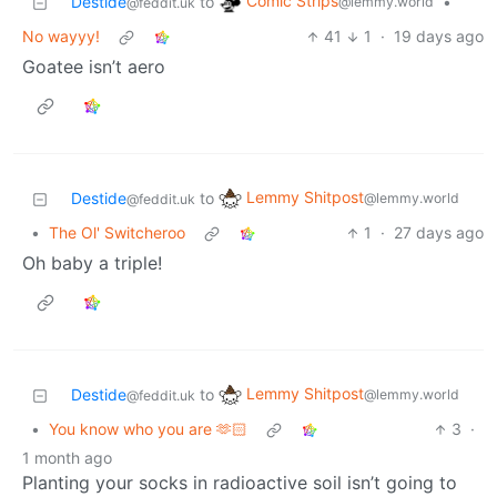
Comic Strips
Destide
to
•
@lemmy.world
@feddit.uk
No wayyy!
41
1
·
19 days ago
Goatee isn’t aero
Lemmy Shitpost
Destide
to
@lemmy.world
@feddit.uk
•
The Ol' Switcheroo
1
·
27 days ago
Oh baby a triple!
Lemmy Shitpost
Destide
to
@lemmy.world
@feddit.uk
•
You know who you are 🫶🏻
3
·
1 month ago
Planting your socks in radioactive soil isn’t going to