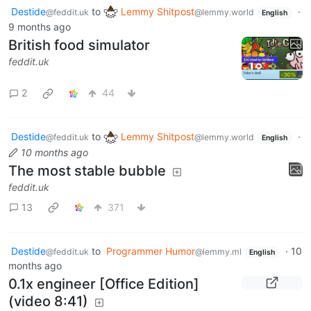
Destide
to
Lemmy Shitpost
·
@feddit.uk
@lemmy.world
English
9 months ago
British food simulator
feddit.uk
2
44
Destide
to
Lemmy Shitpost
·
@feddit.uk
@lemmy.world
English
10 months ago
The most stable bubble
feddit.uk
13
371
Destide
to
Programmer Humor
·
10
@feddit.uk
@lemmy.ml
English
months ago
0.1x engineer [Office Edition]
(video 8:41)