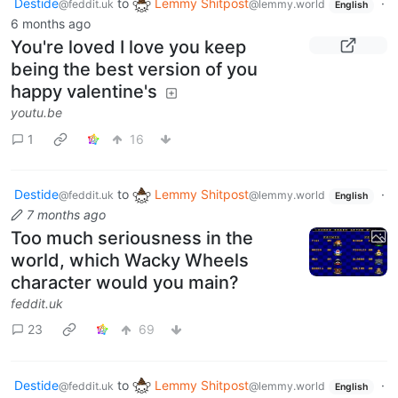
Destide
to
Lemmy Shitpost
·
@feddit.uk
@lemmy.world
English
6 months ago
You're loved I love you keep
being the best version of you
happy valentine's
youtu.be
1
16
Destide
to
Lemmy Shitpost
·
@feddit.uk
@lemmy.world
English
7 months ago
Too much seriousness in the
world, which Wacky Wheels
character would you main?
feddit.uk
23
69
Destide
to
Lemmy Shitpost
·
@feddit.uk
@lemmy.world
English