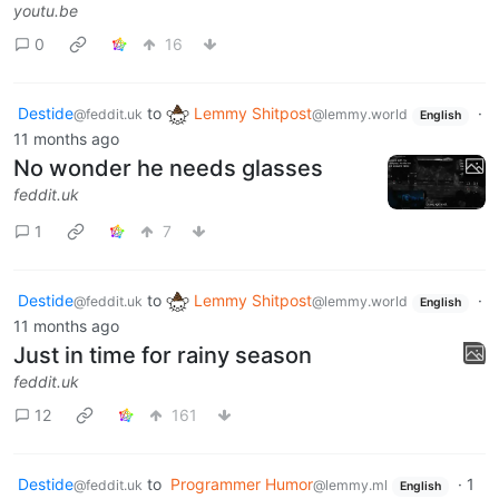
youtu.be
0
16
Destide
to
Lemmy Shitpost
·
@feddit.uk
@lemmy.world
English
11 months ago
No wonder he needs glasses
feddit.uk
1
7
Destide
to
Lemmy Shitpost
·
@feddit.uk
@lemmy.world
English
11 months ago
Just in time for rainy season
feddit.uk
12
161
Destide
to
Programmer Humor
·
1
@feddit.uk
@lemmy.ml
English