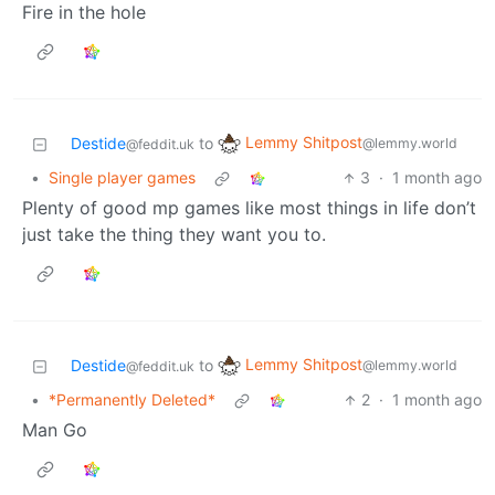
Fire in the hole
Lemmy Shitpost
Destide
to
@lemmy.world
@feddit.uk
•
Single player games
3
·
1 month ago
Plenty of good mp games like most things in life don’t
just take the thing they want you to.
Lemmy Shitpost
Destide
to
@lemmy.world
@feddit.uk
•
*Permanently Deleted*
2
·
1 month ago
Man Go