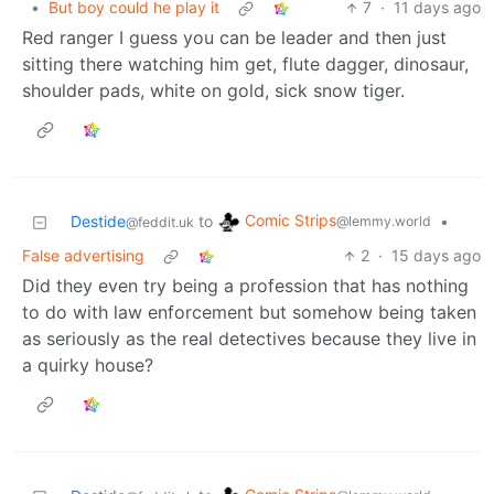
•
But boy could he play it
7
·
11 days ago
Red ranger I guess you can be leader and then just
sitting there watching him get, flute dagger, dinosaur,
shoulder pads, white on gold, sick snow tiger.
Comic Strips
Destide
to
•
@lemmy.world
@feddit.uk
False advertising
2
·
15 days ago
Did they even try being a profession that has nothing
to do with law enforcement but somehow being taken
as seriously as the real detectives because they live in
a quirky house?