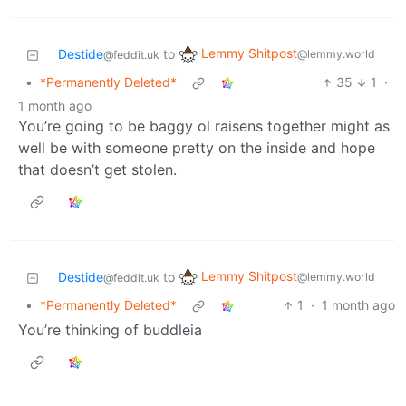
Lemmy Shitpost
Destide
to
@lemmy.world
@feddit.uk
•
*Permanently Deleted*
35
1
·
1 month ago
You’re going to be baggy ol raisens together might as
well be with someone pretty on the inside and hope
that doesn’t get stolen.
Lemmy Shitpost
Destide
to
@lemmy.world
@feddit.uk
•
*Permanently Deleted*
1
·
1 month ago
You’re thinking of buddleia