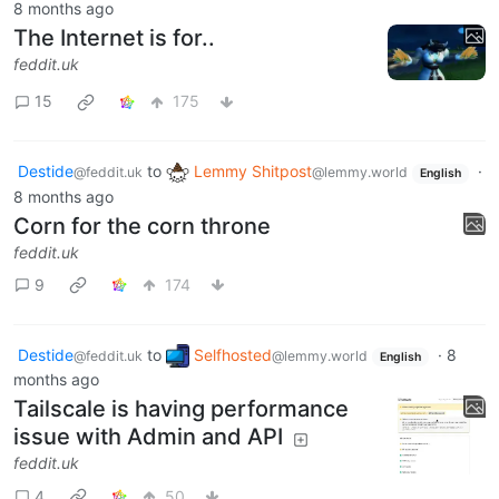
8 months ago
The Internet is for..
feddit.uk
15
175
Destide
to
Lemmy Shitpost
·
@feddit.uk
@lemmy.world
English
8 months ago
Corn for the corn throne
feddit.uk
9
174
Destide
to
Selfhosted
·
8
@feddit.uk
@lemmy.world
English
months ago
Tailscale is having performance
issue with Admin and API
feddit.uk
4
50