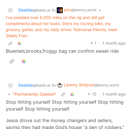
pics
Destide
to
•
@lemmy.world
@feddit.uk
I've pedaled over 6,000 miles on this rig and still get
compliments about her looks. She's my touring bike, my
grocery getter, and my daily driver. Fediverse friends, meet
Steely Fran.
1
·
1 month ago
Bluemels,brooks,froggy bag can confirm sweet ride
Lemmy Shitpost
Destide
to
@lemmy.world
@feddit.uk
•
*Permanently Deleted*
15
·
1 month ago
Stop hitting yourself Stop hitting yourself Stop hitting
yourself Stop hitting yourself
Jesus drove out the money changers and sellers,
saying they had made God’s house “a den of robbers.”