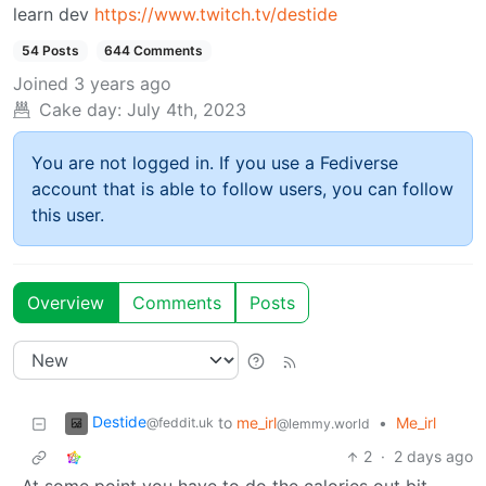
learn dev
https://www.twitch.tv/destide
54 Posts
644 Comments
Joined
3 years ago
Cake day:
July 4th, 2023
You are not logged in. If you use a Fediverse
account that is able to follow users, you can follow
this user.
Overview
Comments
Posts
Destide
to
me_irl
•
Me_irl
@feddit.uk
@lemmy.world
2
·
2 days ago