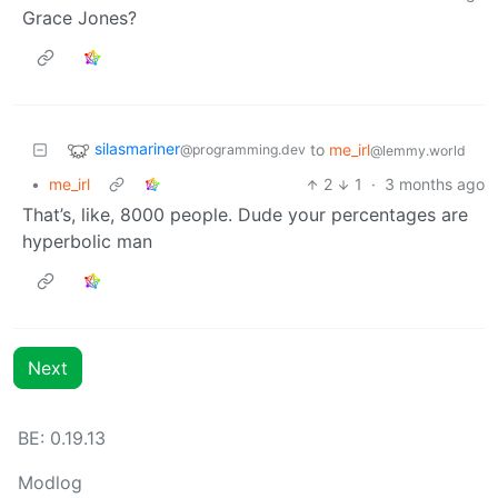
Grace Jones?
silasmariner
to
me_irl
@programming.dev
@lemmy.world
•
me_irl
2
1
·
3 months ago
That’s, like, 8000 people. Dude your percentages are
hyperbolic man
Next
BE: 0.19.13
Modlog