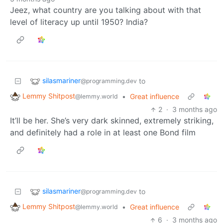
Jeez, what country are you talking about with that
level of literacy up until 1950? India?
silasmariner
to
@programming.dev
Lemmy Shitpost
•
Great influence
@lemmy.world
2
·
3 months ago
It’ll be her. She’s very dark skinned, extremely striking,
and definitely had a role in at least one Bond film
silasmariner
to
@programming.dev
Lemmy Shitpost
•
Great influence
@lemmy.world
6
·
3 months ago