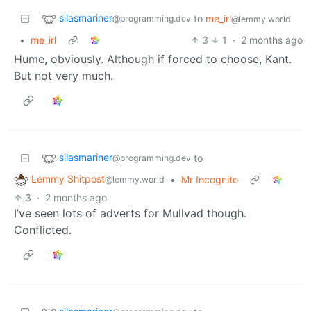
silasmariner
to
me_irl
@programming.dev
@lemmy.world
•
me_irl
3
1
·
2 months ago
Hume, obviously. Although if forced to choose, Kant.
But not very much.
silasmariner
to
@programming.dev
Lemmy Shitpost
•
Mr Incognito
@lemmy.world
3
·
2 months ago
I’ve seen lots of adverts for Mullvad though.
Conflicted.