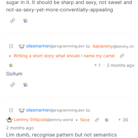
sugar in it. It should be sharp and sexy, not sweet and
not-as-sexy-yet-more-conventially-appealing
silasmariner
to
Asklemmy
@programming.dev
@lemmy.ml
•
Writing a short story what should I name my cartel
1
·
2 months ago
Gollum
silasmariner
to
@programming.dev
Lemmy Shitpost
•
Nice
36
·
@lemmy.world
2 months ago
Llm dumb, recognise pattern but not semantics