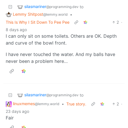
silasmariner
to
@programming.dev
Lemmy Shitpost
•
@lemmy.world
This Is Why I Sit Down To Pee Pee
2
·
8 days ago
I can only sit on some toilets. Others are OK. Depth
and curve of the bowl front.
I have never touched the water. And my balls have
never been a problem here…
silasmariner
to
@programming.dev
linuxmemes
•
True story.
2
·
@lemmy.world
23 days ago
Fair