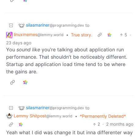
silasmariner
to
@programming.dev
linuxmemes
•
True story.
5
·
@lemmy.world
23 days ago
You
sound like
you’re talking about application run
performance. That shouldn’t be noticeably different.
Startup and application load time tend to be where
the gains are.
silasmariner
to
@programming.dev
Lemmy Shitpost
•
*Permanently Deleted*
@lemmy.world
2
·
2 months ago
Yeah what I did was change it but inna differenter way