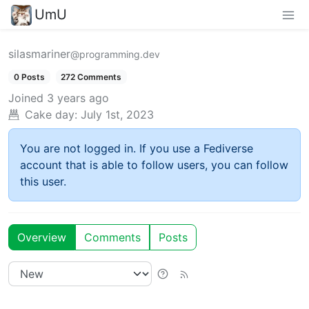
UmU
silasmariner
@programming.dev
0 Posts
272 Comments
Joined
3 years ago
Cake day:
July 1st, 2023
You are not logged in. If you use a Fediverse
account that is able to follow users, you can follow
this user.
Overview
Comments
Posts