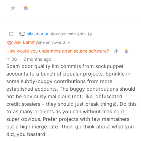
silasmariner
to
@programming.dev
Ask Lemmy
•
@lemmy.world
How would you undermine open source software?
36
·
2 months ago
Spam poor quality llm commits from sockpuppet
accounts to a bunch of popular projects. Sprinkle in
some subtly-buggy contributions from more
established accounts. The buggy contributions should
not be obviously malicious (not, like, obfuscated
credit stealers – they should just break things). Do this
to as many projects as you can without making it
super obvious. Prefer projects with few maintainers
but a high merge rate. Then, go think about what you
did, you bastard.