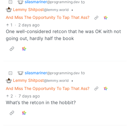
silasmariner
to
@programming.dev
Lemmy Shitpost
•
@lemmy.world
And Miss The Opportunity To Tap That Ass?
1
·
2 days ago
One well-considered retcon that he was OK with not
going out, hardly half the book
silasmariner
to
@programming.dev
Lemmy Shitpost
•
@lemmy.world
And Miss The Opportunity To Tap That Ass?
2
·
7 days ago
What’s the retcon in the hobbit?