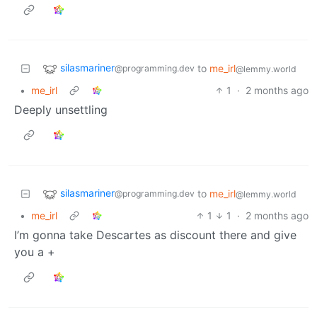
silasmariner
to
me_irl
@programming.dev
@lemmy.world
•
me_irl
1
·
2 months ago
Deeply unsettling
silasmariner
to
me_irl
@programming.dev
@lemmy.world
•
me_irl
1
1
·
2 months ago
I’m gonna take Descartes as discount there and give
you a +