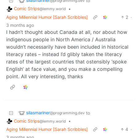
silasmariner
to
@programming.dev
Comic Strips
•
@lemmy.world
Aging Millennial Humor [Sarah Scribbles]
2
·
3 months ago
I hadn’t thought about Canada at all, nor about how
indigenous people in North America / Australia
wouldn’t necessarily have been included in historical
literacy rates – instead I’d glibly taken the literacy
rates of the largest countries that ostensibly ‘spoke
English’ at face value, and you make a compelling
point. All very interesting, thanks
silasmariner
to
@programming.dev
Comic Strips
•
@lemmy.world
Aging Millennial Humor [Sarah Scribbles]
4
·
3 months ago