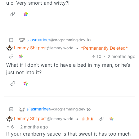
u c. Very smort and witty?!
silasmariner
to
@programming.dev
Lemmy Shitpost
•
*Permanently Deleted*
@lemmy.world
10
·
2 months ago
What if I don’t want to have a bed in my man, or he’s
just not into it?
silasmariner
to
@programming.dev
Lemmy Shitpost
•
📡📡📡
@lemmy.world
6
·
2 months ago
If your cranberry sauce is that sweet it has too much