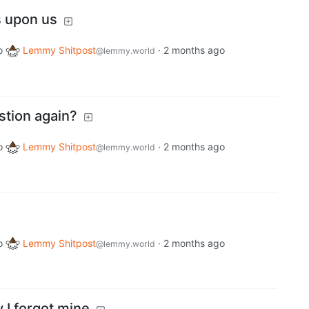
s upon us
o
Lemmy Shitpost
·
2 months ago
@lemmy.world
tion again?
o
Lemmy Shitpost
·
2 months ago
@lemmy.world
o
Lemmy Shitpost
·
2 months ago
@lemmy.world
 I forgot mine