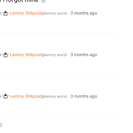
o
Lemmy Shitpost
·
3 months ago
@lemmy.world
o
Lemmy Shitpost
·
3 months ago
@lemmy.world
o
Lemmy Shitpost
·
3 months ago
@lemmy.world