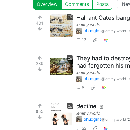
Overview
Comments
Posts
Hall ant Oates ban
401
lemmy.world
phudgins
t
@lemmy.world
13
They had to destro
289
had forgotten his m
lemmy.world
phudgins
t
@lemmy.world
8
decline
655
lemmy.world
phudgins
t
@lemmy.world
22