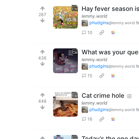
Hay fever season i
287
lemmy.world
phudgins
t
@lemmy.world
10
What was your ques
436
lemmy.world
phudgins
t
@lemmy.world
15
Cat crime hole
448
lemmy.world
phudgins
t
@lemmy.world
16
Today’s the one day