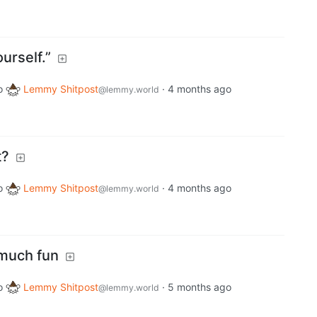
urself.”
o
Lemmy Shitpost
·
4 months ago
@lemmy.world
t?
o
Lemmy Shitpost
·
4 months ago
@lemmy.world
 much fun
o
Lemmy Shitpost
·
5 months ago
@lemmy.world