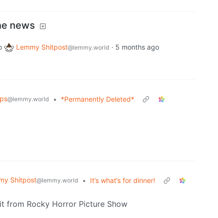
the news
o
Lemmy Shitpost
·
5 months ago
@lemmy.world
ips
•
*Permanently Deleted*
@lemmy.world
y Shitpost
•
It’s what’s for dinner!
@lemmy.world
tfit from Rocky Horror Picture Show