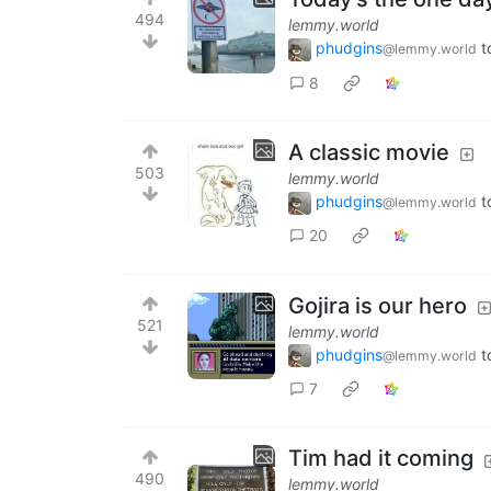
494
lemmy.world
phudgins
t
@lemmy.world
8
A classic movie
503
lemmy.world
phudgins
t
@lemmy.world
20
Gojira is our hero
521
lemmy.world
phudgins
t
@lemmy.world
7
Tim had it coming
490
lemmy.world