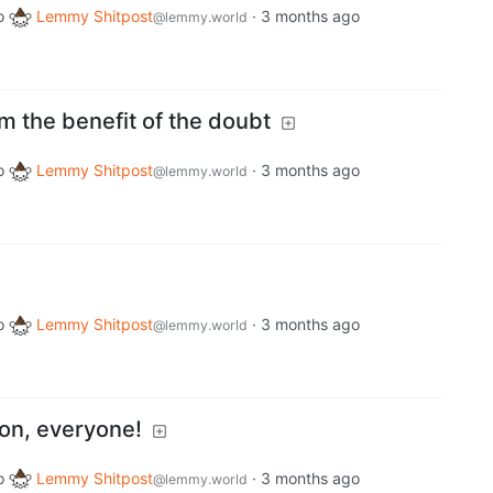
o
Lemmy Shitpost
·
3 months ago
@lemmy.world
m the benefit of the doubt
o
Lemmy Shitpost
·
3 months ago
@lemmy.world
o
Lemmy Shitpost
·
3 months ago
@lemmy.world
ion, everyone!
o
Lemmy Shitpost
·
3 months ago
@lemmy.world