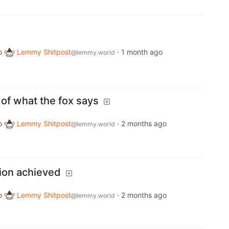
o
Lemmy Shitpost
·
1 month ago
@lemmy.world
of what the fox says
o
Lemmy Shitpost
·
2 months ago
@lemmy.world
tion achieved
o
Lemmy Shitpost
·
2 months ago
@lemmy.world