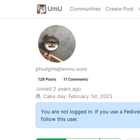
UmU
Communities
Create Post
phudgins
@lemmy.world
129 Posts
11 Comments
Joined
2 years ago
Cake day:
February 1st, 2025
You are not logged in. If you use a Fedive
follow this user.