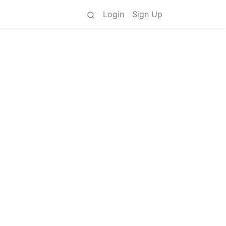
Login
Sign Up