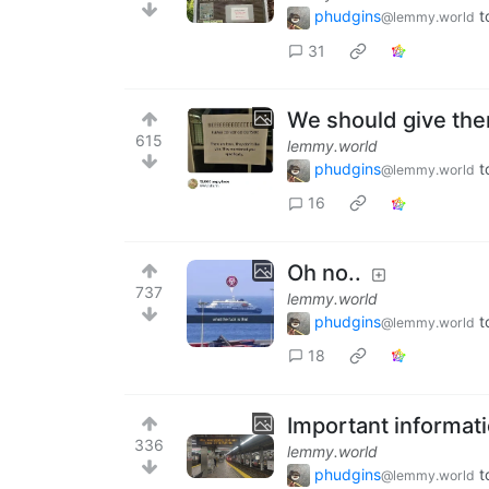
phudgins
t
@lemmy.world
31
We should give the
615
lemmy.world
phudgins
t
@lemmy.world
16
Oh no..
737
lemmy.world
phudgins
t
@lemmy.world
18
Important informat
336
lemmy.world
phudgins
t
@lemmy.world