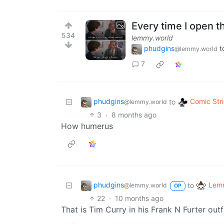
Every time I open 
534
lemmy.world
phudgins
t
@lemmy.world
7
phudgins
Comic Str
to
@lemmy.world
3
·
8 months ago
How humerus
phudgins
Lemm
to
@lemmy.world
OP
22
·
10 months ago
That is Tim Curry in his Frank N Furter ou