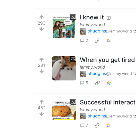
I knew it
293
lemmy.world
phudgins
t
@lemmy.world
2
When you get tired 
281
lemmy.world
phudgins
t
@lemmy.world
5
Successful interac
482
lemmy.world
phudgins
t
@lemmy.world
7