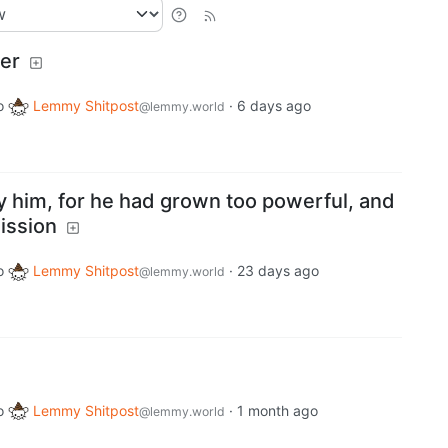
ger
o
Lemmy Shitpost
·
6 days ago
@lemmy.world
y him, for he had grown too powerful, and
ission
o
Lemmy Shitpost
·
23 days ago
@lemmy.world
o
Lemmy Shitpost
·
1 month ago
@lemmy.world