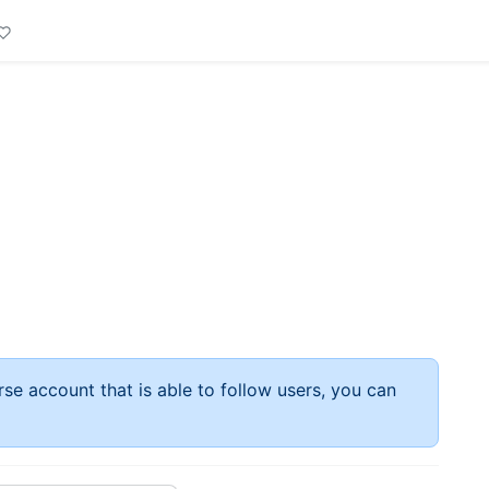
rse account that is able to follow users, you can