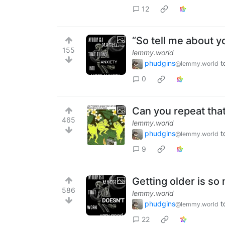
12
“So tell me about yo
155
lemmy.world
phudgins
t
@lemmy.world
0
Can you repeat tha
465
lemmy.world
phudgins
t
@lemmy.world
9
Getting older is so
586
lemmy.world
phudgins
t
@lemmy.world
22