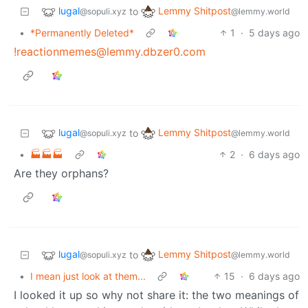
lugal
Lemmy Shitpost
to
@sopuli.xyz
@lemmy.world
•
*Permanently Deleted*
1
·
5 days ago
!reactionmemes@lemmy.dbzer0.com
lugal
Lemmy Shitpost
to
@sopuli.xyz
@lemmy.world
•
🏭🏭🏭
2
·
6 days ago
Are they orphans?
lugal
Lemmy Shitpost
to
@sopuli.xyz
@lemmy.world
•
I mean just look at them...
15
·
6 days ago
I looked it up so why not share it: the two meanings of