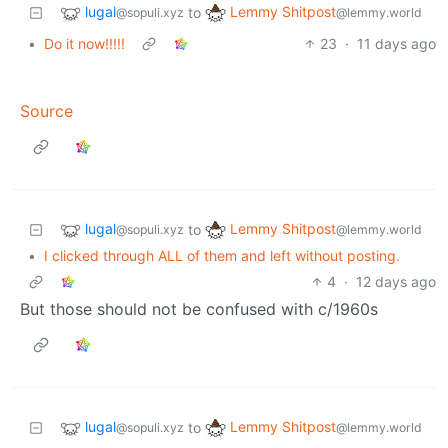
lugal
Lemmy Shitpost
to
@sopuli.xyz
@lemmy.world
•
Do it now!!!!!
23
·
11 days ago
Source
lugal
Lemmy Shitpost
to
@sopuli.xyz
@lemmy.world
•
I clicked through ALL of them and left without posting.
4
·
12 days ago
But those should not be confused with c/1960s
lugal
Lemmy Shitpost
to
@sopuli.xyz
@lemmy.world