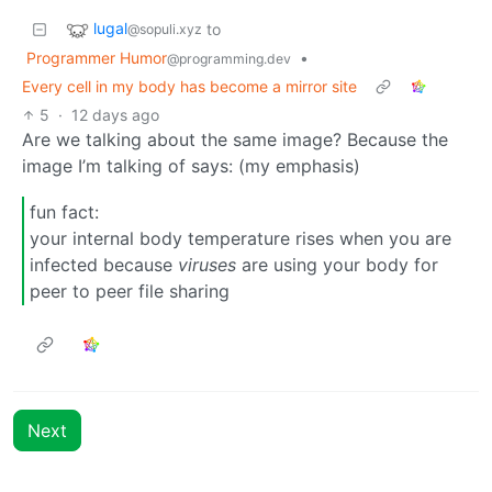
lugal
to
@sopuli.xyz
Programmer Humor
•
@programming.dev
Every cell in my body has become a mirror site
5
·
12 days ago
Are we talking about the same image? Because the
image I’m talking of says: (my emphasis)
fun fact:
your internal body temperature rises when you are
infected because
viruses
are using your body for
peer to peer file sharing
Next