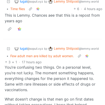
lugal
Lemmy Shitpost
to
@sopuli.xyz
@lemmy.world
•
Time flies
6
·
4 hours ago
This is Lemmy. Chances aee that this is a repost from
years ago
lugal
Lemmy Shitpost
to
@sopuli.xyz
@lemmy.world
•
Few adult men are killed by adult women.
3
1
·
17 hours ago
You’re confusing two things. On a personal level,
you’re not lucky. The moment something happens,
everything changes for the person it happened to.
Same with rare illnesses or side effects of drugs or
vaccinations.
What doesn’t change is that men go on first dates
without taking precautions. I hope that helped