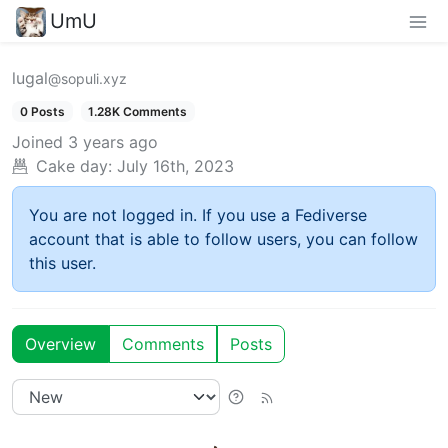
UmU
lugal
@sopuli.xyz
0 Posts
1.28K Comments
Joined
3 years ago
Cake day:
July 16th, 2023
You are not logged in. If you use a Fediverse
account that is able to follow users, you can follow
this user.
Overview
Comments
Posts