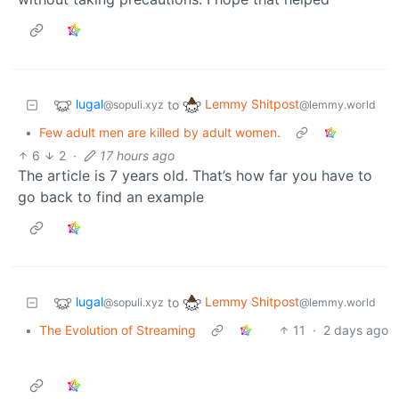
lugal
Lemmy Shitpost
to
@sopuli.xyz
@lemmy.world
•
Few adult men are killed by adult women.
6
2
·
17 hours ago
The article is 7 years old. That’s how far you have to
go back to find an example
lugal
Lemmy Shitpost
to
@sopuli.xyz
@lemmy.world
•
The Evolution of Streaming
11
·
2 days ago