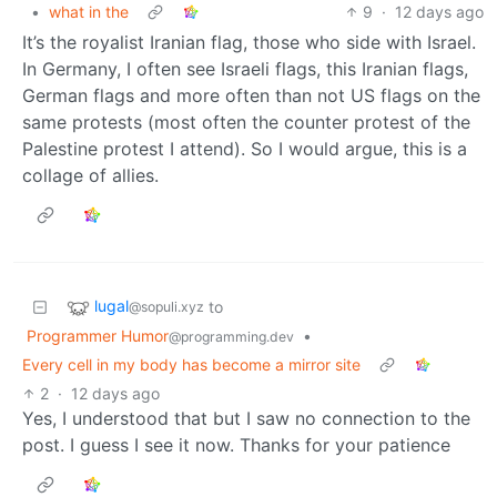
•
what in the
9
·
12 days ago
It’s the royalist Iranian flag, those who side with Israel.
In Germany, I often see Israeli flags, this Iranian flags,
German flags and more often than not US flags on the
same protests (most often the counter protest of the
Palestine protest I attend). So I would argue, this is a
collage of allies.
lugal
to
@sopuli.xyz
Programmer Humor
•
@programming.dev
Every cell in my body has become a mirror site
2
·
12 days ago
Yes, I understood that but I saw no connection to the
post. I guess I see it now. Thanks for your patience