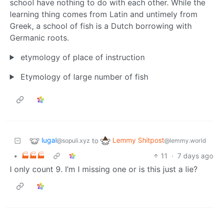
school have nothing to do with each other. While the
learning thing comes from Latin and untimely from
Greek, a school of fish is a Dutch borrowing with
Germanic roots.
etymology of place of instruction
Etymology of large number of fish
lugal
Lemmy Shitpost
to
@sopuli.xyz
@lemmy.world
•
🏭🏭🏭
11
·
7 days ago
I only count 9. I’m I missing one or is this just a lie?