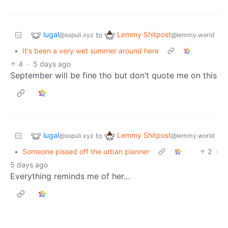
lugal
Lemmy Shitpost
to
@sopuli.xyz
@lemmy.world
•
It's been a very wet summer around here
4
·
5 days ago
September will be fine tho but don’t quote me on this
lugal
Lemmy Shitpost
to
@sopuli.xyz
@lemmy.world
•
Someone pissed off the urban planner
2
·
5 days ago
Everything reminds me of her…