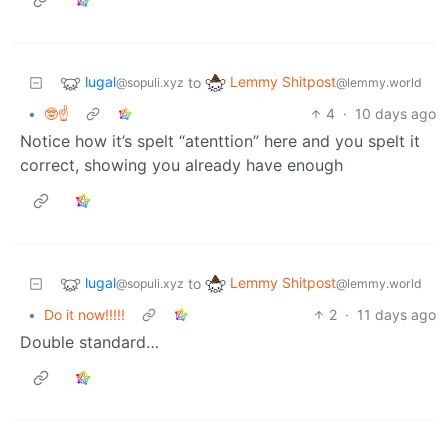
lugal
Lemmy Shitpost
to
@sopuli.xyz
@lemmy.world
•
🤓☝️
4
·
10 days ago
Notice how it’s spelt “atenttion” here and you spelt it
correct, showing you already have enough
lugal
Lemmy Shitpost
to
@sopuli.xyz
@lemmy.world
•
Do it now!!!!!
2
·
11 days ago
Double standard…