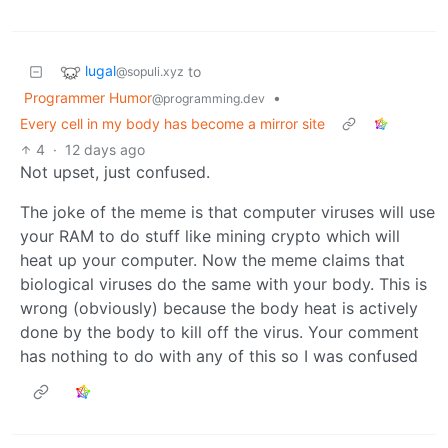
lugal
to
@sopuli.xyz
Programmer Humor
•
@programming.dev
Every cell in my body has become a mirror site
4
·
12 days ago
Not upset, just confused.
The joke of the meme is that computer viruses will use
your RAM to do stuff like mining crypto which will
heat up your computer. Now the meme claims that
biological viruses do the same with your body. This is
wrong (obviously) because the body heat is actively
done by the body to kill off the virus. Your comment
has nothing to do with any of this so I was confused