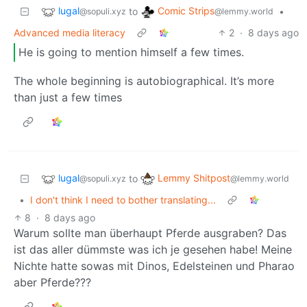
lugal
Comic Strips
to
•
@sopuli.xyz
@lemmy.world
Advanced media literacy
2
·
8 days ago
He is going to mention himself a few times.
The whole beginning is autobiographical. It’s more
than just a few times
lugal
Lemmy Shitpost
to
@sopuli.xyz
@lemmy.world
•
I don't think I need to bother translating...
8
·
8 days ago
Warum sollte man überhaupt Pferde ausgraben? Das
ist das aller dümmste was ich je gesehen habe! Meine
Nichte hatte sowas mit Dinos, Edelsteinen und Pharao
aber Pferde???