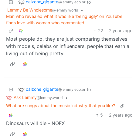
calzone_gigante
to
@lemmy.eco.br
Lemmy Be Wholesome
•
@lemmy.world
Man who revealed what it was like 'being ugly' on YouTube
finds love with woman who commented
22
·
2 years ago
Most people do, they are just comparing themselves
with models, celebs or influencers, people that earn a
living out of being pretty.
calzone_gigante
to
@lemmy.eco.br
Ask Lemmy
•
@lemmy.world
What are songs about the music industry that you like?
5
·
2 years ago
Dinosaurs will die - NOFX