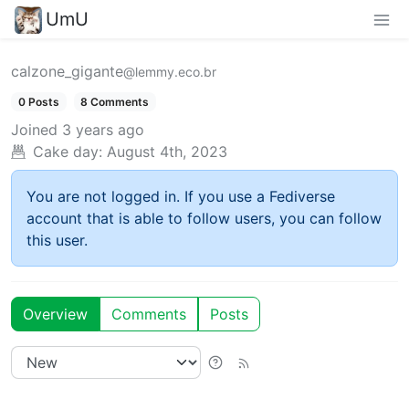
UmU
calzone_gigante
@lemmy.eco.br
0 Posts
8 Comments
Joined
3 years ago
Cake day:
August 4th, 2023
You are not logged in. If you use a Fediverse
account that is able to follow users, you can follow
this user.
Overview
Comments
Posts