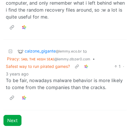
computer, and only remember what i left behind when
i find the random recovery files around, so :w a lot is
quite useful for me.
calzone_gigante
to
@lemmy.eco.br
Piracy: ꜱᴀɪʟ ᴛʜᴇ ʜɪɢʜ ꜱᴇᴀꜱ
•
@lemmy.dbzer0.com
Safest way to run pirated games?
1
·
3 years ago
To be fair, nowadays malware behavior is more likely
to come from the companies than the cracks.
Next