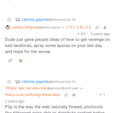
calzone_gigante
to
@lemmy.eco.br
Lemmy Shitpost
•
C O L O N I Z E
@lemmy.world
63
·
2 years ago
Dude just gave people ideas of how to get revenge on
bad landlords, spray some spores on your last day
and hope for the worse.
calzone_gigante
to
@lemmy.eco.br
Piracy: ꜱᴀɪʟ ᴛʜᴇ ʜɪɢʜ ꜱᴇᴀꜱ
•
@lemmy.dbzer0.com
Piracy is so confusing these days
1
·
2 years ago
P2p is the way the web naturally flowed, protocols
like bittorrent wore able to distribute content better