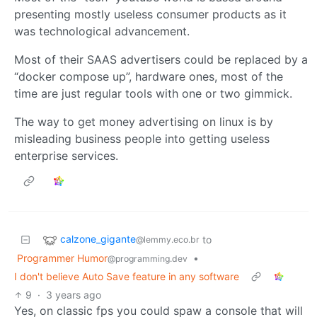
presenting mostly useless consumer products as it
was technological advancement.
Most of their SAAS advertisers could be replaced by a
“docker compose up”, hardware ones, most of the
time are just regular tools with one or two gimmick.
The way to get money advertising on linux is by
misleading business people into getting useless
enterprise services.
calzone_gigante
to
@lemmy.eco.br
Programmer Humor
•
@programming.dev
I don't believe Auto Save feature in any software
9
·
3 years ago
Yes, on classic fps you could spaw a console that will