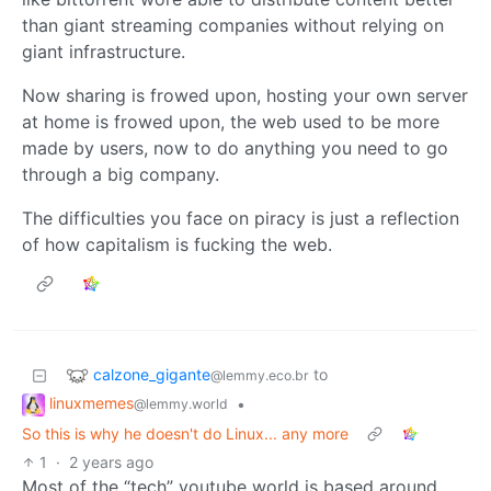
than giant streaming companies without relying on
giant infrastructure.
Now sharing is frowed upon, hosting your own server
at home is frowed upon, the web used to be more
made by users, now to do anything you need to go
through a big company.
The difficulties you face on piracy is just a reflection
of how capitalism is fucking the web.
calzone_gigante
to
@lemmy.eco.br
linuxmemes
•
@lemmy.world
So this is why he doesn't do Linux... any more
1
·
2 years ago
Most of the “tech” youtube world is based around