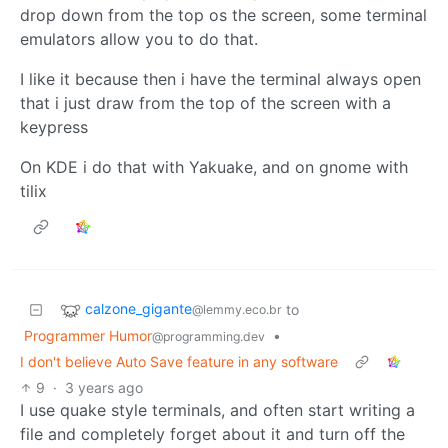
drop down from the top os the screen, some terminal
emulators allow you to do that.
I like it because then i have the terminal always open
that i just draw from the top of the screen with a
keypress
On KDE i do that with Yakuake, and on gnome with
tilix
calzone_gigante
to
@lemmy.eco.br
Programmer Humor
•
@programming.dev
I don't believe Auto Save feature in any software
9
·
3 years ago
I use quake style terminals, and often start writing a
file and completely forget about it and turn off the