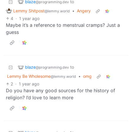
blaze
to
@programming.dev
Lemmy Shitpost
•
Angery
@lemmy.world
4
·
1 year ago
Maybe it’s a reference to menstrual cramps? Just a
guess
blaze
to
@programming.dev
Lemmy Be Wholesome
•
omg
@lemmy.world
2
·
1 year ago
Do you have any good sources for the history of
religion? I’d love to learn more