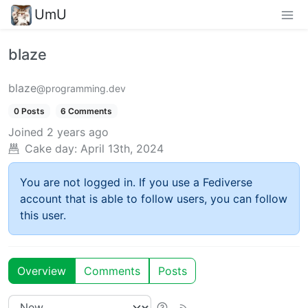
UmU
blaze
blaze
@programming.dev
0 Posts
6 Comments
Joined
2 years ago
Cake day:
April 13th, 2024
You are not logged in. If you use a Fediverse
account that is able to follow users, you can follow
this user.
Overview
Comments
Posts