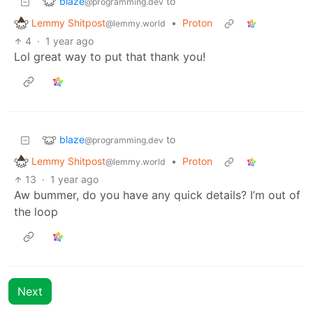
blaze
to
@programming.dev
Lemmy Shitpost
•
Proton
@lemmy.world
4
·
1 year ago
Lol great way to put that thank you!
blaze
to
@programming.dev
Lemmy Shitpost
•
Proton
@lemmy.world
13
·
1 year ago
Aw bummer, do you have any quick details? I’m out of
the loop
Next