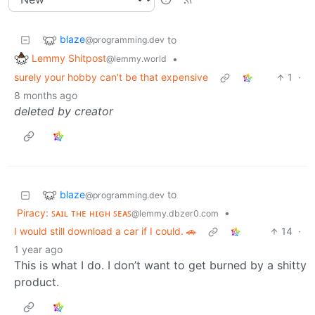
blaze
to
@programming.dev
Lemmy Shitpost
•
@lemmy.world
surely your hobby can't be that expensive
1
·
8 months ago
deleted by creator
blaze
to
@programming.dev
Piracy: ꜱᴀɪʟ ᴛʜᴇ ʜɪɢʜ ꜱᴇᴀꜱ
•
@lemmy.dbzer0.com
I would still download a car if I could. 🚗
14
·
1 year ago
This is what I do. I don’t want to get burned by a shitty
product.