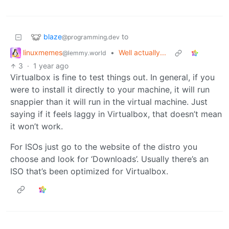
blaze
to
@programming.dev
linuxmemes
•
Well actually...
@lemmy.world
3
·
1 year ago
Virtualbox is fine to test things out. In general, if you
were to install it directly to your machine, it will run
snappier than it will run in the virtual machine. Just
saying if it feels laggy in Virtualbox, that doesn’t mean
it won’t work.
For ISOs just go to the website of the distro you
choose and look for ‘Downloads’. Usually there’s an
ISO that’s been optimized for Virtualbox.