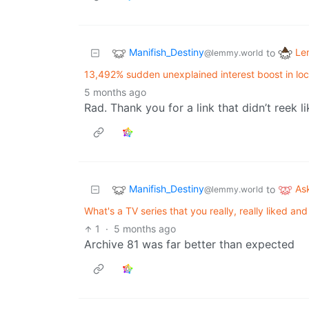
Manifish_Destiny
Le
to
@lemmy.world
13,492% sudden unexplained interest boost in lo
5 months ago
Rad. Thank you for a link that didn’t reek l
Manifish_Destiny
As
to
@lemmy.world
What's a TV series that you really, really liked a
1
·
5 months ago
Archive 81 was far better than expected