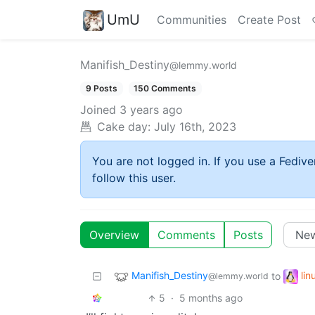
UmU
Communities
Create Post
Manifish_Destiny
@lemmy.world
9 Posts
150 Comments
Joined
3 years ago
Cake day:
July 16th, 2023
You are not logged in. If you use a Fedive
follow this user.
Overview
Comments
Posts
Manifish_Destiny
li
to
@lemmy.world
5
·
5 months ago