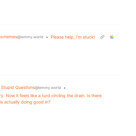
nuxmemes
•
Please help, I'm stuck!
@lemmy.world
 Stupid Questions
•
@lemmy.world
 Now it feels like a turd circling the drain. Is there
s actually doing good in?