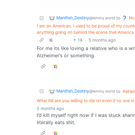
Manifish_Destiny
No
to
@lemmy.world
I am an American. I used to be proud of my country.
anything going on behind the scene that America i
18
·
5 months ago
For me its like loving a relative who is a w
Alzheimer’s or something.
Manifish_Destiny
to
Askl
@lemmy.world
What hill are you willing to die on even if no one i
5 months ago
I’d kill myself right now if I was stuck sha
literally eats shit.