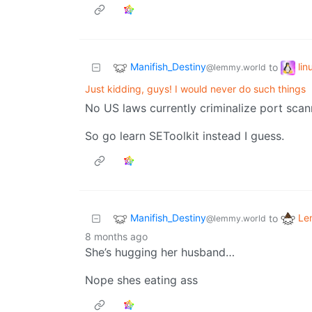
Manifish_Destiny
li
to
@lemmy.world
Just kidding, guys! I would never do such things
No US laws currently criminalize port scan
So go learn SEToolkit instead I guess.
Manifish_Destiny
Le
to
@lemmy.world
8 months ago
She’s hugging her husband…
Nope shes eating ass