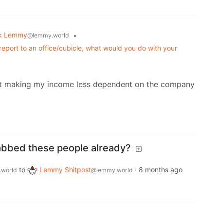
k Lemmy
•
@lemmy.world
 report to an office/cubicle, what would you do with your
tart making my income less dependent on the company
abbed these people already?
to
Lemmy Shitpost
·
8 months ago
world
@lemmy.world