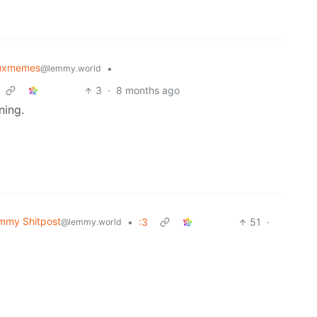
nuxmemes
•
@lemmy.world
3
·
8 months ago
ning.
mmy Shitpost
•
:3
51
·
@lemmy.world