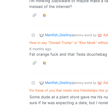
I’m thinking Slackware or maybe make a tai
instead of the internet?
Manifish_Destiny
As
to
@lemmy.world
How to say "Donald Trump" or "Elon Musk" withou
6 months ago
Fat orange fuck and that Tesla douchebag
Manifish_Destiny
As
to
@lemmy.world
For those of you that made new friendships this y
Some dude at a plant store gave me his numb
sure if he was expecting a date, but I none