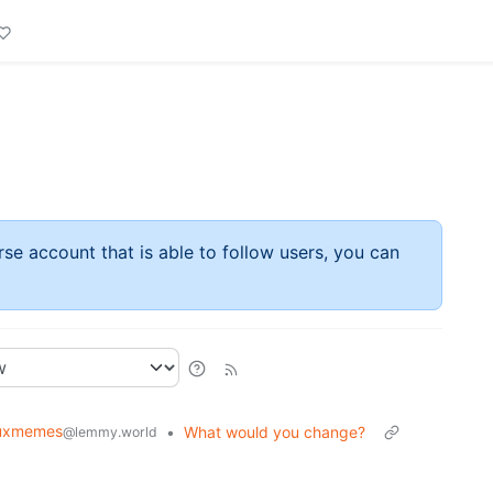
rse account that is able to follow users, you can
nuxmemes
•
What would you change?
@lemmy.world