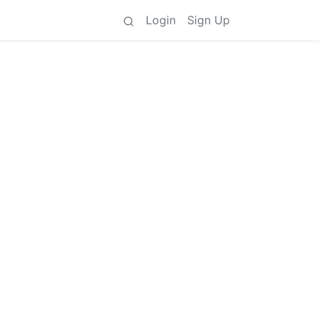
Login
Sign Up