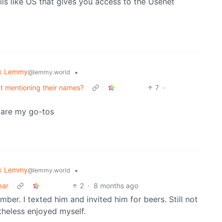
ls like OS that gives you access to the Usenet
k Lemmy
•
@lemmy.world
t mentioning their names?
7
·
 are my go-tos
k Lemmy
•
@lemmy.world
ear
2
·
8 months ago
er. I texted him and invited him for beers. Still not
theless enjoyed myself.