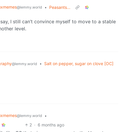
nuxmemes
•
Peasants...
@lemmy.world
say, I still can’t convince myself to move to a stable
other level.
graphy
•
Salt on pepper, sugar on clove [OC]
@lemmy.world
nuxmemes
•
@lemmy.world
2
·
6 months ago