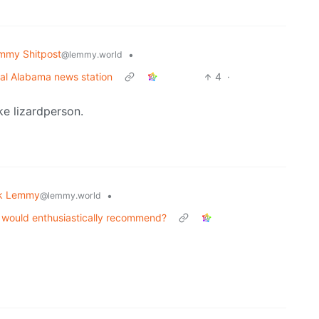
mmy Shitpost
•
@lemmy.world
cal Alabama news station
4
·
ike lizardperson.
k Lemmy
•
@lemmy.world
nd would enthusiastically recommend?