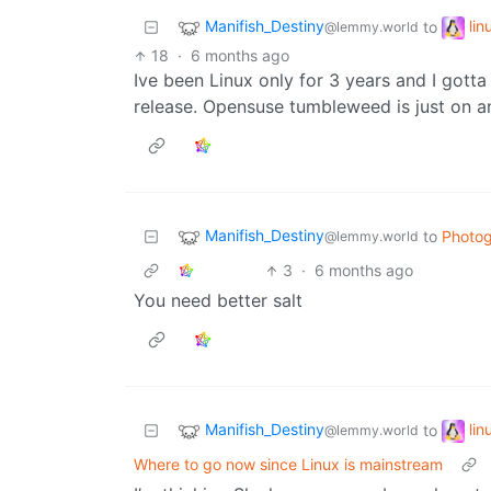
Manifish_Destiny
li
to
@lemmy.world
18
·
6 months ago
Ive been Linux only for 3 years and I gotta 
release. Opensuse tumbleweed is just on an
Manifish_Destiny
to
Photo
@lemmy.world
3
·
6 months ago
You need better salt
Manifish_Destiny
li
to
@lemmy.world
Where to go now since Linux is mainstream