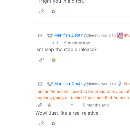
I’ll fight you in a ditch.
Manifish_Destiny
li
to
@lemmy.world
1
·
5 months ago
Isnt leap the stable release?
Manifish_Destiny
No
to
@lemmy.world
I am an American. I used to be proud of my country.
anything going on behind the scene that America i
1
·
5 months ago
Wow! Just like a real relative!