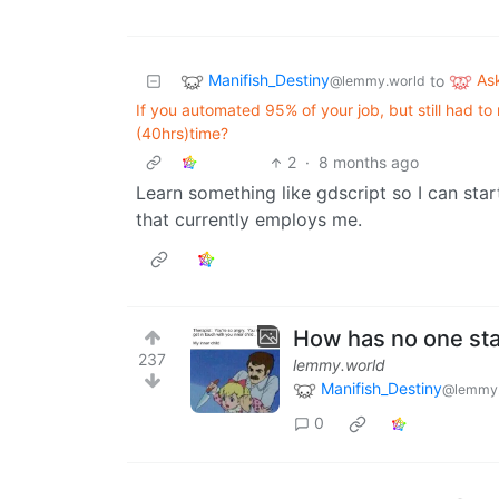
Manifish_Destiny
As
to
@lemmy.world
If you automated 95% of your job, but still had to
(40hrs)time?
2
·
8 months ago
Learn something like gdscript so I can s
that currently employs me.
How has no one st
237
lemmy.world
Manifish_Destiny
@lemmy.
0