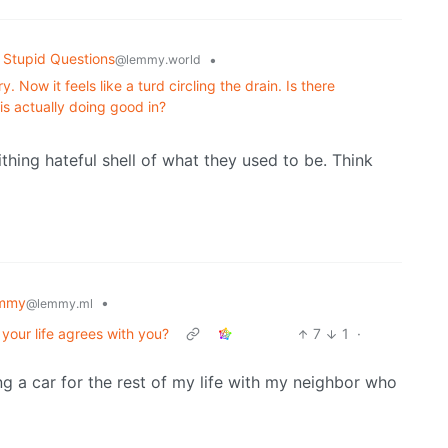
 Stupid Questions
•
@lemmy.world
 Now it feels like a turd circling the drain. Is there
s actually doing good in?
rithing hateful shell of what they used to be. Think
emmy
•
@lemmy.ml
n your life agrees with you?
7
1
·
ring a car for the rest of my life with my neighbor who