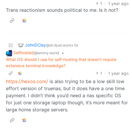
1
·
1 year ago
Trans reactionism sounds political to me. Is it not?
JohnDClay
to
@sh.itjust.works
Selfhosted
•
@lemmy.world
What OS should I use for self-hosting that doesn't require
extensive terminal knowledge?
1
·
1 year ago
https://hexos.com/
is also trying to be a low skill low
effort version of truenas, but it does have a one time
payment. I didn’t think you’d need a nas specific OS
for just one storage laptop though, it’s more meant for
large home storage servers.