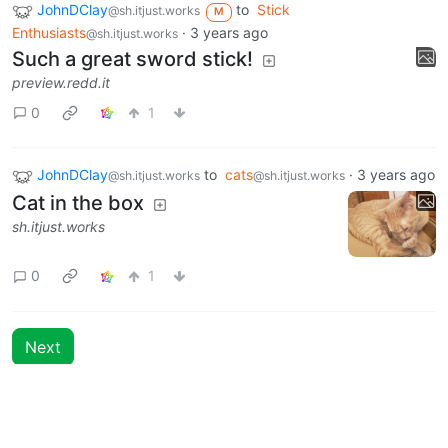
JohnDClay
to
Stick
@sh.itjust.works
M
Enthusiasts
·
3 years ago
@sh.itjust.works
Such a great sword stick!
preview.redd.it
0
1
JohnDClay
to
cats
·
3 years ago
@sh.itjust.works
@sh.itjust.works
Cat in the box
sh.itjust.works
0
1
Next
Moderates
Stick Enthusiasts
@sh.itjust.works