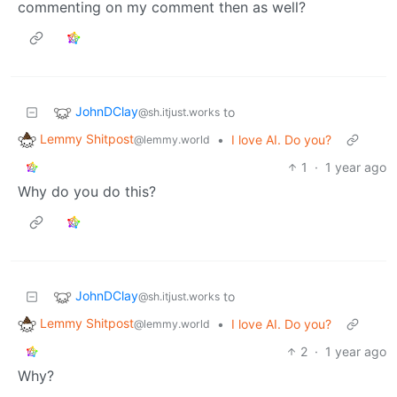
commenting on my comment then as well?
JohnDClay
to
@sh.itjust.works
Lemmy Shitpost
•
I love AI. Do you?
@lemmy.world
1
·
1 year ago
Why do you do this?
JohnDClay
to
@sh.itjust.works
Lemmy Shitpost
•
I love AI. Do you?
@lemmy.world
2
·
1 year ago
Why?