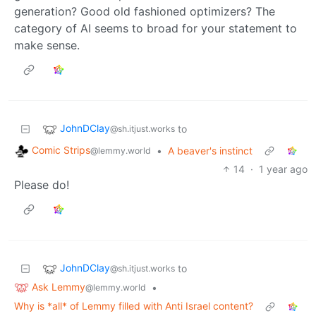
generation? Good old fashioned optimizers? The
category of AI seems to broad for your statement to
make sense.
JohnDClay
to
@sh.itjust.works
Comic Strips
•
A beaver's instinct
@lemmy.world
14
·
1 year ago
Please do!
JohnDClay
to
@sh.itjust.works
Ask Lemmy
•
@lemmy.world
Why is *all* of Lemmy filled with Anti Israel content?