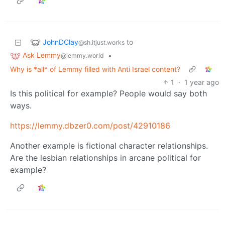
JohnDClay
to
@sh.itjust.works
Ask Lemmy
•
@lemmy.world
Why is *all* of Lemmy filled with Anti Israel content?
1
·
1 year ago
Is this political for example? People would say both
ways.
https://lemmy.dbzer0.com/post/42910186
Another example is fictional character relationships.
Are the lesbian relationships in arcane political for
example?