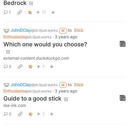
Bedrock
1
11
JohnDClay
to
Stick
@sh.itjust.works
M
Enthusiasts
·
3 years ago
@sh.itjust.works
Which one would you choose?
external-content.duckduckgo.com
0
1
JohnDClay
to
Stick
@sh.itjust.works
M
Enthusiasts
·
3 years ago
@sh.itjust.works
Guide to a good stick
tea-ink.com
0
1