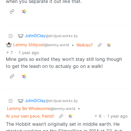
when you separate it out like that.
JohnDClay
to
@sh.itjust.works
Lemmy Shitpost
•
Walkies?
@lemmy.world
7
·
1 year ago
Mine gets so exited they won’t stay still long though
to get the leash on to actualy go on a walk!
JohnDClay
to
@sh.itjust.works
Lemmy Be Wholesome
•
@lemmy.world
At your own pace, friend!
6
·
1 year ago
The Hobbit wasn’t originally set in middle earth. He
started working on the Silmarillion in 1914 at 22, but