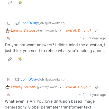
JohnDClay
to
@sh.itjust.works
Lemmy Shitpost
•
I love AI. Do you?
@lemmy.world
2
·
1 year ago
Do you not want answers? I didn’t mind the question, I
just think you need to refine what you’re taking about.
JohnDClay
to
@sh.itjust.works
Lemmy Shitpost
•
I love AI. Do you?
@lemmy.world
2
·
1 year ago
What even is AI? You love diffusion based image
generation? Global parameter transformer text