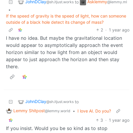
JohnDClay
Asklemmy
to
@sh.itjust.works
@lemmy.ml
•
If the speed of gravity is the speed of light, how can someone
outside of a black hole detect its change of mass?
2
·
1 year ago
I have no idea. But maybe the gravitational location
would appear to asymptotically approach the event
horizon similar to how light from an object would
appear to just approach the horizon and then stay
there.
JohnDClay
to
@sh.itjust.works
Lemmy Shitpost
•
I love AI. Do you?
@lemmy.world
3
·
1 year ago
If you insist. Would you be so kind as to stop