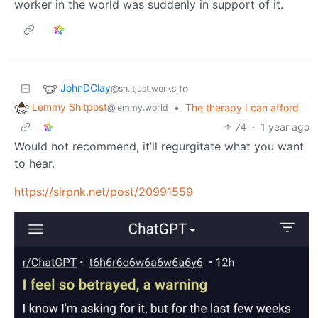
worker in the world was suddenly in support of it.
JohnDClay
to
@sh.itjust.works
Lemmy Shitpost
•
The therapy I can afford
@lemmy.world
74
·
1 year ago
Would not recommend, it’ll regurgitate what you want
to hear.
https://slrpnk.net/post/20991559