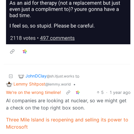
JohnDClay
to
@sh.itjust.works
Lemmy Shitpost
•
@lemmy.world
We're on the wrong timeline!
5
·
1 year ago
AI companies are looking at nuclear, so we might get
a check on the top right box soon.
Three Mile Island is reopening and selling its power to
Microsoft