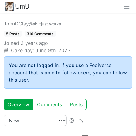
UmU
JohnDClay
@sh.itjust.works
5 Posts
316 Comments
Joined
3 years ago
Cake day:
June 9th, 2023
You are not logged in. If you use a Fediverse
account that is able to follow users, you can follow
this user.
Overview
Comments
Posts