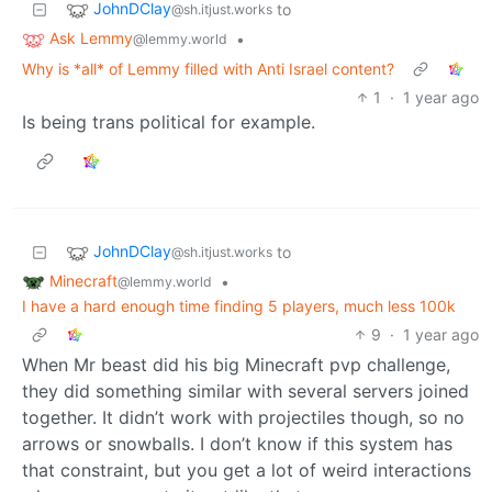
JohnDClay
to
@sh.itjust.works
Ask Lemmy
•
@lemmy.world
Why is *all* of Lemmy filled with Anti Israel content?
1
·
1 year ago
Is being trans political for example.
JohnDClay
to
@sh.itjust.works
Minecraft
•
@lemmy.world
I have a hard enough time finding 5 players, much less 100k
9
·
1 year ago
When Mr beast did his big Minecraft pvp challenge,
they did something similar with several servers joined
together. It didn’t work with projectiles though, so no
arrows or snowballs. I don’t know if this system has
that constraint, but you get a lot of weird interactions