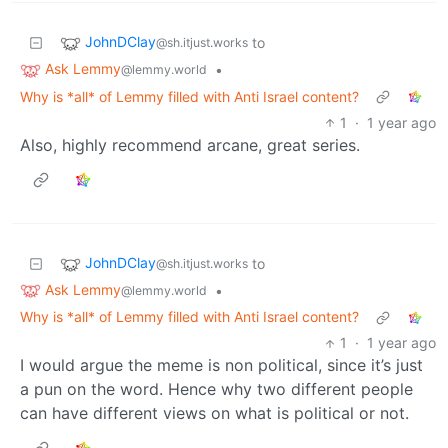
JohnDClay
to
@sh.itjust.works
Ask Lemmy
•
@lemmy.world
Why is *all* of Lemmy filled with Anti Israel content?
1
·
1 year ago
Also, highly recommend arcane, great series.
JohnDClay
to
@sh.itjust.works
Ask Lemmy
•
@lemmy.world
Why is *all* of Lemmy filled with Anti Israel content?
1
·
1 year ago
I would argue the meme is non political, since it’s just
a pun on the word. Hence why two different people
can have different views on what is political or not.