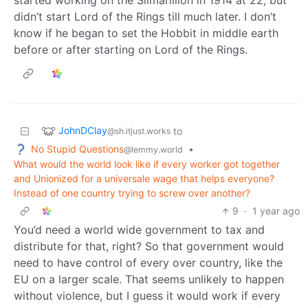
didn’t start Lord of the Rings till much later. I don’t
know if he began to set the Hobbit in middle earth
before or after starting on Lord of the Rings.
JohnDClay
to
@sh.itjust.works
No Stupid Questions
•
@lemmy.world
What would the world look like if every worker got together
and Unionized for a universale wage that helps everyone?
Instead of one country trying to screw over another?
9
·
1 year ago
You’d need a world wide government to tax and
distribute for that, right? So that government would
need to have control of every over country, like the
EU on a larger scale. That seems unlikely to happen
without violence, but I guess it would work if every