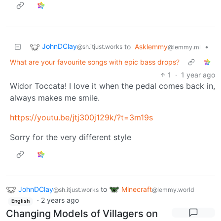
JohnDClay
to
Asklemmy
•
@sh.itjust.works
@lemmy.ml
What are your favourite songs with epic bass drops?
1
·
1 year ago
Widor Toccata! I love it when the pedal comes back in,
always makes me smile.
https://youtu.be/jtj300j129k/?t=3m19s
Sorry for the very different style
JohnDClay
to
Minecraft
@sh.itjust.works
@lemmy.world
·
2 years ago
English
Changing Models of Villagers on