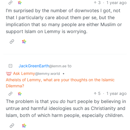
3
·
1 year ago
I’m surprised by the number of downvotes I got, not
that I particularly care about them per se, but the
implication that so many people are either Muslim or
support Islam on Lemmy is worrying.
JackGreenEarth
to
@lemm.ee
Ask Lemmy
•
@lemmy.world
Atheists of Lemmy, what are your thoughts on the Islamic
Dilemma?
5
·
1 year ago
The problem is that you
do
hurt people by believing in
untrue and harmful ideologies such as Christianity and
Islam, both of which harm people, especially children.