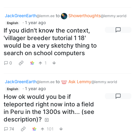
JackGreenEarth
to
Showerthoughts
@lemm.ee
@lemmy.world
·
1 year ago
English
If you didn't know the context,
'villager breeder tutorial 1 18'
would be a very sketchy thing to
search on school computers
0
1
JackGreenEarth
to
Ask Lemmy
@lemm.ee
@lemmy.world
·
1 year ago
English
How ok would you be if
teleported right now into a field
in Peru in the 1300s with... (see
description)?
74
101