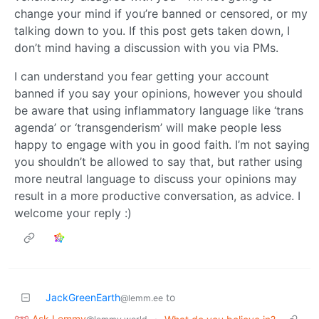
change your mind if you’re banned or censored, or my
talking down to you. If this post gets taken down, I
don’t mind having a discussion with you via PMs.
I can understand you fear getting your account
banned if you say your opinions, however you should
be aware that using inflammatory language like ‘trans
agenda’ or ‘transgenderism’ will make people less
happy to engage with you in good faith. I’m not saying
you shouldn’t be allowed to say that, but rather using
more neutral language to discuss your opinions may
result in a more productive conversation, as advice. I
welcome your reply :)
JackGreenEarth
to
@lemm.ee
Ask Lemmy