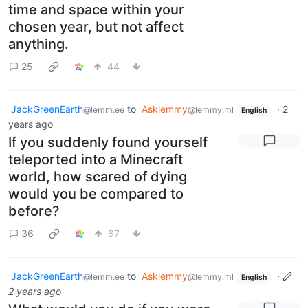
time and space within your
chosen year, but not affect
anything.
25
44
JackGreenEarth
to
Asklemmy
·
2
@lemm.ee
@lemmy.ml
English
years ago
If you suddenly found yourself
teleported into a Minecraft
world, how scared of dying
would you be compared to
before?
36
67
JackGreenEarth
to
Asklemmy
·
@lemm.ee
@lemmy.ml
English
2 years ago