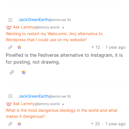
JackGreenEarth
to
@lemm.ee
Ask Lemmy
•
@lemmy.world
Wanting to restart my Webcomic. Any alternative to
Wordpress that I could use on my website?
12
·
1 year ago
Pixelfed is the Fediverse alternative to Instagram, it is
for posting, not drawing.
JackGreenEarth
to
@lemm.ee
Ask Lemmy
•
@lemmy.world
What is the most dangerous ideology in the world and what
makes it dangerous?
25
·
1 year ago