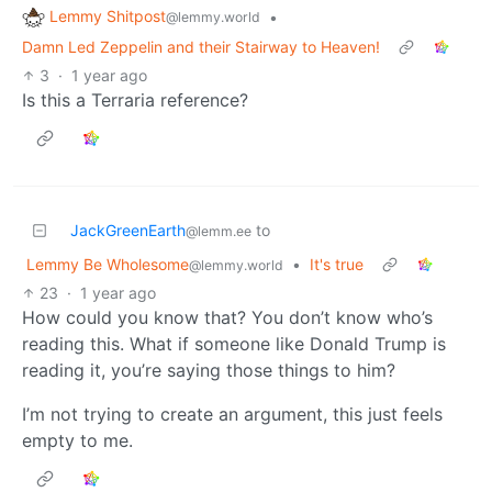
Lemmy Shitpost
•
@lemmy.world
Damn Led Zeppelin and their Stairway to Heaven!
3
·
1 year ago
Is this a Terraria reference?
JackGreenEarth
to
@lemm.ee
Lemmy Be Wholesome
•
It's true
@lemmy.world
23
·
1 year ago
How could you know that? You don’t know who’s
reading this. What if someone like Donald Trump is
reading it, you’re saying those things to him?
I’m not trying to create an argument, this just feels
empty to me.