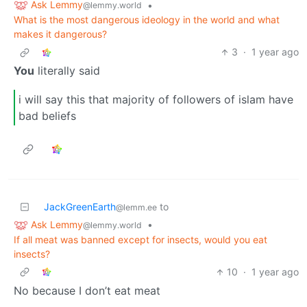
Ask Lemmy
•
@lemmy.world
What is the most dangerous ideology in the world and what
makes it dangerous?
3
·
1 year ago
You
literally said
i will say this that majority of followers of islam have
bad beliefs
JackGreenEarth
to
@lemm.ee
Ask Lemmy
•
@lemmy.world
If all meat was banned except for insects, would you eat
insects?
10
·
1 year ago
No because I don’t eat meat