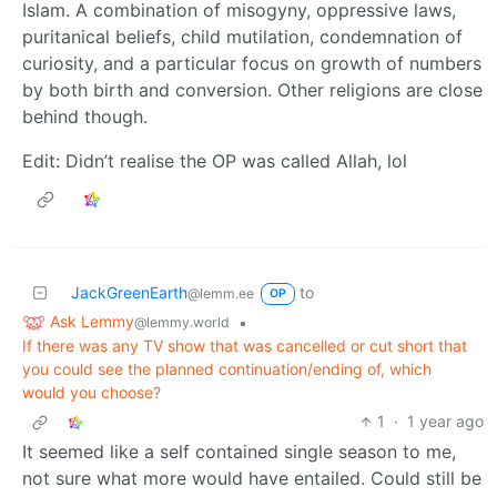
Islam. A combination of misogyny, oppressive laws,
puritanical beliefs, child mutilation, condemnation of
curiosity, and a particular focus on growth of numbers
by both birth and conversion. Other religions are close
behind though.
Edit: Didn’t realise the OP was called Allah, lol
JackGreenEarth
to
@lemm.ee
OP
Ask Lemmy
•
@lemmy.world
If there was any TV show that was cancelled or cut short that
you could see the planned continuation/ending of, which
would you choose?
1
·
1 year ago
It seemed like a self contained single season to me,
not sure what more would have entailed. Could still be