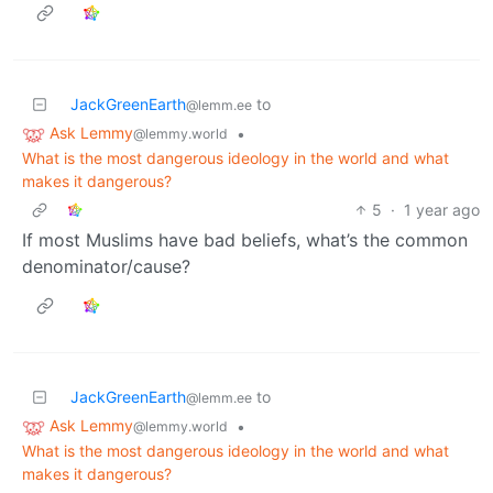
JackGreenEarth
to
@lemm.ee
Ask Lemmy
•
@lemmy.world
What is the most dangerous ideology in the world and what
makes it dangerous?
5
·
1 year ago
If most Muslims have bad beliefs, what’s the common
denominator/cause?
JackGreenEarth
to
@lemm.ee
Ask Lemmy
•
@lemmy.world
What is the most dangerous ideology in the world and what
makes it dangerous?