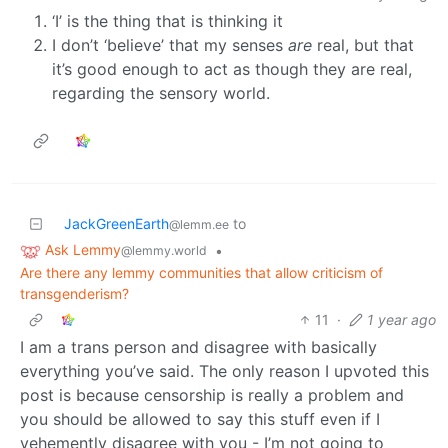
‘I’ is the thing that is thinking it
I don’t ‘believe’ that my senses
are
real, but that
it’s good enough to act as though they are real,
regarding the sensory world.
JackGreenEarth
to
@lemm.ee
Ask Lemmy
•
@lemmy.world
Are there any lemmy communities that allow criticism of
transgenderism?
11
·
1 year ago
I am a trans person and disagree with basically
everything you’ve said. The only reason I upvoted this
post is because censorship is really a problem and
you should be allowed to say this stuff even if I
vehemently disagree with you - I’m not going to