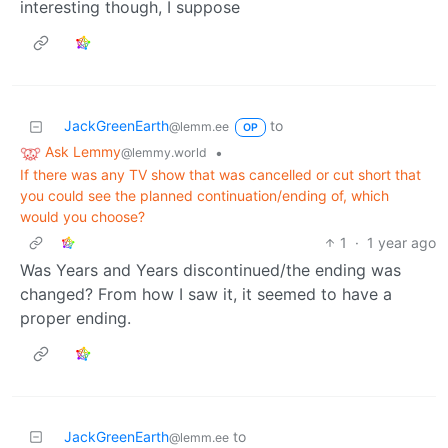
interesting though, I suppose
JackGreenEarth
to
@lemm.ee
OP
Ask Lemmy
•
@lemmy.world
If there was any TV show that was cancelled or cut short that
you could see the planned continuation/ending of, which
would you choose?
1
·
1 year ago
Was Years and Years discontinued/the ending was
changed? From how I saw it, it seemed to have a
proper ending.
JackGreenEarth
to
@lemm.ee