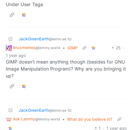
Under User Taga
JackGreenEarth
to
@lemm.ee
linuxmemes
•
GIMP
25
·
@lemmy.world
1 year ago
GIMP doesn’t mean anything though (besides for GNU
Image Manipulation Program)? Why are you bringing it
up?
JackGreenEarth
to
@lemm.ee
Ask Lemmy
•
What do you believe in?
@lemmy.world
1
·
1 year ago