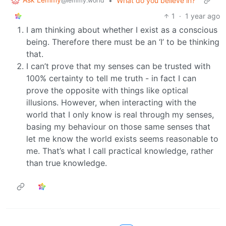
•
What do you believe in?
@lemmy.world
1
·
1 year ago
I am thinking about whether I exist as a conscious
being. Therefore there must be an ‘I’ to be thinking
that.
I can’t prove that my senses can be trusted with
100% certainty to tell me truth - in fact I can
prove the opposite with things like optical
illusions. However, when interacting with the
world that I only know is real through my senses,
basing my behaviour on those same senses that
let me know the world exists seems reasonable to
me. That’s what I call practical knowledge, rather
than true knowledge.