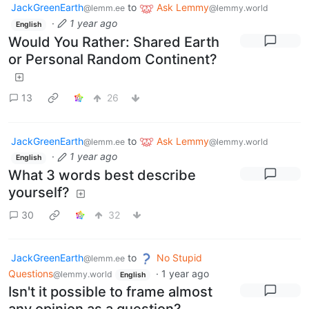
JackGreenEarth
to
Ask Lemmy
@lemm.ee
@lemmy.world
·
1 year ago
English
Would You Rather: Shared Earth
or Personal Random Continent?
13
26
JackGreenEarth
to
Ask Lemmy
@lemm.ee
@lemmy.world
·
1 year ago
English
What 3 words best describe
yourself?
30
32
JackGreenEarth
to
No Stupid
@lemm.ee
Questions
·
1 year ago
@lemmy.world
English
Isn't it possible to frame almost