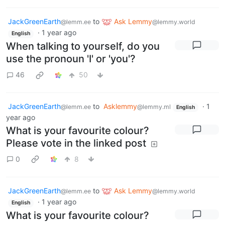
JackGreenEarth
to
Ask Lemmy
@lemm.ee
@lemmy.world
·
1 year ago
English
When talking to yourself, do you
use the pronoun 'I' or 'you'?
46
50
JackGreenEarth
to
Asklemmy
·
1
@lemm.ee
@lemmy.ml
English
year ago
What is your favourite colour?
Please vote in the linked post
0
8
JackGreenEarth
to
Ask Lemmy
@lemm.ee
@lemmy.world
·
1 year ago
English
What is your favourite colour?