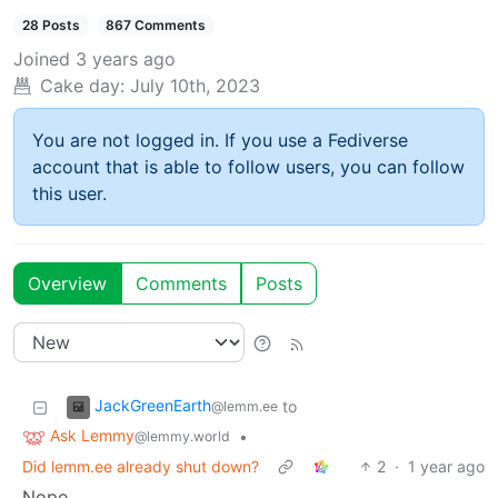
28 Posts
867 Comments
Joined
3 years ago
Cake day:
July 10th, 2023
You are not logged in. If you use a Fediverse
account that is able to follow users, you can follow
this user.
Overview
Comments
Posts
JackGreenEarth
to
@lemm.ee
Ask Lemmy
•
@lemmy.world
Did lemm.ee already shut down?
2
·
1 year ago
Nope