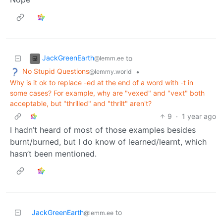
JackGreenEarth
to
@lemm.ee
No Stupid Questions
•
@lemmy.world
Why is it ok to replace -ed at the end of a word with -t in
some cases? For example, why are "vexed" and "vext" both
acceptable, but "thrilled" and "thrilt" aren't?
9
·
1 year ago
I hadn’t heard of most of those examples besides
burnt/burned, but I do know of learned/learnt, which
hasn’t been mentioned.
JackGreenEarth
to
@lemm.ee