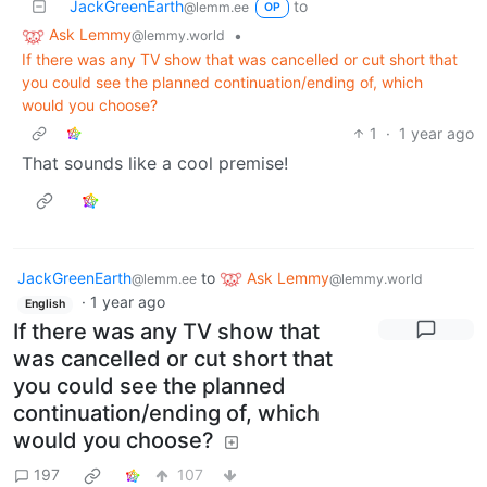
JackGreenEarth
to
@lemm.ee
OP
Ask Lemmy
•
@lemmy.world
If there was any TV show that was cancelled or cut short that
you could see the planned continuation/ending of, which
would you choose?
1
·
1 year ago
That sounds like a cool premise!
JackGreenEarth
to
Ask Lemmy
@lemm.ee
@lemmy.world
·
1 year ago
English
If there was any TV show that
was cancelled or cut short that
you could see the planned
continuation/ending of, which
would you choose?
197
107