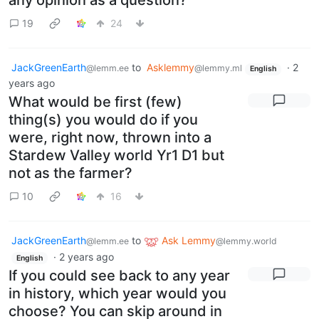
any opinion as a question?
19
24
JackGreenEarth
to
Asklemmy
·
2
@lemm.ee
@lemmy.ml
English
years ago
What would be first (few)
thing(s) you would do if you
were, right now, thrown into a
Stardew Valley world Yr1 D1 but
not as the farmer?
10
16
JackGreenEarth
to
Ask Lemmy
@lemm.ee
@lemmy.world
·
2 years ago
English
If you could see back to any year
in history, which year would you
choose? You can skip around in