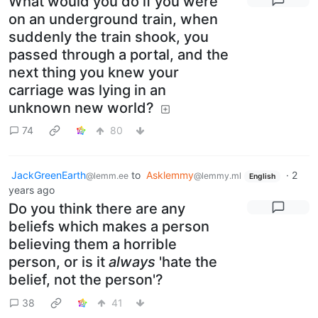
What would you do if you were
on an underground train, when
suddenly the train shook, you
passed through a portal, and the
next thing you knew your
carriage was lying in an
unknown new world?
74
80
JackGreenEarth
to
Asklemmy
·
2
@lemm.ee
@lemmy.ml
English
years ago
Do you think there are any
beliefs which makes a person
believing them a horrible
person, or is it
always
'hate the
belief, not the person'?
38
41