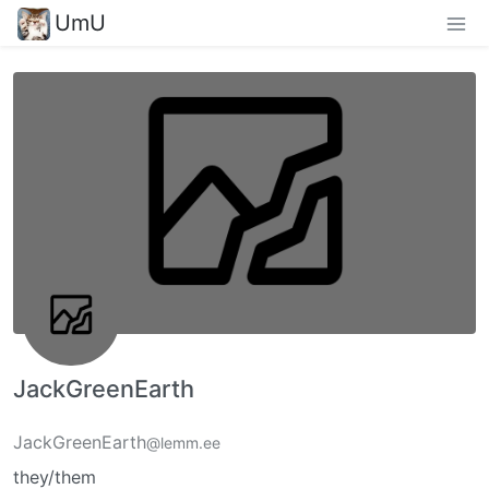
UmU
JackGreenEarth
JackGreenEarth
@lemm.ee
they/them