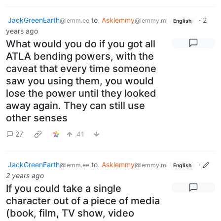
JackGreenEarth
to
Asklemmy
·
2
@lemm.ee
@lemmy.ml
English
years ago
What would you do if you got all
ATLA bending powers, with the
caveat that every time someone
saw you using them, you would
lose the power until they looked
away again. They can still use
other senses
27
41
JackGreenEarth
to
Asklemmy
·
@lemm.ee
@lemmy.ml
English
2 years ago
If you could take a single
character out of a piece of media
(book, film, TV show, video