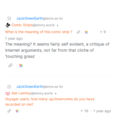
JackGreenEarth
to
@lemm.ee
Comic Strips
•
@lemmy.world
What is the meaning of this comic strip ?
9
·
1 year ago
The meaning? It seems fairly self evident, a critique of
internet arguments, not far from that cliche of
‘touching grass’
JackGreenEarth
to
@lemm.ee
Ask Lemmy
•
@lemmy.world
Voyager users, how many up/downvotes do you have
recorded on me?
19
·
1 year ago