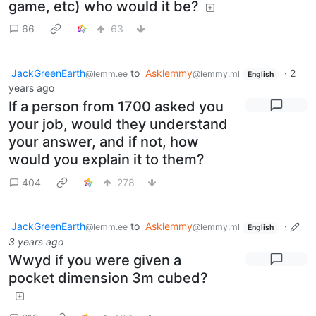
game, etc) who would it be?
66
63
JackGreenEarth
to
Asklemmy
·
2
@lemm.ee
@lemmy.ml
English
years ago
If a person from 1700 asked you
your job, would they understand
your answer, and if not, how
would you explain it to them?
404
278
JackGreenEarth
to
Asklemmy
·
@lemm.ee
@lemmy.ml
English
3 years ago
Wwyd if you were given a
pocket dimension 3m cubed?