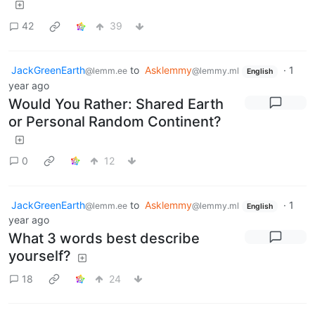
42
39
JackGreenEarth
to
Asklemmy
·
1
@lemm.ee
@lemmy.ml
English
year ago
Would You Rather: Shared Earth
or Personal Random Continent?
0
12
JackGreenEarth
to
Asklemmy
·
1
@lemm.ee
@lemmy.ml
English
year ago
What 3 words best describe
yourself?
18
24