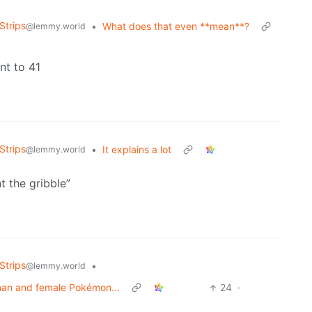
Strips
•
What does that even **mean**?
@lemmy.world
nt to 41
Strips
•
It explains a lot
@lemmy.world
t the gribble”
Strips
•
@lemmy.world
man and female Pokémon...
24
·