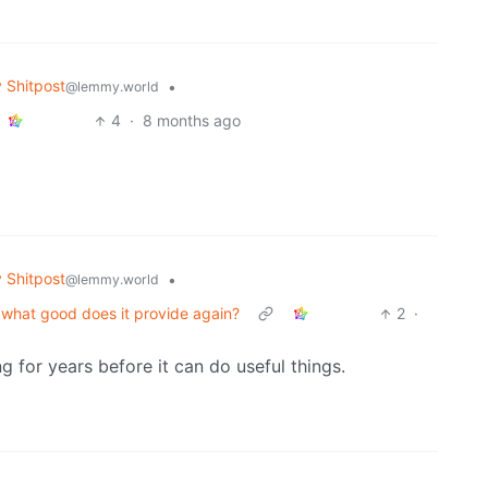
Shitpost
•
@lemmy.world
4
·
8 months ago
Shitpost
•
@lemmy.world
it, what good does it provide again?
2
·
g for years before it can do useful things.