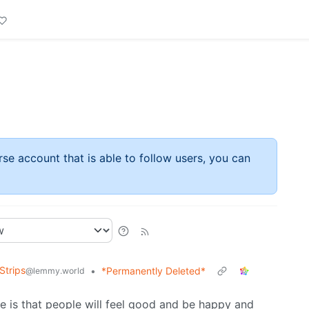
rse account that is able to follow users, you can
Strips
•
*Permanently Deleted*
@lemmy.world
ie is that people will feel good and be happy and