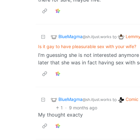
BlueMagma
Lemmy 
to
@sh.itjust.works
Is it gay to have pleasurable sex with your wife?
I’m guessing she is not interested anymor
later that she was in fact having sex with
BlueMagma
Comic 
to
@sh.itjust.works
1
·
9 months ago
My thought exacty