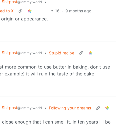
Shitpost
•
@lemmy.world
ted to X
16
·
9 months ago
ir origin or appearance.
Shitpost
•
Stupid recipe
@lemmy.world
just more common to use butter in baking, don’t use
for example) it will ruin the taste of the cake
Shitpost
•
Following your dreams
@lemmy.world
 close enough that I can smell it. In ten years I’ll be