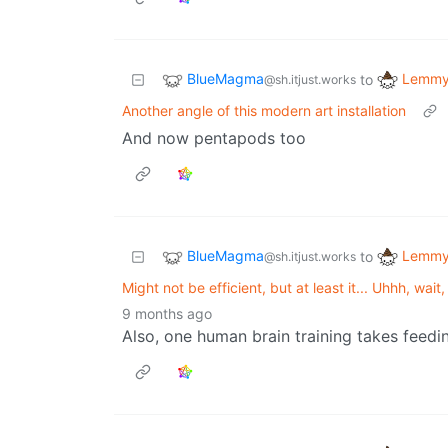
BlueMagma
Lemmy 
to
@sh.itjust.works
Another angle of this modern art installation
And now pentapods too
BlueMagma
Lemmy 
to
@sh.itjust.works
Might not be efficient, but at least it... Uhhh, wa
9 months ago
Also, one human brain training takes feedin