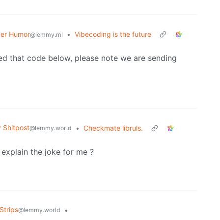
er Humor
•
Vibecoding is the future
@lemmy.ml
ed that code below, please note we are sending
Shitpost
•
Checkmate libruls.
@lemmy.world
 explain the joke for me ?
Strips
•
@lemmy.world