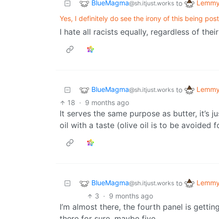
BlueMagma
Lemmy 
to
@sh.itjust.works
Yes, I definitely do see the irony of this being pos
I hate all racists equally, regardless of the
BlueMagma
Lemmy 
to
@sh.itjust.works
18
·
9 months ago
It serves the same purpose as butter, it’s 
oil with a taste (olive oil is to be avoided 
BlueMagma
Lemmy 
to
@sh.itjust.works
3
·
9 months ago
I’m almost there, the fourth panel is getting
there for sure, maybe five.