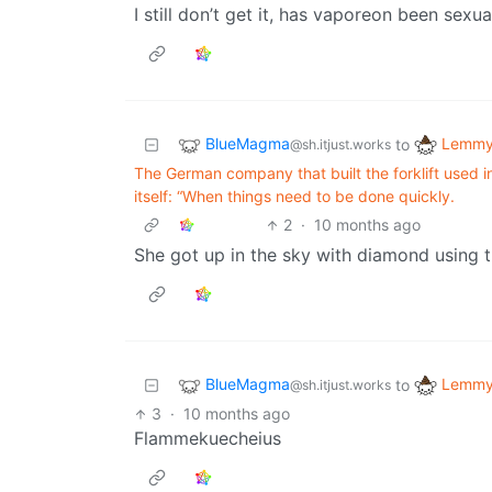
I still don’t get it, has vaporeon been sexua
BlueMagma
Lemmy 
to
@sh.itjust.works
The German company that built the forklift used i
itself: “When things need to be done quickly.
2
·
10 months ago
She got up in the sky with diamond using th
BlueMagma
Lemmy 
to
@sh.itjust.works
3
·
10 months ago
Flammekuecheius