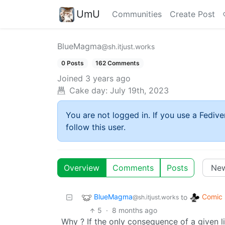
UmU
Communities
Create Post
BlueMagma
@sh.itjust.works
0 Posts
162 Comments
Joined
3 years ago
Cake day:
July 19th, 2023
You are not logged in. If you use a Fedive
follow this user.
Overview
Comments
Posts
BlueMagma
Comic 
to
@sh.itjust.works
5
·
8 months ago
Why ? If the only consequence of a given l