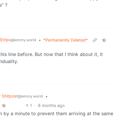
e” ?
Strips
•
*Permanently Deleted*
@lemmy.world
is line before. But now that I think about it, it
nduality.
Shitpost
•
@lemmy.world
1
·
8 months ago
 by a minute to prevent them arriving at the same