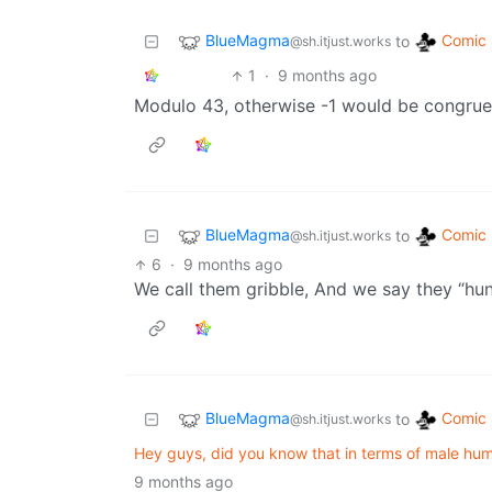
BlueMagma
Comic 
to
@sh.itjust.works
1
·
9 months ago
Modulo 43, otherwise -1 would be congrue
BlueMagma
Comic 
to
@sh.itjust.works
6
·
9 months ago
We call them gribble, And we say they “hun
BlueMagma
Comic 
to
@sh.itjust.works
Hey guys, did you know that in terms of male hu
9 months ago