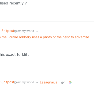
lised recently ?
Shitpost
•
@lemmy.world
n the Louvre robbery uses a photo of the heist to advertise
is exact forklift
Shitpost
•
Lasagnaius
@lemmy.world