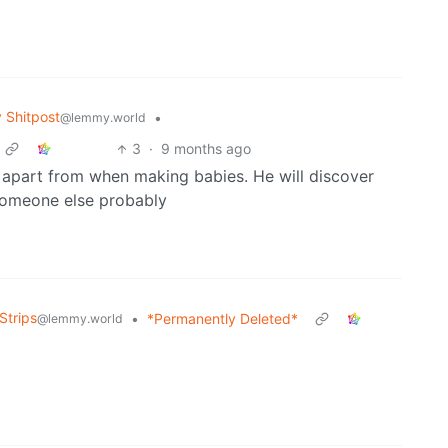
Shitpost
•
@lemmy.world
3
·
9 months ago
e apart from when making babies. He will discover
 someone else probably
Strips
•
*Permanently Deleted*
@lemmy.world