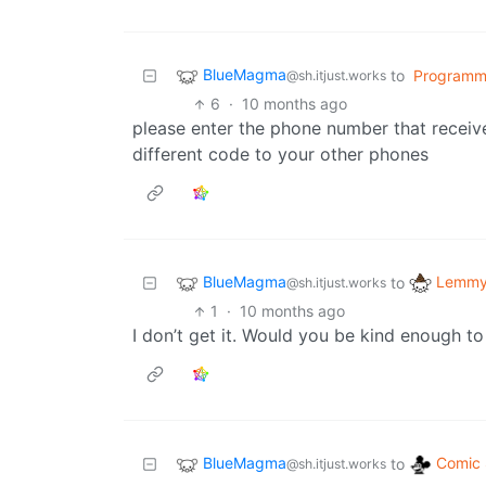
BlueMagma
to
Programm
@sh.itjust.works
6
·
10 months ago
please enter the phone number that receiv
different code to your other phones
BlueMagma
Lemmy 
to
@sh.itjust.works
1
·
10 months ago
I don’t get it. Would you be kind enough to
BlueMagma
Comic 
to
@sh.itjust.works