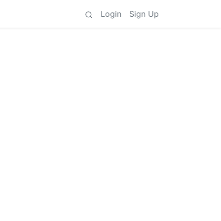
Login
Sign Up