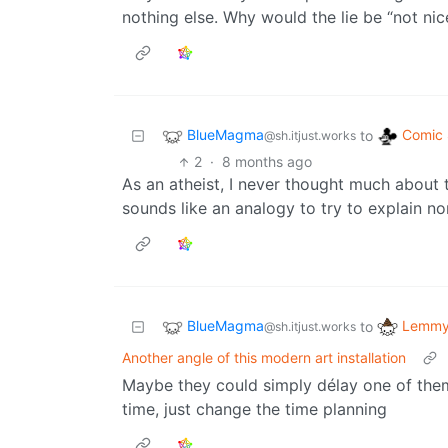
nothing else. Why would the lie be “not nic
BlueMagma
Comic 
to
@sh.itjust.works
2
·
8 months ago
As an atheist, I never thought much about th
sounds like an analogy to try to explain no
BlueMagma
Lemmy 
to
@sh.itjust.works
Another angle of this modern art installation
Maybe they could simply délay one of them
time, just change the time planning