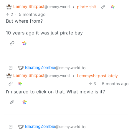
Lemmy Shitpost
•
pirate shit
@lemmy.world
2
·
5 months ago
But where from?
10 years ago it was just pirate bay
BleatingZombie
to
@lemmy.world
Lemmy Shitpost
•
Lemmyshitpost lately
@lemmy.world
3
·
5 months ago
I’m scared to click on that. What movie is it?
BleatingZombie
to
@lemmy.world