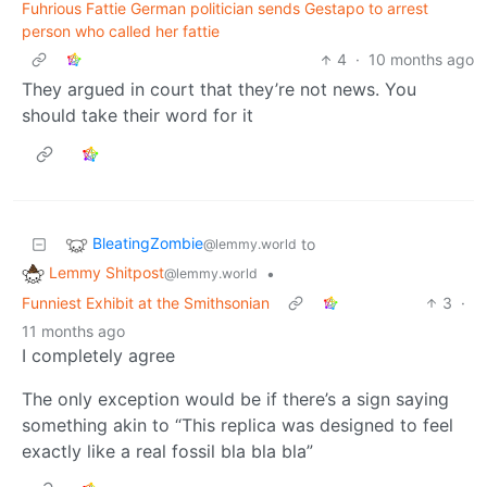
Fuhrious Fattie German politician sends Gestapo to arrest
person who called her fattie
4
·
10 months ago
They argued in court that they’re not news. You
should take their word for it
BleatingZombie
to
@lemmy.world
Lemmy Shitpost
•
@lemmy.world
Funniest Exhibit at the Smithsonian
3
·
11 months ago
I completely agree
The only exception would be if there’s a sign saying
something akin to “This replica was designed to feel
exactly like a real fossil bla bla bla”