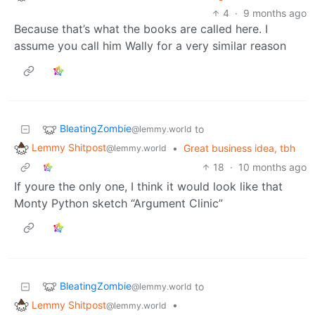
4
·
9 months ago
Because that’s what the books are called here. I
assume you call him Wally for a very similar reason
BleatingZombie
to
@lemmy.world
Lemmy Shitpost
•
Great business idea, tbh
@lemmy.world
18
·
10 months ago
If youre the only one, I think it would look like that
Monty Python sketch “Argument Clinic”
BleatingZombie
to
@lemmy.world
Lemmy Shitpost
•
@lemmy.world