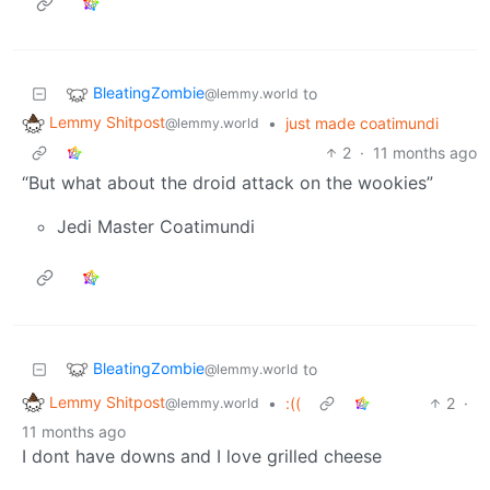
BleatingZombie
to
@lemmy.world
Lemmy Shitpost
•
just made coatimundi
@lemmy.world
2
·
11 months ago
“But what about the droid attack on the wookies”
Jedi Master Coatimundi
BleatingZombie
to
@lemmy.world
Lemmy Shitpost
•
:((
2
·
@lemmy.world
11 months ago
I dont have downs and I love grilled cheese