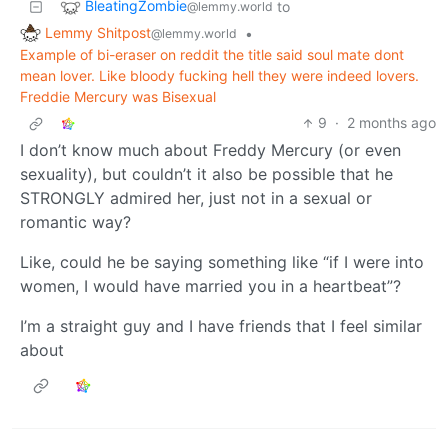
BleatingZombie
to
@lemmy.world
Lemmy Shitpost
•
@lemmy.world
Example of bi-eraser on reddit the title said soul mate dont
mean lover. Like bloody fucking hell they were indeed lovers.
Freddie Mercury was Bisexual
9
·
2 months ago
I don’t know much about Freddy Mercury (or even
sexuality), but couldn’t it also be possible that he
STRONGLY admired her, just not in a sexual or
romantic way?
Like, could he be saying something like “if I were into
women, I would have married you in a heartbeat”?
I’m a straight guy and I have friends that I feel similar
about