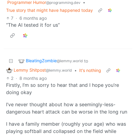
Programmer Humor
•
@programming.dev
True story that might have happened today
7
·
6 months ago
“The AI tested it for us”
BleatingZombie
to
@lemmy.world
Lemmy Shitpost
•
It's nothing
@lemmy.world
2
·
8 months ago
Firstly, I’m so sorry to hear that and I hope you’re
doing okay
I’ve never thought about how a seemingly-less-
dangerous heart attack can be worse in the long run
I have a family member (roughly your age) who was
playing softball and collapsed on the field while