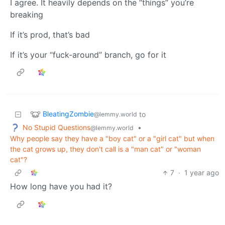
I agree. It heavily depends on the “things” you’re
breaking
If it’s prod, that’s bad
If it’s your “fuck-around” branch, go for it
BleatingZombie
to
@lemmy.world
No Stupid Questions
•
@lemmy.world
Why people say they have a "boy cat" or a "girl cat" but when
the cat grows up, they don't call is a "man cat" or "woman
cat"?
7
·
1 year ago
How long have you had it?