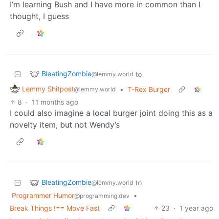
I’m learning Bush and I have more in common than I
thought, I guess
BleatingZombie
to
@lemmy.world
Lemmy Shitpost
•
T-Rex Burger
@lemmy.world
8
·
11 months ago
I could also imagine a local burger joint doing this as a
novelty item, but not Wendy’s
BleatingZombie
to
@lemmy.world
Programmer Humor
•
@programming.dev
Break Things !== Move Fast
23
·
1 year ago