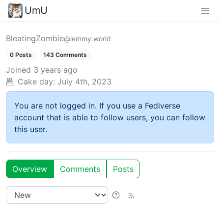
UmU
BleatingZombie
@lemmy.world
0 Posts
143 Comments
Joined
3 years ago
Cake day:
July 4th, 2023
You are not logged in. If you use a Fediverse
account that is able to follow users, you can follow
this user.
Overview
Comments
Posts