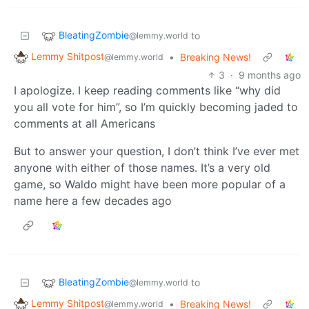
BleatingZombie
to
@lemmy.world
Lemmy Shitpost
•
Breaking News!
@lemmy.world
3
·
9 months ago
I apologize. I keep reading comments like “why did
you all vote for him”, so I’m quickly becoming jaded to
comments at all Americans
But to answer your question, I don’t think I’ve ever met
anyone with either of those names. It’s a very old
game, so Waldo might have been more popular of a
name here a few decades ago
BleatingZombie
to
@lemmy.world
Lemmy Shitpost
•
Breaking News!
@lemmy.world