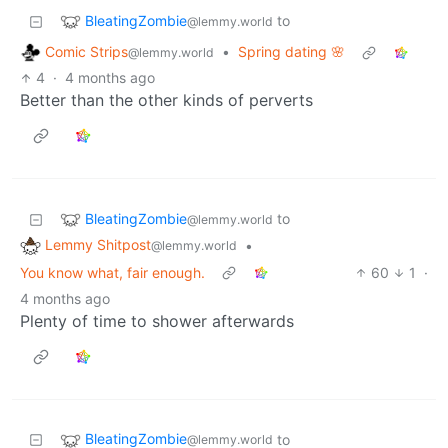
BleatingZombie
to
@lemmy.world
Comic Strips
•
Spring dating 🌸
@lemmy.world
4
·
4 months ago
Better than the other kinds of perverts
BleatingZombie
to
@lemmy.world
Lemmy Shitpost
•
@lemmy.world
You know what, fair enough.
60
1
·
4 months ago
Plenty of time to shower afterwards
BleatingZombie
to
@lemmy.world