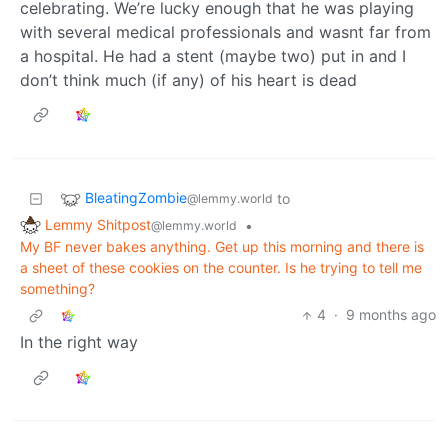
celebrating. We’re lucky enough that he was playing
with several medical professionals and wasnt far from
a hospital. He had a stent (maybe two) put in and I
don’t think much (if any) of his heart is dead
BleatingZombie
to
@lemmy.world
Lemmy Shitpost
•
@lemmy.world
My BF never bakes anything. Get up this morning and there is
a sheet of these cookies on the counter. Is he trying to tell me
something?
4
·
9 months ago
In the right way