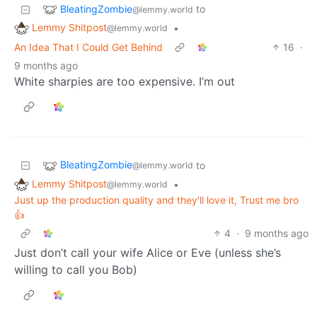
BleatingZombie
to
@lemmy.world
Lemmy Shitpost
•
@lemmy.world
An Idea That I Could Get Behind
16
·
9 months ago
White sharpies are too expensive. I’m out
BleatingZombie
to
@lemmy.world
Lemmy Shitpost
•
@lemmy.world
Just up the production quality and they'll love it, Trust me bro
👍
4
·
9 months ago
Just don’t call your wife Alice or Eve (unless she’s
willing to call you Bob)