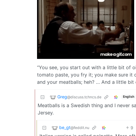
“You see, you start out with a little bit o
tomato paste, you fry it; you make sure it d
and your meatballs; heh? … And a little bit o
Greg
@discuss.tchncs.de
English
Meatballs is a Swedish thing and I never s
Jersey.
be_gt
9
@feddit.nu
Italian version is called polpette. More oft