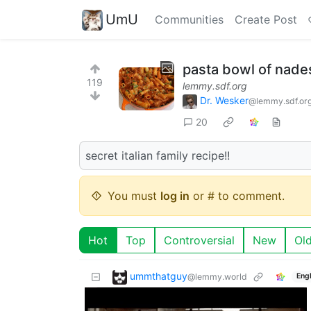
UmU
Communities
Create Post
pasta bowl of nade
119
lemmy.sdf.org
Dr. Wesker
@lemmy.sdf.or
20
secret italian family recipe!!
You must
log in
or # to comment.
Hot
Top
Controversial
New
Ol
ummthatguy
@lemmy.world
Engl