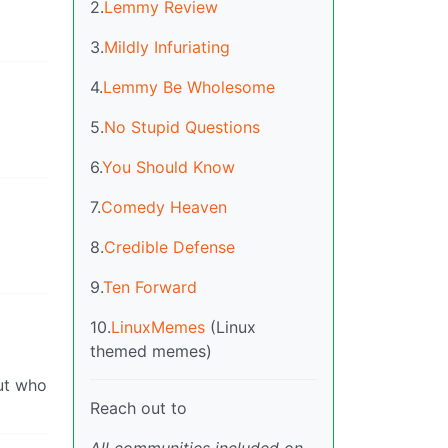
2.
Lemmy Review
3.
Mildly Infuriating
4.
Lemmy Be Wholesome
5.
No Stupid Questions
6.
You Should Know
7.
Comedy Heaven
8.
Credible Defense
9.
Ten Forward
10.
LinuxMemes
(Linux
themed memes)
out who
Reach out to
All communities included on