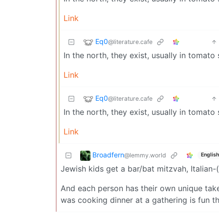
Link
Eq0
@literature.cafe
In the north, they exist, usually in tomat
Link
Eq0
@literature.cafe
In the north, they exist, usually in tomat
Link
Broadfern
@lemmy.world
English
Jewish kids get a bar/bat mitzvah, Italian
And each person has their own unique take 
was cooking dinner at a gathering is fun t