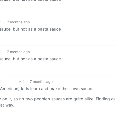
1
·
7 months ago
o sauce, but not as a pasta sauce
1
·
7 months ago
o sauce, but not as a pasta sauce
4
·
7 months ago
-(American) kids learn and make their own sauce.
on it, so no two people’s sauces are quite alike. Finding 
hat way.