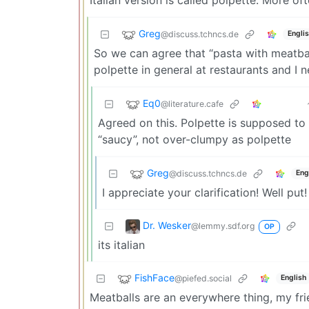
Greg
@discuss.tchncs.de
Engli
So we can agree that “pasta with meatball
polpette in general at restaurants and I 
Eq0
@literature.cafe
Agreed on this. Polpette is supposed to
“saucy”, not over-clumpy as polpette
Greg
@discuss.tchncs.de
Eng
I appreciate your clarification! Well put!
Dr. Wesker
@lemmy.sdf.org
OP
its italian
FishFace
@piefed.social
English
Meatballs are an everywhere thing, my fri