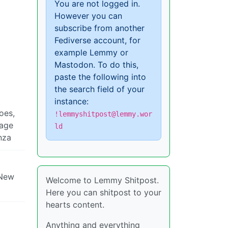
You are not logged in.
However you can
subscribe from another
Fediverse account, for
example Lemmy or
Mastodon. To do this,
paste the following into
the search field of your
instance:
oes,
!lemmyshitpost@lemmy.wor
sage
ld
enza
 New
Welcome to Lemmy Shitpost.
Here you can shitpost to your
hearts content.
Anything and everything