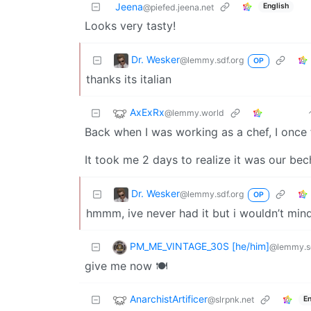
Jeena
English
@piefed.jeena.net
Looks very tasty!
Dr. Wesker
@lemmy.sdf.org
OP
thanks its italian
AxExRx
@lemmy.world
Back when I was working as a chef, I once 
It took me 2 days to realize it was our bec
Dr. Wesker
@lemmy.sdf.org
OP
hmmm, ive never had it but i wouldn’t mind
PM_ME_VINTAGE_30S [he/him]
@lemmy.sd
give me now 🍽️
AnarchistArtificer
@slrpnk.net
En