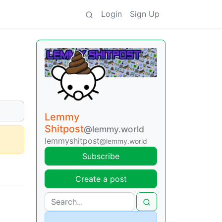
Login
Sign Up
Lemmy
Shitpost
@lemmy.world
lemmyshitpost
@lemmy.world
Subscribe
Create a post