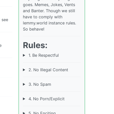
goes. Memes, Jokes, Vents
and Banter. Though we still
have to comply with
y see
lemmy.world instance rules.
So behave!
Rules:
e
1. Be Respectful
2. No Illegal Content
3. No Spam
4. No Porn/Explicit
5. No Enciting