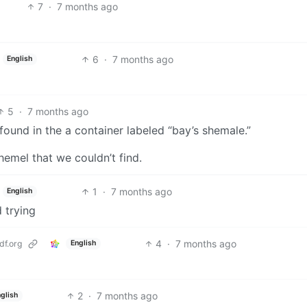
7
·
7 months ago
6
·
7 months ago
English
5
·
7 months ago
found in the a container labeled “bay’s shemale.”
hemel that we couldn’t find.
1
·
7 months ago
English
 trying
4
·
7 months ago
f.org
English
2
·
7 months ago
glish