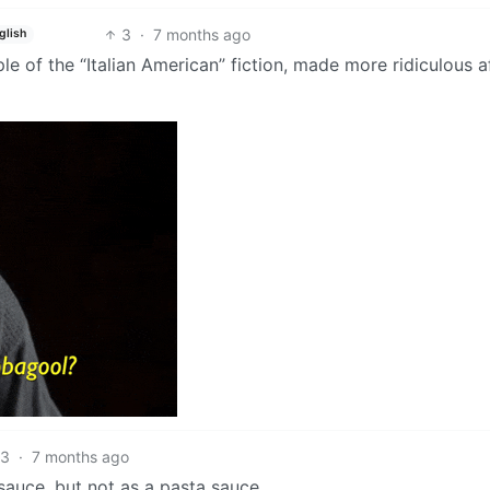
3
·
7 months ago
glish
e of the “Italian American” fiction, made more ridiculous a
3
·
7 months ago
o sauce, but not as a pasta sauce