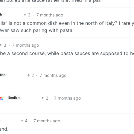
3
·
7 months ago
sh
s” is not a common dish even in the north of Italy? I rarel
never saw such paring with pasta.
3
·
7 months ago
 be a second course, while pasta sauces are supposed to b
2
·
7 months ago
lish
2
·
7 months ago
English
4
·
7 months ago
end.