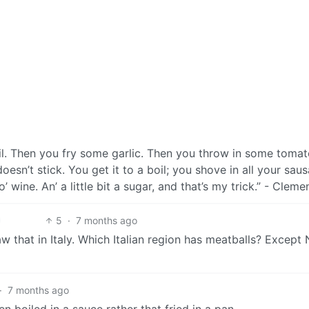
f oil. Then you fry some garlic. Then you throw in some tomat
oesn’t stick. You get it to a boil; you shove in all your sau
’ wine. An’ a little bit a sugar, and that’s my trick.” - Clem
5
·
7 months ago
aw that in Italy. Which Italian region has meatballs? Except
·
7 months ago
en boiled in a sauce rather that fried in a pan.