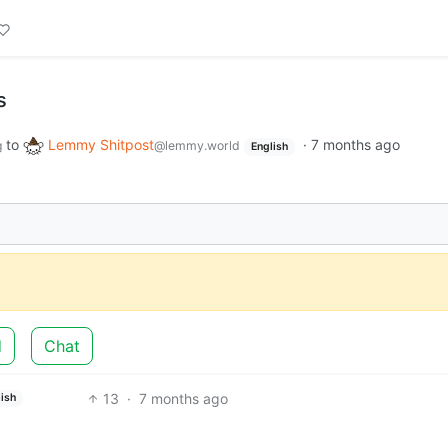
s
to
Lemmy Shitpost
·
7 months ago
g
@lemmy.world
English
d
Chat
13
·
7 months ago
ish