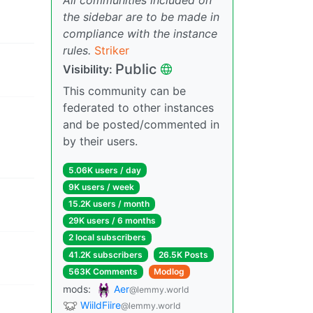
the sidebar are to be made in
compliance with the instance
rules.
Striker
Public
Visibility:
This community can be
federated to other instances
and be posted/commented in
by their users.
5.06K users / day
9K users / week
15.2K users / month
29K users / 6 months
2 local subscribers
41.2K subscribers
26.5K Posts
563K Comments
Modlog
mods:
Aer
@lemmy.world
WiildFiire
@lemmy.world