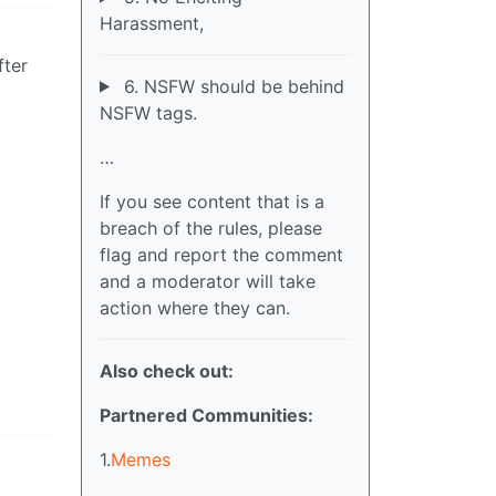
Harassment,
fter
6. NSFW should be behind
NSFW tags.
…
If you see content that is a
breach of the rules, please
flag and report the comment
and a moderator will take
action where they can.
Also check out:
Partnered Communities:
1.
Memes