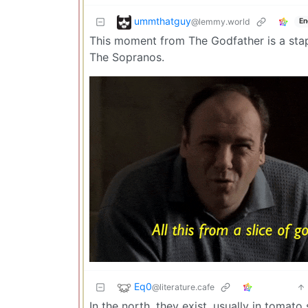
ummthatguy
@lemmy.world
En
This moment from The Godfather is a stapl
The Sopranos.
Eq0
@literature.cafe
In the north, they exist, usually in tomat