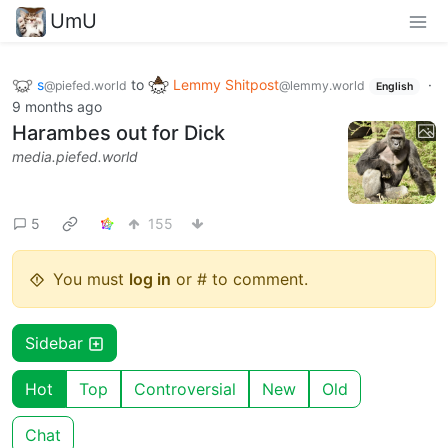
UmU
s
to
Lemmy Shitpost
·
@piefed.world
@lemmy.world
English
9 months ago
Harambes out for Dick
media.piefed.world
5
155
You must
log in
or # to comment.
Sidebar
Hot
Top
Controversial
New
Old
Chat