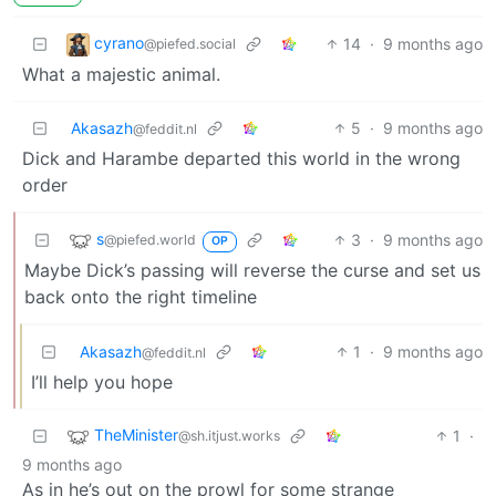
cyrano
14
·
9 months ago
@piefed.social
What a majestic animal.
Akasazh
5
·
9 months ago
@feddit.nl
Dick and Harambe departed this world in the wrong
order
s
3
·
9 months ago
@piefed.world
OP
Maybe Dick’s passing will reverse the curse and set us
back onto the right timeline
Akasazh
1
·
9 months ago
@feddit.nl
I’ll help you hope
TheMinister
1
·
@sh.itjust.works
9 months ago
As in he’s out on the prowl for some strange