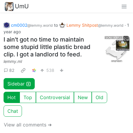
UmU
cm0002
to
Lemmy Shitpost
·
1
@lemmy.world
@lemmy.world
year ago
I ain't got no time to maintain
some stupid little plastic bread
clip. I got a landlord to feed.
lemmy.ml
82
538
Sidebar
Hot
Top
Controversial
New
Old
Chat
View all comments ➔