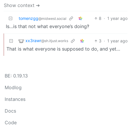
Show context ➔
tomenzgg
8
·
1 year ago
@midwest.social
Is…is that not what everyone’s doing‽
xx3rawr
3
·
1 year ago
@sh.itjust.works
That is what everyone is supposed to do, and yet…
BE: 0.19.13
Modlog
Instances
Docs
Code