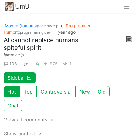
UmU
Maven (famous)
to
Programmer
@lemmy.zip
Humor
·
1 year ago
@programming.dev
AI cannot replace humans
spiteful spirit
lemmy.zip
106
975
1
Sidebar
Hot
Top
Controversial
New
Old
Chat
View all comments ➔
Show context ➔