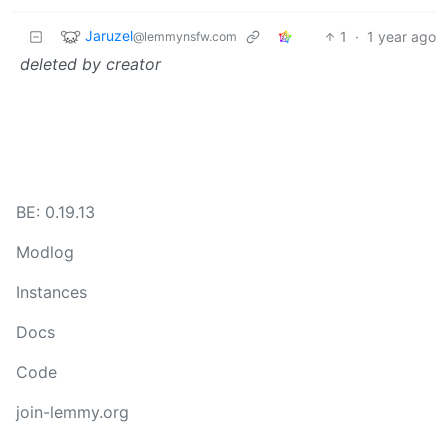
Jaruzel
1
·
1 year ago
@lemmynsfw.com
deleted by creator
BE: 0.19.13
Modlog
Instances
Docs
Code
join-lemmy.org