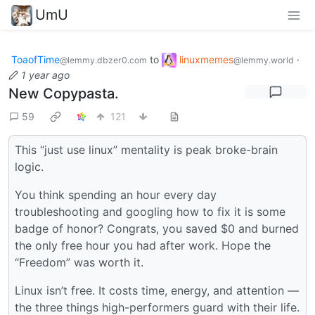
UmU
ToaofTime
to
linuxmemes
·
@lemmy.dbzer0.com
@lemmy.world
1 year ago
New Copypasta.
59
121
This “just use linux” mentality is peak broke-brain
logic.
You think spending an hour every day
troubleshooting and googling how to fix it is some
badge of honor? Congrats, you saved $0 and burned
the only free hour you had after work. Hope the
“Freedom” was worth it.
Linux isn’t free. It costs time, energy, and attention —
the three things high-performers guard with their life.