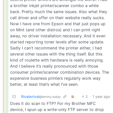
a brother inkjet printer/scanner combo a while
back. Pretty much the same issues. Also what they
call driver and offer on their website really sucks.
Now I have one from Epson and that just pops up
on Mint (and other distros) and I can print right
away, no driver installation necessary. And it even
started reporting toner levels after some update.
Sadly I can’t recommend the printer either, I had
several other issues with the thing itself. But this
kind of roulette with hardware is really annoying.
And I believe it’s really pronounced with those
consumer printer/scanner combination devices. The
expensive business printers regularly work way
better, at least that’s what I’ve seen.
Rivalarrival
2
·
1 year ago
@lemmy.today
Does it do scan to FTP? For my Brother MFC
device, I spun up a write-only FTP server to drop