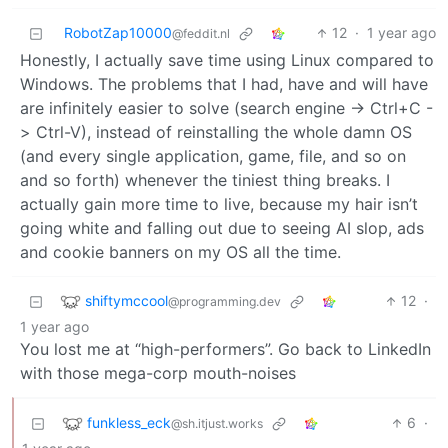
RobotZap10000
12
·
1 year ago
@feddit.nl
Honestly, I actually save time using Linux compared to
Windows. The problems that I had, have and will have
are infinitely easier to solve (search engine -> Ctrl+C -
> Ctrl-V), instead of reinstalling the whole damn OS
(and every single application, game, file, and so on
and so forth) whenever the tiniest thing breaks. I
actually gain more time to live, because my hair isn’t
going white and falling out due to seeing AI slop, ads
and cookie banners on my OS all the time.
shiftymccool
12
·
@programming.dev
1 year ago
You lost me at “high-performers”. Go back to LinkedIn
with those mega-corp mouth-noises
funkless_eck
6
·
@sh.itjust.works