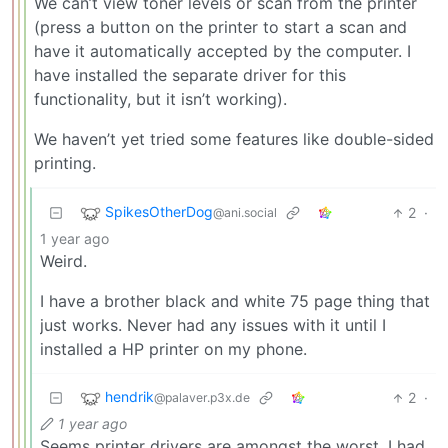
We can’t view toner levels or scan from the printer
(press a button on the printer to start a scan and
have it automatically accepted by the computer. I
have installed the separate driver for this
functionality, but it isn’t working).
We haven’t yet tried some features like double-sided
printing.
SpikesOtherDog
2
·
@ani.social
1 year ago
Weird.
I have a brother black and white 75 page thing that
just works. Never had any issues with it until I
installed a HP printer on my phone.
hendrik
2
·
@palaver.p3x.de
1 year ago
Seems printer drivers are amongst the worst. I had