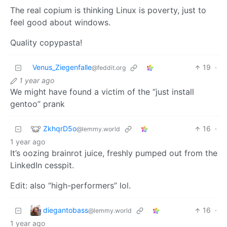
The real copium is thinking Linux is poverty, just to
feel good about windows.
Quality copypasta!
Venus_Ziegenfalle
19
·
@feddit.org
1 year ago
We might have found a victim of the “just install
gentoo” prank
ZkhqrD5o
16
·
@lemmy.world
1 year ago
It’s oozing brainrot juice, freshly pumped out from the
LinkedIn cesspit.
Edit: also “high-performers” lol.
diegantobass
16
·
@lemmy.world
1 year ago