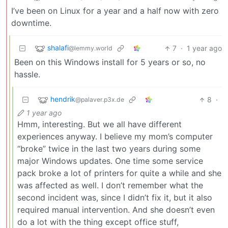
I’ve been on Linux for a year and a half now with zero
downtime.
shalafi
7
·
1 year ago
@lemmy.world
Been on this Windows install for 5 years or so, no
hassle.
hendrik
8
·
@palaver.p3x.de
1 year ago
Hmm, interesting. But we all have different
experiences anyway. I believe my mom’s computer
“broke” twice in the last two years during some
major Windows updates. One time some service
pack broke a lot of printers for quite a while and she
was affected as well. I don’t remember what the
second incident was, since I didn’t fix it, but it also
required manual intervention. And she doesn’t even
do a lot with the thing except office stuff,