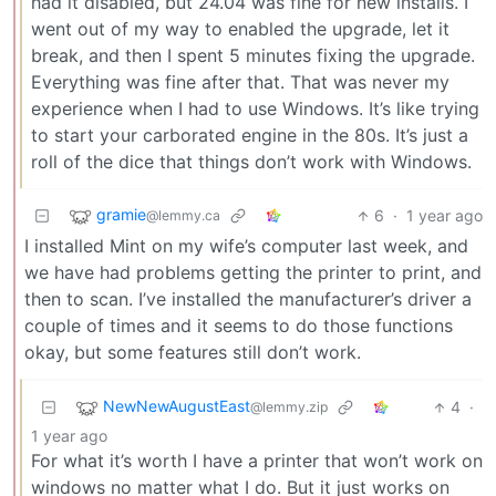
had it disabled, but 24.04 was fine for new installs. I
went out of my way to enabled the upgrade, let it
break, and then I spent 5 minutes fixing the upgrade.
Everything was fine after that. That was never my
experience when I had to use Windows. It’s like trying
to start your carborated engine in the 80s. It’s just a
roll of the dice that things don’t work with Windows.
gramie
6
·
1 year ago
@lemmy.ca
I installed Mint on my wife’s computer last week, and
we have had problems getting the printer to print, and
then to scan. I’ve installed the manufacturer’s driver a
couple of times and it seems to do those functions
okay, but some features still don’t work.
NewNewAugustEast
4
·
@lemmy.zip
1 year ago
For what it’s worth I have a printer that won’t work on
windows no matter what I do. But it just works on