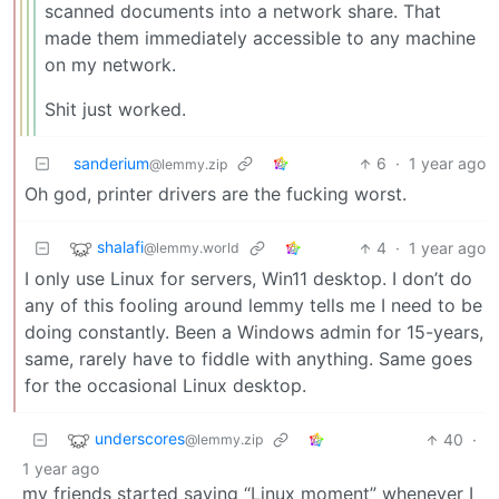
scanned documents into a network share. That
made them immediately accessible to any machine
on my network.
Shit just worked.
sanderium
6
·
1 year ago
@lemmy.zip
Oh god, printer drivers are the fucking worst.
shalafi
4
·
1 year ago
@lemmy.world
I only use Linux for servers, Win11 desktop. I don’t do
any of this fooling around lemmy tells me I need to be
doing constantly. Been a Windows admin for 15-years,
same, rarely have to fiddle with anything. Same goes
for the occasional Linux desktop.
underscores
40
·
@lemmy.zip
1 year ago
my friends started saying “Linux moment” whenever I