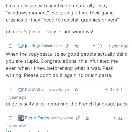
have an issue with anything so naturally insay
“windows moment” every single time their game
crashes or they “need to reinstall graphics drivers”
oh no! it’s [insert excuse] not windows!
josefo
39
·
1 year ago
@leminal.space
When the copypasta it’s so good people actually think
you are stupid. Congratulations, this infuriated me
even when I knew beforehand what it was. Peak
writing. Please don’t do it again, to much pasta.
nullptr
37
1
·
@lemmy.world
1 year ago
dude is salty after removing the French language pack
Eager Eagle
32
·
@lemmy.world
1 year ago