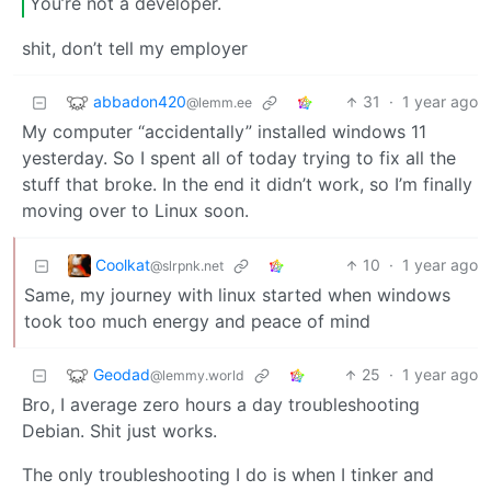
You’re not a developer.
shit, don’t tell my employer
abbadon420
31
·
1 year ago
@lemm.ee
My computer “accidentally” installed windows 11
yesterday. So I spent all of today trying to fix all the
stuff that broke. In the end it didn’t work, so I’m finally
moving over to Linux soon.
Coolkat
10
·
1 year ago
@slrpnk.net
Same, my journey with linux started when windows
took too much energy and peace of mind
Geodad
25
·
1 year ago
@lemmy.world
Bro, I average zero hours a day troubleshooting
Debian. Shit just works.
The only troubleshooting I do is when I tinker and