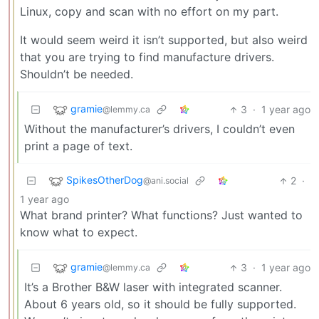
Linux, copy and scan with no effort on my part.
It would seem weird it isn’t supported, but also weird
that you are trying to find manufacture drivers.
Shouldn’t be needed.
gramie
3
·
1 year ago
@lemmy.ca
Without the manufacturer’s drivers, I couldn’t even
print a page of text.
SpikesOtherDog
2
·
@ani.social
1 year ago
What brand printer? What functions? Just wanted to
know what to expect.
gramie
3
·
1 year ago
@lemmy.ca
It’s a Brother B&W laser with integrated scanner.
About 6 years old, so it should be fully supported.