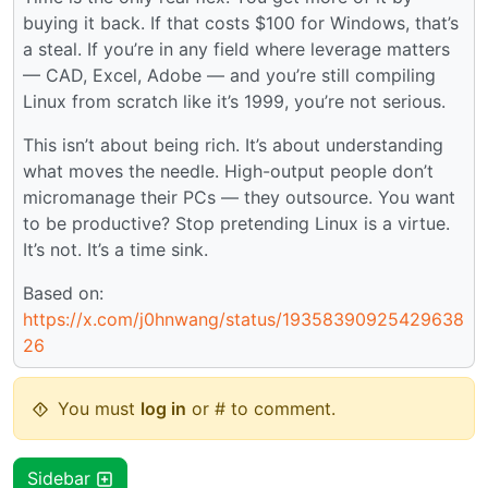
buying it back. If that costs $100 for Windows, that’s
a steal. If you’re in any field where leverage matters
— CAD, Excel, Adobe — and you’re still compiling
Linux from scratch like it’s 1999, you’re not serious.
This isn’t about being rich. It’s about understanding
what moves the needle. High-output people don’t
micromanage their PCs — they outsource. You want
to be productive? Stop pretending Linux is a virtue.
It’s not. It’s a time sink.
Based on:
https://x.com/j0hnwang/status/19358390925429638
26
You must
log in
or # to comment.
Sidebar