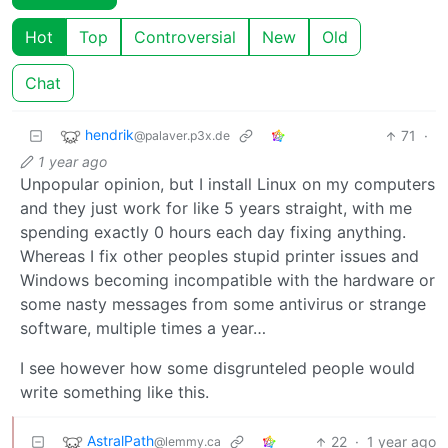
Hot
Top
Controversial
New
Old
Chat
hendrik
71
·
@palaver.p3x.de
1 year ago
Unpopular opinion, but I install Linux on my computers
and they just work for like 5 years straight, with me
spending exactly 0 hours each day fixing anything.
Whereas I fix other peoples stupid printer issues and
Windows becoming incompatible with the hardware or
some nasty messages from some antivirus or strange
software, multiple times a year…
I see however how some disgrunteled people would
write something like this.
AstralPath
22
·
1 year ago
@lemmy.ca