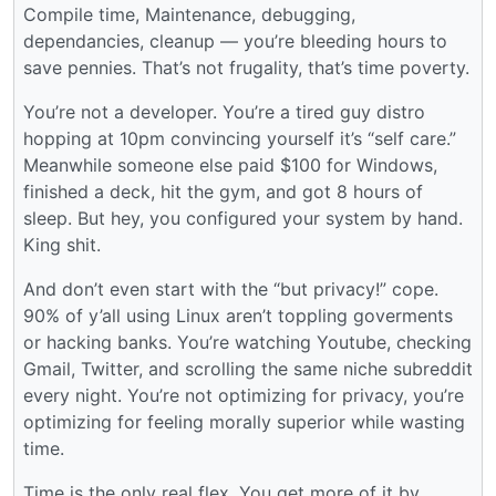
Compile time, Maintenance, debugging,
dependancies, cleanup — you’re bleeding hours to
save pennies. That’s not frugality, that’s time poverty.
You’re not a developer. You’re a tired guy distro
hopping at 10pm convincing yourself it’s “self care.”
Meanwhile someone else paid $100 for Windows,
finished a deck, hit the gym, and got 8 hours of
sleep. But hey, you configured your system by hand.
King shit.
And don’t even start with the “but privacy!” cope.
90% of y’all using Linux aren’t toppling goverments
or hacking banks. You’re watching Youtube, checking
Gmail, Twitter, and scrolling the same niche subreddit
every night. You’re not optimizing for privacy, you’re
optimizing for feeling morally superior while wasting
time.
Time is the only real flex. You get more of it by