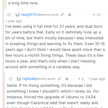
a long time now.
naught101
13
·
@lemmy.world
1 year ago
I’ve been using it full time for 21 years, and dual boot
for years before that. Early on it definitely took up a
bit of time, but that’s mostly because I was interested
in breaking things and learning to fix them. Even 10-15
years ago I don’t think I would have spent more than a
few hours a month fixing things. These days it’s a few
hours a year, and that’s only when I start messing
around with something in a careless way.
highball
3
·
1 year ago
@lemmy.world
Same. If I’m fixing something, it’s because I did
something I knew I shouldn’t; which I rarely do. For
instance, forced the upgrade of Ubuntu to 24.04
even though Canonical said that wasn’t ready and