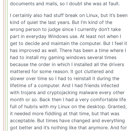
documents and mails, so I doubt she was at fault.
I certainly also had stuff break on Linux, but it’s been
kind of quiet the last years. But I’m kind of the
wrong person to judge since I currently don’t take
part in everyday Windows use. At least not when I
get to decide and maintain the computer. But I feel it
has improved as well. There has been a time where I
had to install my gaming windows several times
because the order in which I installed all the drivers
mattered for some reason. It got cluttered and
slower over time so I had to reinstall it during the
lifetime of a computer. And I had friends infected
with trojans and cryptojacking malware every other
month or so. Back then I had a very comfortable life
full of hubris with my Linux on the desktop. Granted,
it needed more fiddling at that time, but that was
acceptable. But times have changed and everything
got better and it’s nothing like that anymore. And for