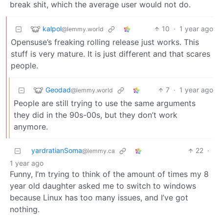
break shit, which the average user would not do.
kalpol
10
·
1 year ago
@lemmy.world
Opensuse’s freaking rolling release just works. This
stuff is very mature. It is just different and that scares
people.
Geodad
7
·
1 year ago
@lemmy.world
People are still trying to use the same arguments
they did in the 90s-00s, but they don’t work
anymore.
yardratianSoma
22
·
@lemmy.ca
1 year ago
Funny, I’m trying to think of the amount of times my 8
year old daughter asked me to switch to windows
because Linux has too many issues, and I’ve got
nothing.