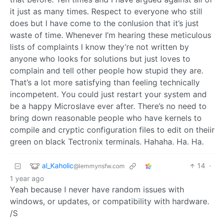
it just as many times. Respect to everyone who still
does but I have come to the conlusion that it’s just
waste of time. Whenever I’m hearing these meticulous
lists of complaints I know they’re not written by
anyone who looks for solutions but just loves to
complain and tell other people how stupid they are.
That’s a lot more satisfying than feeling technically
incompetent. You could just restart your system and
be a happy Microslave ever after. There’s no need to
bring down reasonable people who have kernels to
compile and cryptic configuration files to edit on theiir
green on black Tectronix terminals. Hahaha. Ha. Ha.
al_Kaholic
14
·
@lemmynsfw.com
1 year ago
Yeah because I never have random issues with
windows, or updates, or compatibility with hardware.
/S