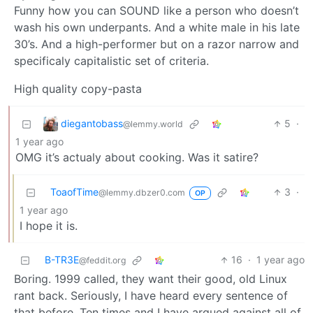
Funny how you can SOUND like a person who doesn’t
wash his own underpants. And a white male in his late
30’s. And a high-performer but on a razor narrow and
specificaly capitalistic set of criteria.
High quality copy-pasta
diegantobass
5
·
@lemmy.world
1 year ago
OMG it’s actualy about cooking. Was it satire?
ToaofTime
3
·
@lemmy.dbzer0.com
OP
1 year ago
I hope it is.
B-TR3E
16
·
1 year ago
@feddit.org
Boring. 1999 called, they want their good, old Linux
rant back. Seriously, I have heard every sentence of
that before. Ten times and I have argued against all of