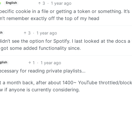
3
·
1 year ago
English
specific cookie in a file or getting a token or something. It’s
on’t remember exactly off the top of my head
3
·
1 year ago
sh
didn’t see the option for Spotify. I last looked at the docs a
’s got some added functionality since.
1
·
1 year ago
glish
necessary for reading private playlists…
ut a month back, after about 1400~ YouTube throttled/bloc
w if anyone is currently considering.