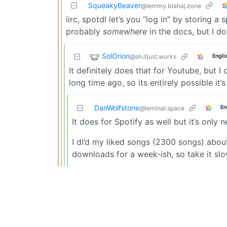
SqueakyBeaver
@lemmy.blahaj.zone
iirc, spotdl let’s you “log in” by storing a 
probably
somewhere
in the docs, but I d
SolOrion
@sh.itjust.works
Engli
It definitely does that for Youtube, but I 
long time ago, so its entirely possible it
DanWolfstone
En
@leminal.space
It does for Spotify as well but it’s only 
I dl’d my liked songs (2300 songs) abo
downloads for a week-ish, so take it slo