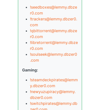
!seedboxes@lemmy.dbze
r0.com
!trackers@lemmy.dbzer0.
com
!qbittorrent@lemmy.dbze
r0.com
!libretorrent@lemmy.dbze
r0.com
!soulseek@lemmy.dbzer0
.com
Gaming:
!steamdeckpirates@lemm
y.dbzer0.com
!newyuzupiracy@lemmy.
dbzer0.com
!switchpirates@lemmy.db
zer0.com