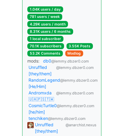
1.04K users / day
781 users / week
4.29K users / month
8.31K users / 6 months
1 local subscriber
70.1K subscribers
3.55K Posts
53.2K Comments
Modlog
mods:
db0
@lemmy.dbzer0.com
Unruffled
@lemmy.dbzer0.com
[they/them]
RandomLegend
@lemmy.dbzer0.com
[He/Him]
Andromxda
@lemmy.dbzer0.com
🇺🇦🇵🇸🇹🇼
CosmicTurtle0
@lemmy.dbzer0.com
[he/him]
tenchiken
@lemmy.dbzer0.com
Unruffled
@anarchist.nexus
[they/them]