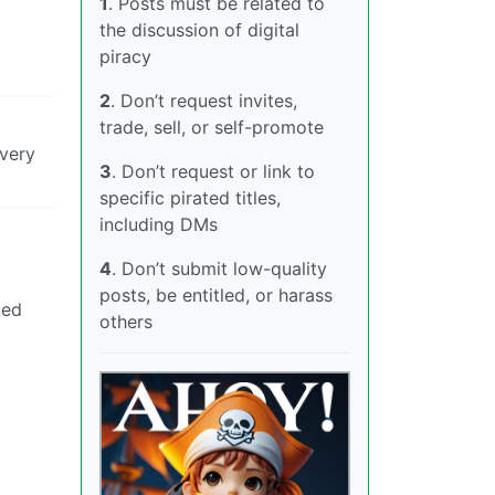
1
. Posts must be related to
the discussion of digital
piracy
2
. Don’t request invites,
trade, sell, or self-promote
 very
3
. Don’t request or link to
specific pirated titles,
including DMs
4
. Don’t submit low-quality
posts, be entitled, or harass
ked
others