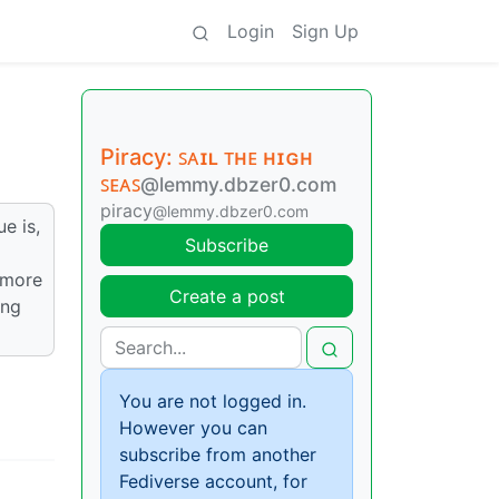
Login
Sign Up
Piracy: ꜱᴀɪʟ ᴛʜᴇ ʜɪɢʜ
ꜱᴇᴀꜱ
@lemmy.dbzer0.com
piracy
@lemmy.dbzer0.com
e is,
Subscribe
ymore
Create a post
ing
You are not logged in.
However you can
subscribe from another
Fediverse account, for