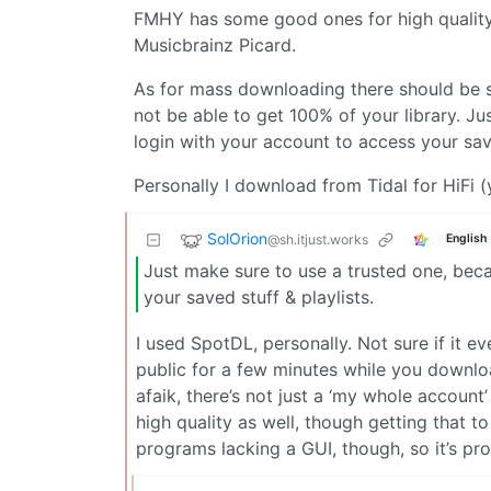
FMHY has some good ones for high quality m
Musicbrainz Picard.
As for mass downloading there should be s
not be able to get 100% of your library. Ju
login with your account to access your save
Personally I download from Tidal for HiFi (
SolOrion
@sh.itjust.works
English
Just make sure to use a trusted one, beca
your saved stuff & playlists.
I used SpotDL, personally. Not sure if it e
public for a few minutes while you download
afaik, there’s not just a ‘my whole accou
high quality as well, though getting that t
programs lacking a GUI, though, so it’s pr