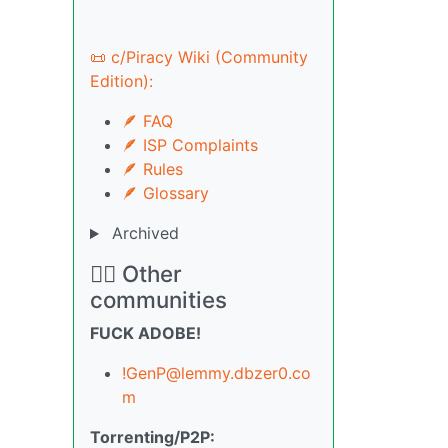
📜 c/Piracy Wiki (Community
Edition):
🪶 FAQ
🪶 ISP Complaints
🪶 Rules
🪶 Glossary
Archived
🏴‍☠️ Other
communities
FUCK ADOBE!
!GenP@lemmy.dbzer0.co
m
Torrenting/P2P: