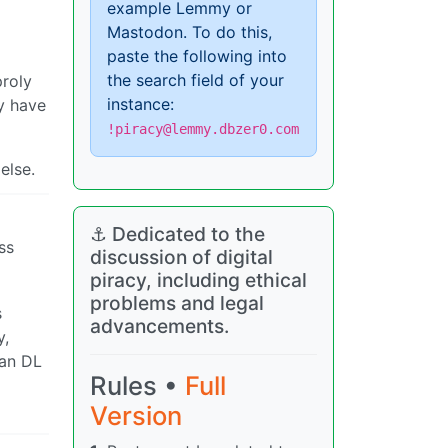
example Lemmy or
Mastodon. To do this,
paste the following into
the search field of your
proly
instance:
ly have
!piracy@lemmy.dbzer0.com
else.
⚓ Dedicated to the
ss
discussion of digital
piracy, including ethical
problems and legal
s
advancements.
y,
can DL
Rules •
Full
Version