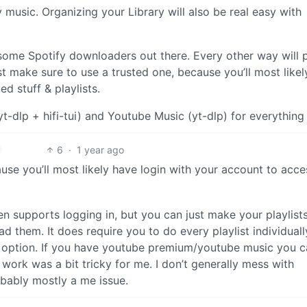
usic. Organizing your Library will also be real easy with
ome Spotify downloaders out there. Every other way will 
st make sure to use a trusted one, because you’ll most like
d stuff & playlists.
yt-dlp + hifi-tui) and Youtube Music (yt-dlp) for everything 
6
·
1 year ago
use you’ll most likely have login with your account to acce
ven supports logging in, but you can just make your playlist
 them. It does require you to do every playlist individuall
nt’ option. If you have youtube premium/youtube music you 
o work was a bit tricky for me. I don’t generally mess with
obably mostly a me issue.