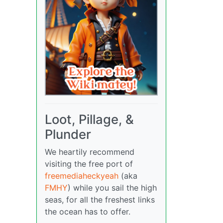
Loot, Pillage, &
Plunder
We heartily recommend
visiting the free port of
freemediaheckyeah
(aka
FMHY
) while you sail the high
seas, for all the freshest links
the ocean has to offer.