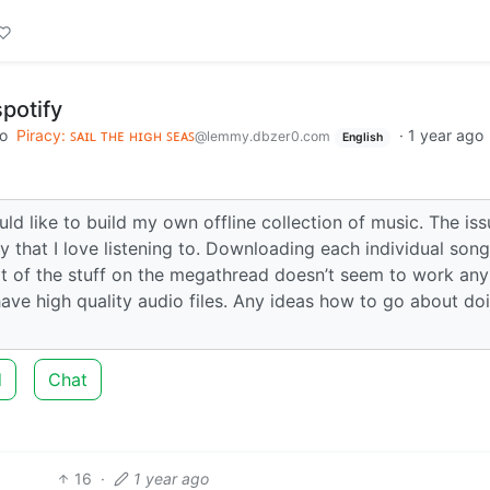
spotify
to
Piracy: ꜱᴀɪʟ ᴛʜᴇ ʜɪɢʜ ꜱᴇᴀꜱ
·
1 year ago
@lemmy.dbzer0.com
English
d like to build my own offline collection of music. The issu
 that I love listening to. Downloading each individual song
lot of the stuff on the megathread doesn’t seem to work an
o have high quality audio files. Any ideas how to go about do
d
Chat
16
·
1 year ago