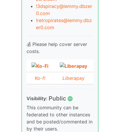
!3dspiracy@lemmy.dbzer
0.com
!retropirates@lemmy.dbz
er0.com
💰 Please help cover server
costs.
Ko-fi
Liberapay
Public
Visibility:
This community can be
federated to other instances
and be posted/commented in
by their users.