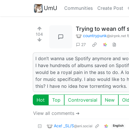
UmU
Communities
Create Post
Trying to wean off 
104
countrypunk
@slrpnk.net
27
I don’t wanna use Spotify anymore and woul
I have hundreds of albums saved on Spotify
would be a royal pain in the ass to do. A 
for music specifically. I also would like t
this? I have no idea how torrenting works.
Hot
Top
Controversial
New
Ol
View all comments ➔
Ace! _SL/S
@ani.social
English