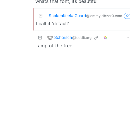
whats that font, its beautiful
SnokenKeekaGuard
@lemmy.dbzer0.com
O
I call it ‘default’
Schorsch
@feddit.org
Lamp of the free…