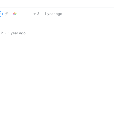
3
·
1 year ago
P
2
·
1 year ago