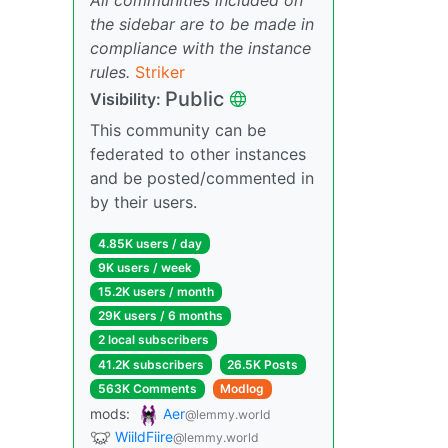
the sidebar are to be made in
compliance with the instance
rules.
Striker
Public
Visibility:
This community can be
federated to other instances
and be posted/commented in
by their users.
4.85K users / day
9K users / week
15.2K users / month
29K users / 6 months
2 local subscribers
41.2K subscribers
26.5K Posts
563K Comments
Modlog
mods:
Aer
@lemmy.world
WiildFiire
@lemmy.world