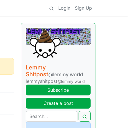
Login
Sign Up
Lemmy
Shitpost
@lemmy.world
lemmyshitpost
@lemmy.world
Subscribe
Create a post