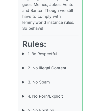
goes. Memes, Jokes, Vents
and Banter. Though we still
have to comply with
lemmy.world instance rules.
So behave!
Rules:
1. Be Respectful
2. No Illegal Content
3. No Spam
4. No Porn/Explicit
5. No Enciting