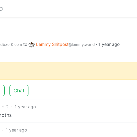
to
Lemmy Shitpost
·
1 year ago
dbzer0.com
@lemmy.world
d
Chat
2
·
1 year ago
 moths
·
1 year ago