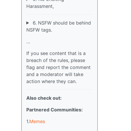
Harassment,
6. NSFW should be behind
NSFW tags.
…
If you see content that is a
breach of the rules, please
flag and report the comment
and a moderator will take
action where they can.
Also check out:
Partnered Communities:
1.
Memes