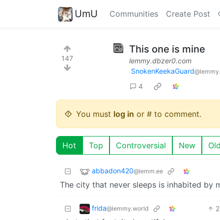
UmU
Communities
Create Post
This one is mine
147
lemmy.dbzer0.com
SnokenKeekaGuard
@lemmy.
4
You must
log in
or # to comment.
Hot
Top
Controversial
New
Ol
abbadon420
@lemm.ee
The city that never sleeps is inhabited by
frida
2
@lemmy.world