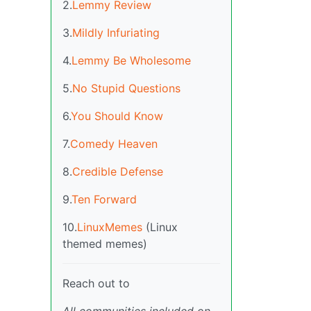
2.
Lemmy Review
3.
Mildly Infuriating
4.
Lemmy Be Wholesome
5.
No Stupid Questions
6.
You Should Know
7.
Comedy Heaven
8.
Credible Defense
9.
Ten Forward
10.
LinuxMemes
(Linux
themed memes)
Reach out to
All communities included on