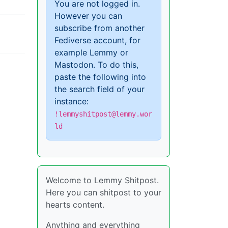
You are not logged in.
However you can
subscribe from another
Fediverse account, for
example Lemmy or
Mastodon. To do this,
paste the following into
the search field of your
instance:
!lemmyshitpost@lemmy.wor
ld
Welcome to Lemmy Shitpost.
Here you can shitpost to your
hearts content.
Anything and everything