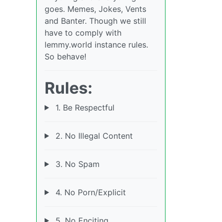
goes. Memes, Jokes, Vents
and Banter. Though we still
have to comply with
lemmy.world instance rules.
So behave!
Rules:
1. Be Respectful
2. No Illegal Content
3. No Spam
4. No Porn/Explicit
5. No Enciting