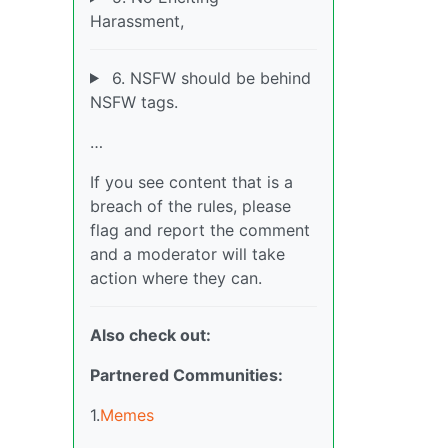
Harassment,
6. NSFW should be behind
NSFW tags.
…
If you see content that is a
breach of the rules, please
flag and report the comment
and a moderator will take
action where they can.
Also check out:
Partnered Communities:
1.
Memes