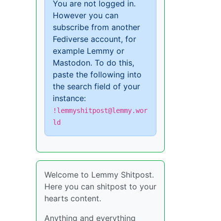
You are not logged in.
However you can
subscribe from another
Fediverse account, for
example Lemmy or
Mastodon. To do this,
paste the following into
the search field of your
instance:
!lemmyshitpost@lemmy.wor
ld
Welcome to Lemmy Shitpost.
Here you can shitpost to your
hearts content.
Anything and everything