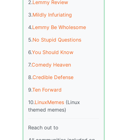
2.
Lemmy Review
3.
Mildly Infuriating
4.
Lemmy Be Wholesome
5.
No Stupid Questions
6.
You Should Know
7.
Comedy Heaven
8.
Credible Defense
9.
Ten Forward
10.
LinuxMemes
(Linux
themed memes)
Reach out to
All communities included on