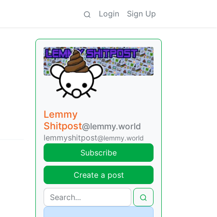
Login
Sign Up
Lemmy
Shitpost
@lemmy.world
lemmyshitpost
@lemmy.world
Subscribe
Create a post