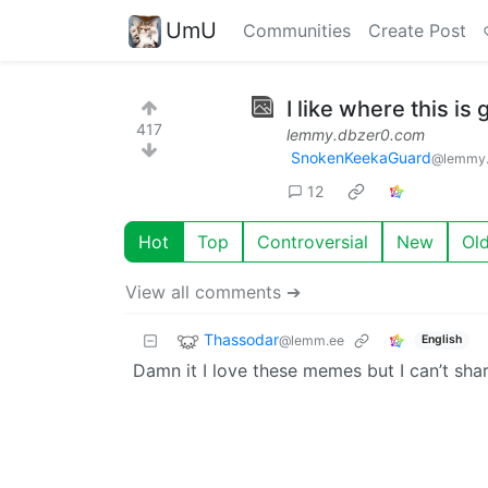
UmU
Communities
Create Post
I like where this is 
417
lemmy.dbzer0.com
SnokenKeekaGuard
@lemmy.
12
Hot
Top
Controversial
New
Ol
View all comments ➔
Thassodar
@lemm.ee
English
Damn it I love these memes but I can’t sha