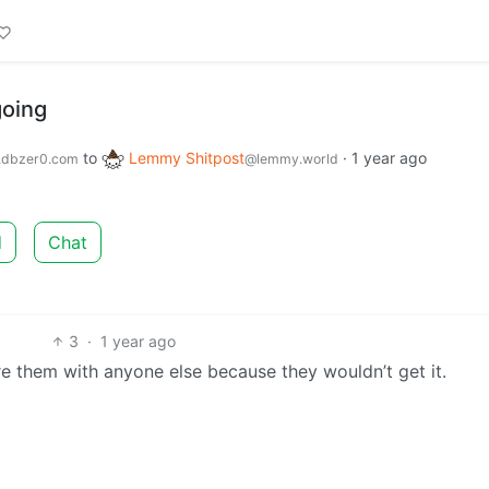
going
to
Lemmy Shitpost
·
1 year ago
dbzer0.com
@lemmy.world
d
Chat
3
·
1 year ago
re them with anyone else because they wouldn’t get it.