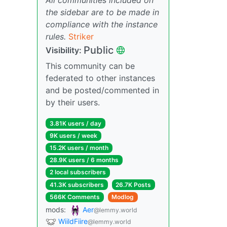
the sidebar are to be made in
compliance with the instance
rules.
Striker
Public
Visibility:
This community can be
federated to other instances
and be posted/commented in
by their users.
3.81K users / day
9K users / week
15.2K users / month
28.9K users / 6 months
2 local subscribers
41.3K subscribers
26.7K Posts
566K Comments
Modlog
mods:
Aer
@lemmy.world
WiildFiire
@lemmy.world