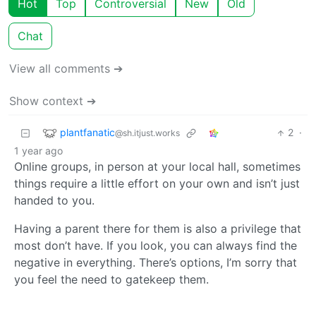
Hot
Top
Controversial
New
Old
Chat
View all comments ➔
Show context ➔
plantfanatic
2
·
@sh.itjust.works
1 year ago
Online groups, in person at your local hall, sometimes
things require a little effort on your own and isn’t just
handed to you.
Having a parent there for them is also a privilege that
most don’t have. If you look, you can always find the
negative in everything. There’s options, I’m sorry that
you feel the need to gatekeep them.