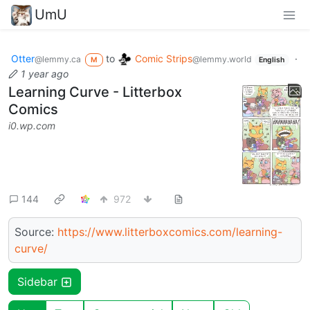
UmU
Otter
to
Comic Strips
·
@lemmy.ca
@lemmy.world
M
English
1 year ago
Learning Curve - Litterbox
Comics
i0.wp.com
144
972
Source:
https://www.litterboxcomics.com/learning-
curve/
Sidebar