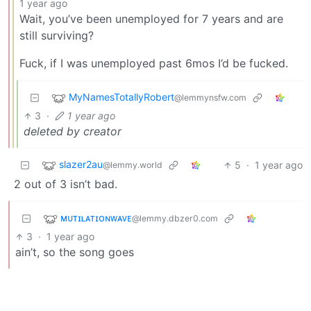
1 year ago
Wait, you’ve been unemployed for 7 years and are
still surviving?
Fuck, if I was unemployed past 6mos I’d be fucked.
MyNamesTotallyRobert
@lemmynsfw.com
3
·
1 year ago
deleted by creator
slazer2au
5
·
1 year ago
@lemmy.world
2 out of 3 isn’t bad.
ᴍᴜᴛɪʟᴀᴛɪᴏɴᴡᴀᴠᴇ
@lemmy.dbzer0.com
3
·
1 year ago
ain’t, so the song goes