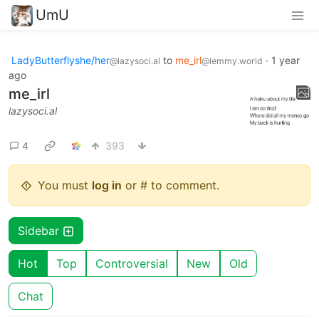
UmU
LadyButterflyshe/her
to
me_irl
·
1 year
@lazysoci.al
@lemmy.world
ago
me_irl
lazysoci.al
4
393
You must
log in
or # to comment.
Sidebar
Hot
Top
Controversial
New
Old
Chat