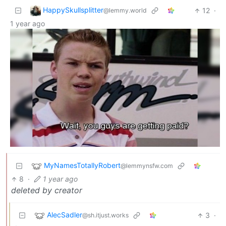
HappySkullsplitter
12
·
@lemmy.world
1 year ago
MyNamesTotallyRobert
@lemmynsfw.com
8
·
1 year ago
deleted by creator
AlecSadler
3
·
@sh.itjust.works