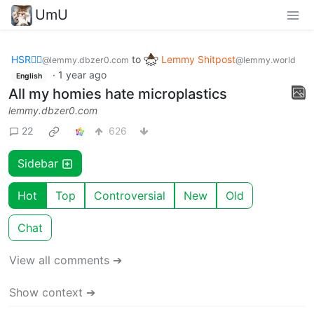
UmU
HSR🏴‍☠️
to
Lemmy Shitpost
@lemmy.dbzer0.com
@lemmy.world
·
1 year ago
English
All my homies hate microplastics
lemmy.dbzer0.com
22
626
Sidebar
Hot
Top
Controversial
New
Old
Chat
View all comments ➔
Show context ➔