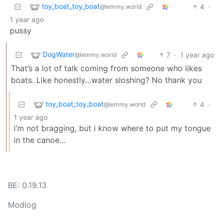
toy_boat_toy_boat
4
·
@lemmy.world
1 year ago
pussy
DogWater
7
·
1 year ago
@lemmy.world
That’s a lot of talk coming from someone who likes
boats. Like honestly…water sloshing? No thank you
toy_boat_toy_boat
4
·
@lemmy.world
1 year ago
i’m not bragging, but i know where to put my tongue
in the canoe…
BE: 0.19.13
Modlog