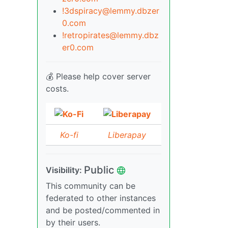
!3dspiracy@lemmy.dbzer
0.com
!retropirates@lemmy.dbz
er0.com
💰 Please help cover server
costs.
Ko-fi
Liberapay
Public
Visibility:
This community can be
federated to other instances
and be posted/commented in
by their users.