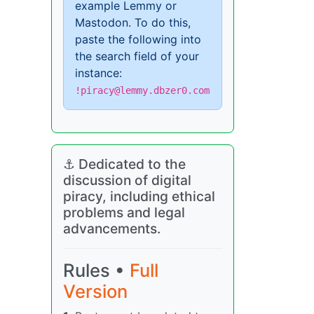
example Lemmy or
Mastodon. To do this,
paste the following into
the search field of your
instance:
!piracy@lemmy.dbzer0.com
⚓ Dedicated to the
discussion of digital
piracy, including ethical
problems and legal
advancements.
Rules •
Full
Version