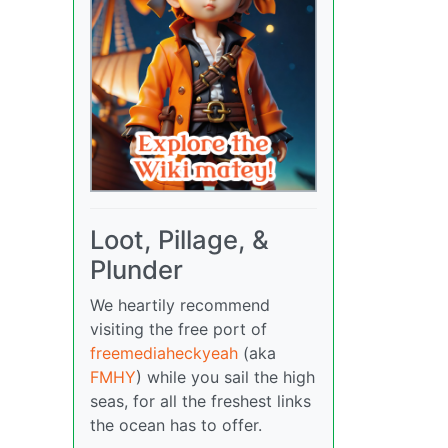
Loot, Pillage, &
Plunder
We heartily recommend
visiting the free port of
freemediaheckyeah
(aka
FMHY
) while you sail the high
seas, for all the freshest links
the ocean has to offer.