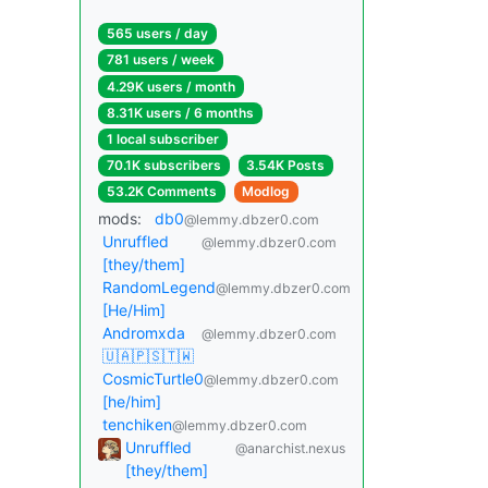
565 users / day
781 users / week
4.29K users / month
8.31K users / 6 months
1 local subscriber
70.1K subscribers
3.54K Posts
53.2K Comments
Modlog
mods:
db0
@lemmy.dbzer0.com
Unruffled
@lemmy.dbzer0.com
[they/them]
RandomLegend
@lemmy.dbzer0.com
[He/Him]
Andromxda
@lemmy.dbzer0.com
🇺🇦🇵🇸🇹🇼
CosmicTurtle0
@lemmy.dbzer0.com
[he/him]
tenchiken
@lemmy.dbzer0.com
Unruffled
@anarchist.nexus
[they/them]