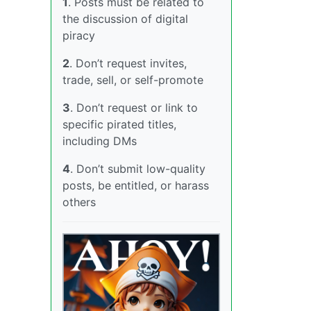
1
. Posts must be related to
the discussion of digital
piracy
2
. Don’t request invites,
trade, sell, or self-promote
3
. Don’t request or link to
specific pirated titles,
including DMs
4
. Don’t submit low-quality
posts, be entitled, or harass
others