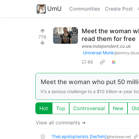
UmU
Communities
Create Post
Meet the woman who 
778
read them for free
www.independent.co.uk
Universal Monk
@lemmy.dbze
86
Meet the woman who put 50 millio
It's a serious challenge to a $10 billion-a-year in
Hot
Top
Controversial
New
Ol
View all comments ➔
TheLepidopterists [he/him]
@hexbear.net