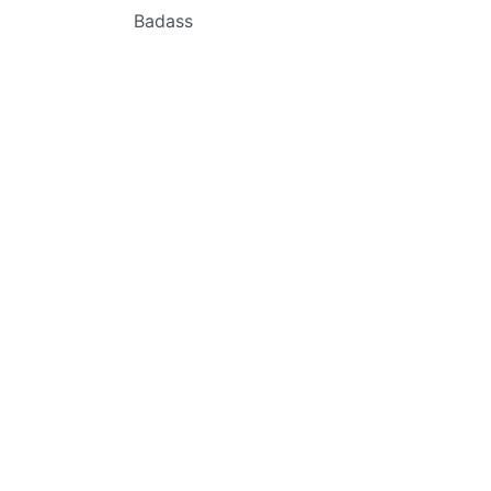
Badass