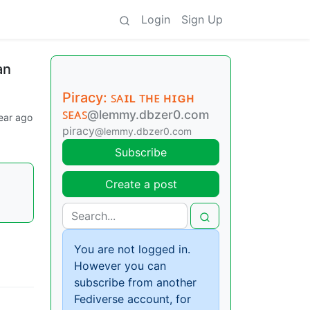
Login
Sign Up
an
Piracy: ꜱᴀɪʟ ᴛʜᴇ ʜɪɢʜ
ꜱᴇᴀꜱ
@lemmy.dbzer0.com
ear ago
piracy
@lemmy.dbzer0.com
Subscribe
Create a post
You are not logged in.
However you can
subscribe from another
Fediverse account, for