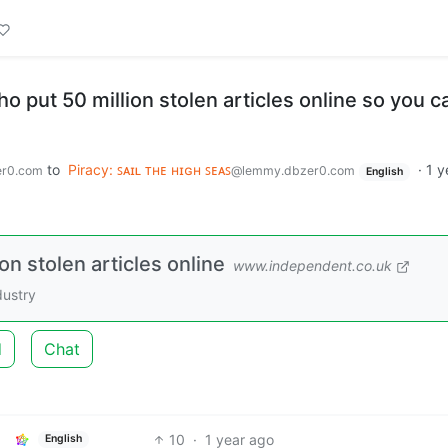
put 50 million stolen articles online so you c
to
Piracy: ꜱᴀɪʟ ᴛʜᴇ ʜɪɢʜ ꜱᴇᴀꜱ
·
1 y
r0.com
@lemmy.dbzer0.com
English
n stolen articles online
www.independent.co.uk
dustry
d
Chat
10
·
1 year ago
English