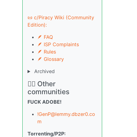
📜 c/Piracy Wiki (Community
Edition):
🪶 FAQ
🪶 ISP Complaints
🪶 Rules
🪶 Glossary
Archived
🏴‍☠️ Other
communities
FUCK ADOBE!
!GenP@lemmy.dbzer0.co
m
Torrenting/P2P: