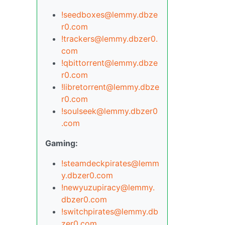
!seedboxes@lemmy.dbze
r0.com
!trackers@lemmy.dbzer0.
com
!qbittorrent@lemmy.dbze
r0.com
!libretorrent@lemmy.dbze
r0.com
!soulseek@lemmy.dbzer0
.com
Gaming:
!steamdeckpirates@lemm
y.dbzer0.com
!newyuzupiracy@lemmy.
dbzer0.com
!switchpirates@lemmy.db
zer0.com