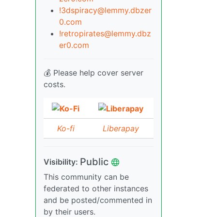
!3dspiracy@lemmy.dbzer
0.com
!retropirates@lemmy.dbz
er0.com
💰 Please help cover server
costs.
Ko-fi
Liberapay
Public
Visibility:
This community can be
federated to other instances
and be posted/commented in
by their users.