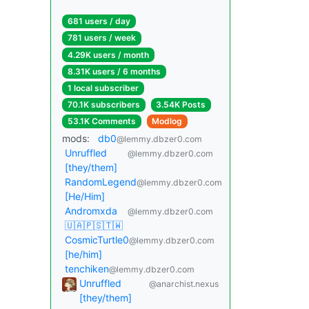
681 users / day
781 users / week
4.29K users / month
8.31K users / 6 months
1 local subscriber
70.1K subscribers
3.54K Posts
53.1K Comments
Modlog
mods:
db0
@lemmy.dbzer0.com
Unruffled
@lemmy.dbzer0.com
[they/them]
RandomLegend
@lemmy.dbzer0.com
[He/Him]
Andromxda
@lemmy.dbzer0.com
🇺🇦🇵🇸🇹🇼
CosmicTurtle0
@lemmy.dbzer0.com
[he/him]
tenchiken
@lemmy.dbzer0.com
Unruffled
@anarchist.nexus
[they/them]