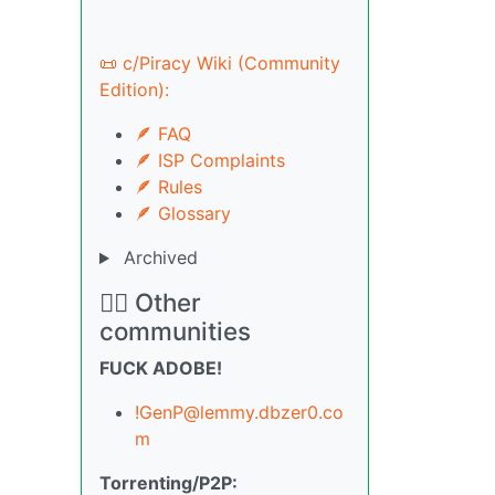
📜 c/Piracy Wiki (Community
Edition):
🪶 FAQ
🪶 ISP Complaints
🪶 Rules
🪶 Glossary
Archived
🏴‍☠️ Other
communities
FUCK ADOBE!
!GenP@lemmy.dbzer0.co
m
Torrenting/P2P: