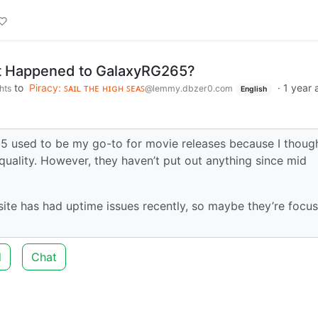
 Happened to GalaxyRG265?
to
Piracy: ꜱᴀɪʟ ᴛʜᴇ ʜɪɢʜ ꜱᴇᴀꜱ
·
1 year 
hts
@lemmy.dbzer0.com
English
5 used to be my go-to for movie releases because I thoug
quality. However, they haven’t put out anything since mid
te has had uptime issues recently, so maybe they’re focus
d
Chat