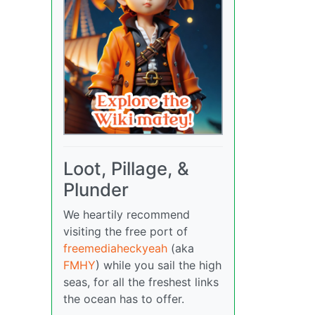
Loot, Pillage, &
Plunder
We heartily recommend
visiting the free port of
freemediaheckyeah
(aka
FMHY
) while you sail the high
seas, for all the freshest links
the ocean has to offer.