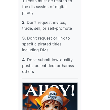
1
. Posts must be related to
the discussion of digital
piracy
2
. Don’t request invites,
trade, sell, or self-promote
3
. Don’t request or link to
specific pirated titles,
including DMs
4
. Don’t submit low-quality
posts, be entitled, or harass
others