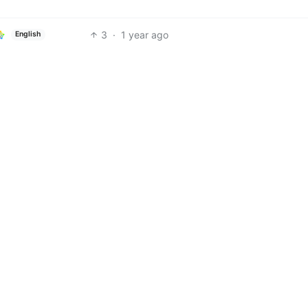
3
·
1 year ago
English