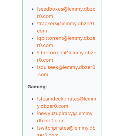
!seedboxes@lemmy.dbze
r0.com
!trackers@lemmy.dbzer0.
com
!qbittorrent@lemmy.dbze
r0.com
!libretorrent@lemmy.dbze
r0.com
!soulseek@lemmy.dbzer0
.com
Gaming:
!steamdeckpirates@lemm
y.dbzer0.com
!newyuzupiracy@lemmy.
dbzer0.com
!switchpirates@lemmy.db
zer0.com