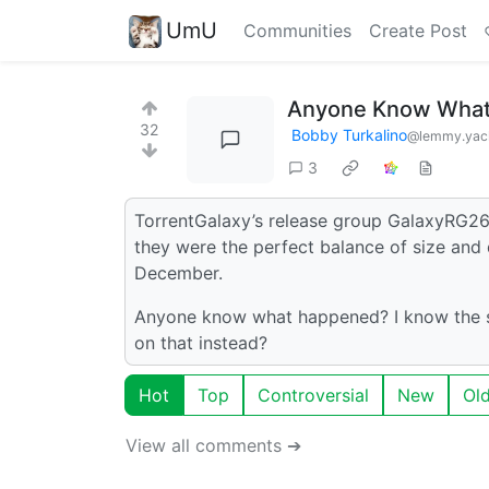
UmU
Communities
Create Post
Anyone Know What
32
Bobby Turkalino
@lemmy.yac
3
TorrentGalaxy’s release group GalaxyRG26
they were the perfect balance of size and 
December.
Anyone know what happened? I know the si
on that instead?
Hot
Top
Controversial
New
Ol
View all comments ➔