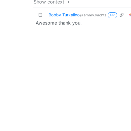
Show context ➔
Bobby Turkalino
@lemmy.yachts
OP
Awesome thank you!