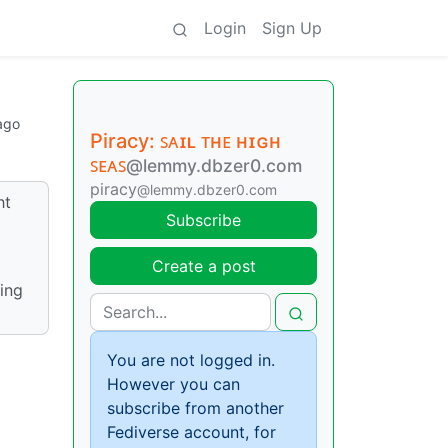
Login
Sign Up
ago
Piracy: ꜱᴀɪʟ ᴛʜᴇ ʜɪɢʜ
ꜱᴇᴀꜱ
@lemmy.dbzer0.com
piracy
@lemmy.dbzer0.com
ht
Subscribe
Create a post
ing
You are not logged in.
However you can
subscribe from another
Fediverse account, for