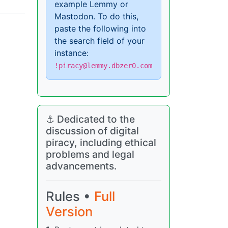
example Lemmy or
Mastodon. To do this,
paste the following into
the search field of your
instance:
!piracy@lemmy.dbzer0.com
⚓ Dedicated to the
discussion of digital
piracy, including ethical
problems and legal
advancements.
Rules •
Full
Version