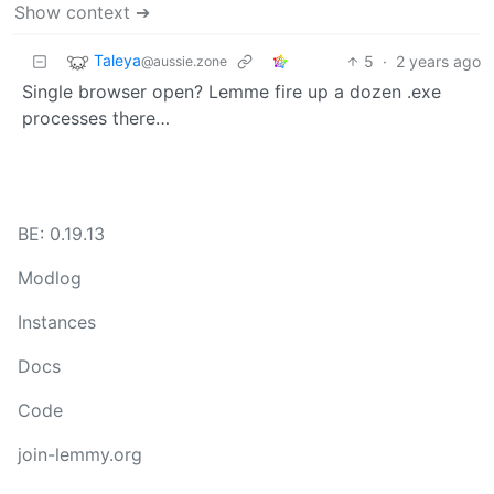
Show context ➔
Taleya
5
·
2 years ago
@aussie.zone
Single browser open? Lemme fire up a dozen .exe
processes there…
BE: 0.19.13
Modlog
Instances
Docs
Code
join-lemmy.org