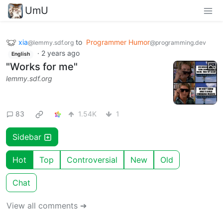
UmU
xia
to
Programmer Humor
@lemmy.sdf.org
@programming.dev
·
2 years ago
English
"Works for me"
lemmy.sdf.org
83
1.54K
1
Sidebar
Hot
Top
Controversial
New
Old
Chat
View all comments ➔