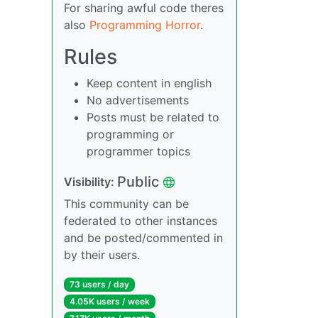
For sharing awful code theres
also
Programming Horror
.
Rules
Keep content in english
No advertisements
Posts must be related to
programming or
programmer topics
Public
Visibility:
This community can be
federated to other instances
and be posted/commented in
by their users.
73 users / day
4.05K users / week