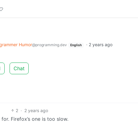
grammer Humor
·
2 years ago
@programming.dev
English
d
Chat
2
·
2 years ago
or. Firefox’s one is too slow.