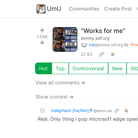
UmU
Communities
Create Post
"Works for me"
1.54K
lemmy.sdf.org
xia
to
Pro
@lemmy.sdf.org
83
Hot
Top
Controversial
New
Ol
View all comments ➔
Show context ➔
irelephant [he/him]🍭
@lemm.ee
Real. Only thing i pop microsoft edge open f