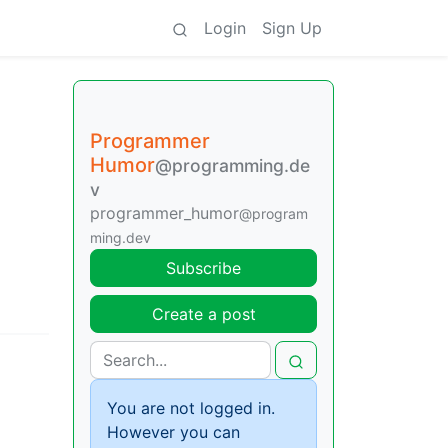
Login
Sign Up
Programmer
Humor
@programming.de
v
programmer_humor
@program
ming.dev
Subscribe
Create a post
You are not logged in.
However you can