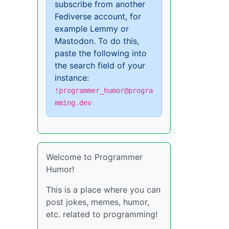
subscribe from another
Fediverse account, for
example Lemmy or
Mastodon. To do this,
paste the following into
the search field of your
instance:
!programmer_humor@progra
mming.dev
Welcome to Programmer
Humor!
This is a place where you can
post jokes, memes, humor,
etc. related to programming!