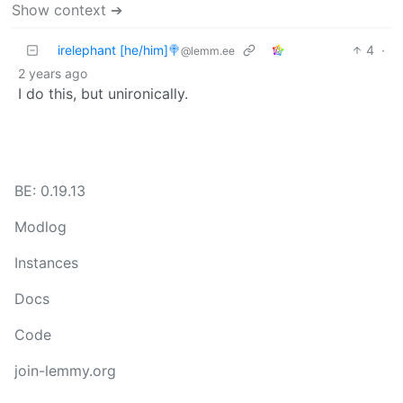
Show context ➔
irelephant [he/him]🍭
4
·
@lemm.ee
2 years ago
I do this, but unironically.
BE: 0.19.13
Modlog
Instances
Docs
Code
join-lemmy.org