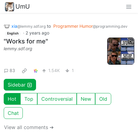
UmU
xia
to
Programmer Humor
@lemmy.sdf.org
@programming.dev
·
2 years ago
English
"Works for me"
lemmy.sdf.org
83
1.54K
1
Sidebar
Hot
Top
Controversial
New
Old
Chat
View all comments ➔