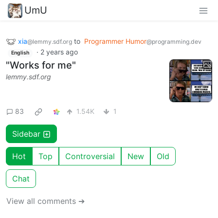
UmU
xia
to
Programmer Humor
@lemmy.sdf.org
@programming.dev
·
2 years ago
English
"Works for me"
lemmy.sdf.org
83
1.54K
1
Sidebar
Hot
Top
Controversial
New
Old
Chat
View all comments ➔