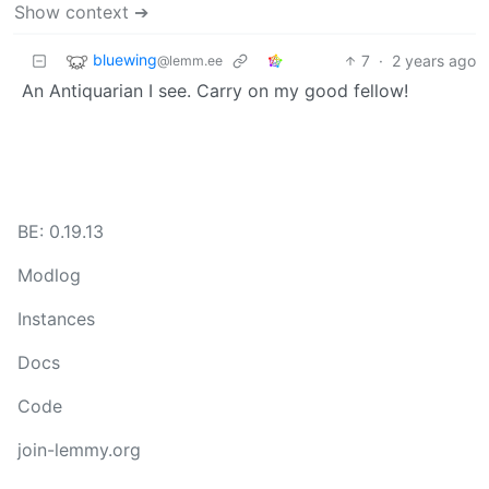
Show context ➔
bluewing
7
·
2 years ago
@lemm.ee
An Antiquarian I see. Carry on my good fellow!
BE: 0.19.13
Modlog
Instances
Docs
Code
join-lemmy.org