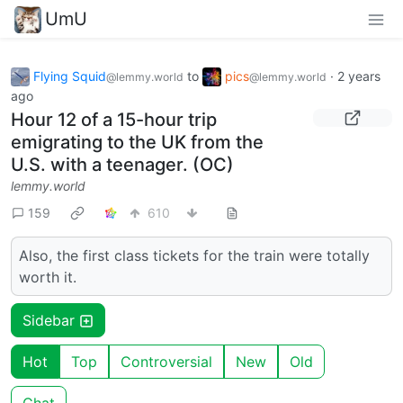
UmU
Flying Squid
to
pics
·
2 years
@lemmy.world
@lemmy.world
ago
Hour 12 of a 15-hour trip
emigrating to the UK from the
U.S. with a teenager. (OC)
lemmy.world
159
610
Also, the first class tickets for the train were totally
worth it.
Sidebar
Hot
Top
Controversial
New
Old