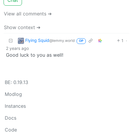
Chat
View all comments ➔
Show context ➔
Flying Squid
1
·
@lemmy.world
OP
2 years ago
Good luck to you as well!
BE: 0.19.13
Modlog
Instances
Docs
Code