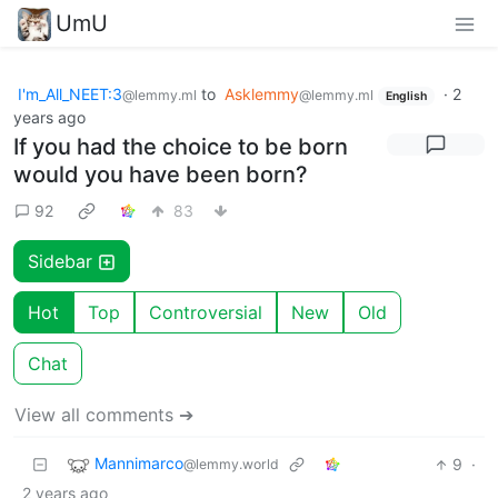
UmU
I'm_All_NEET:3
to
Asklemmy
·
2
@lemmy.ml
@lemmy.ml
English
years ago
If you had the choice to be born
would you have been born?
92
83
Sidebar
Hot
Top
Controversial
New
Old
Chat
View all comments ➔
Mannimarco
9
·
@lemmy.world
2 years ago