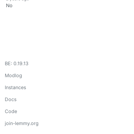
No
BE: 0.19.13
Modlog
Instances
Docs
Code
join-lemmy.org