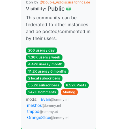
Icon
by
@Double_A@discuss.tchncs.de
Public
Visibility:
This community can be
federated to other instances
and be posted/commented in
by their users.
206 users / day
1.36K users / week
4.42K users / month
11.2K users / 6 months
2 local subscribers
55.2K subscribers
6.52K Posts
247K Comments
Modlog
mods:
Evan
@lemmy.ml
mekhos
@lemmy.ml
tmpod
@lemmy.pt
OrangeSlice
@lemmy.ml