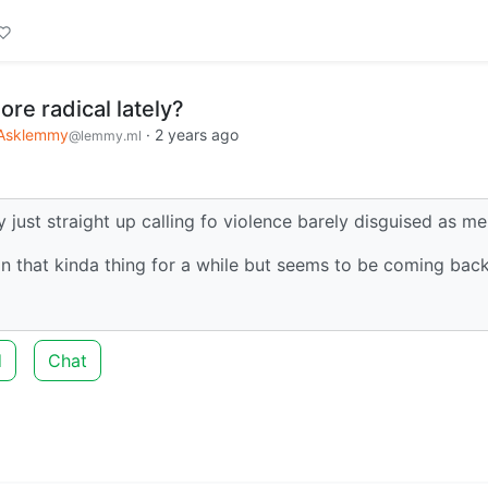
re radical lately?
Asklemmy
·
2 years ago
@lemmy.ml
just straight up calling fo violence barely disguised as m
n that kinda thing for a while but seems to be coming bac
d
Chat