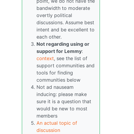
point, we do not have the
bandwidth to moderate
overtly political
discussions. Assume best
intent and be excellent to
each other.
Not regarding using or
support for Lemmy
:
context
, see the list of
support communities and
tools for finding
communities below
Not ad nauseam
inducing: please make
sure it is a question that
would be new to most
members
An actual topic of
discussion