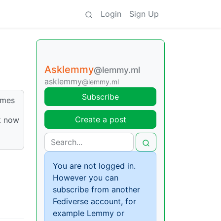
Login
Sign Up
Asklemmy
@lemmy.ml
asklemmy
@lemmy.ml
Subscribe
emes
Create a post
k now
You are not logged in.
However you can
subscribe from another
Fediverse account, for
example Lemmy or