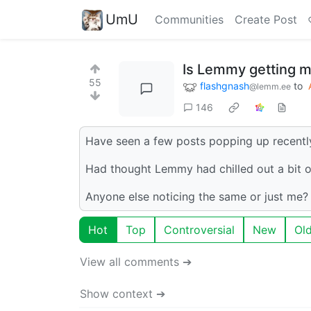
UmU
Communities
Create Post
Is Lemmy getting mo
55
flashgnash
to
@lemm.ee
146
Have seen a few posts popping up recently 
Had thought Lemmy had chilled out a bit o
Anyone else noticing the same or just me?
Hot
Top
Controversial
New
Ol
View all comments ➔
Show context ➔