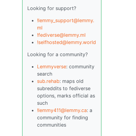
Looking for support?
!lemmy_support@lemmy.
ml
!fediverse@lemmy.ml
!selfhosted@lemmy.world
Looking for a community?
Lemmyverse
: community
search
sub.rehab
: maps old
subreddits to fediverse
options, marks official as
such
!lemmy411@lemmy.ca
: a
community for finding
communities