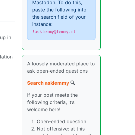
Mastodon. To do this,
paste the following into
the search field of your
instance:
!asklemmy@lemmy.ml
up in
ation
A loosely moderated place to
ask open-ended questions
Search asklemmy
🔍
If your post meets the
following criteria, it’s
welcome here!
Open-ended question
Not offensive: at this