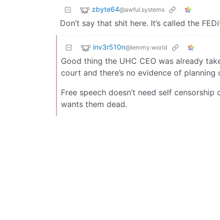
zbyte64
@awful.systems
Don’t say that shit here. It’s called the FEDi
inv3r510n
@lemmy.world
Good thing the UHC CEO was already taken
court and there’s no evidence of planning o
Free speech doesn’t need self censorship 
wants them dead.