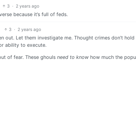
3
·
2 years ago
verse because it’s full of feds.
3
·
2 years ago
 out. Let them investigate me. Thought crimes don’t hold 
r ability to execute.
out of fear. These ghouls
need to know
how much the popul