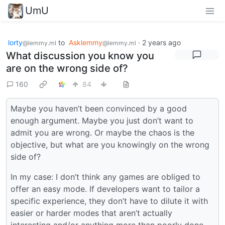
UmU
lorty
to
Asklemmy
·
2 years ago
@lemmy.ml
@lemmy.ml
What discussion you know you
are on the wrong side of?
160
84
Maybe you haven’t been convinced by a good
enough argument. Maybe you just don’t want to
admit you are wrong. Or maybe the chaos is the
objective, but what are you knowingly on the wrong
side of?
In my case: I don’t think any games are obliged to
offer an easy mode. If developers want to tailor a
specific experience, they don’t have to dilute it with
easier or harder modes that aren’t actually
interesting and/or anything more than poorly done