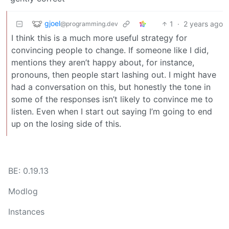
gjoel
1
·
2 years ago
@programming.dev
I think this is a much more useful strategy for
convincing people to change. If someone like I did,
mentions they aren’t happy about, for instance,
pronouns, then people start lashing out. I might have
had a conversation on this, but honestly the tone in
some of the responses isn’t likely to convince me to
listen. Even when I start out saying I’m going to end
up on the losing side of this.
BE: 0.19.13
Modlog
Instances