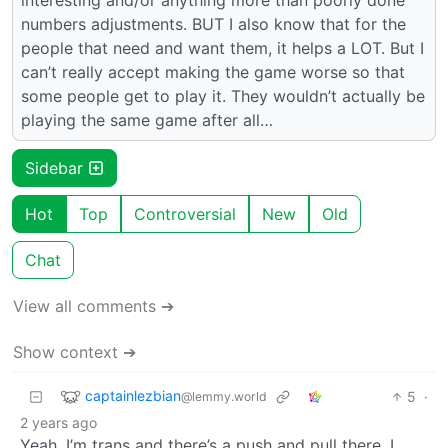
numbers adjustments. BUT I also know that for the
people that need and want them, it helps a LOT. But I
can’t really accept making the game worse so that
some people get to play it. They wouldn’t actually be
playing the same game after all…
Sidebar
Hot
Top
Controversial
New
Old
Chat
View all comments ➔
Show context ➔
captainlezbian
5
·
@lemmy.world
2 years ago
Yeah, I’m trans and there’s a push and pull there. I