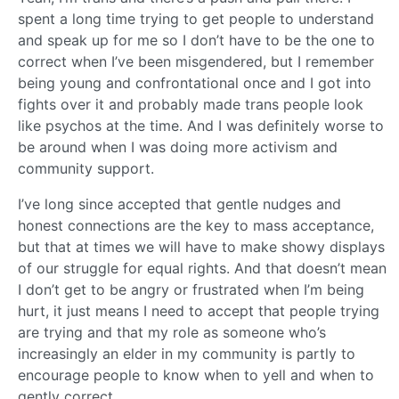
spent a long time trying to get people to understand
and speak up for me so I don’t have to be the one to
correct when I’ve been misgendered, but I remember
being young and confrontational once and I got into
fights over it and probably made trans people look
like psychos at the time. And I was definitely worse to
be around when I was doing more activism and
community support.
I’ve long since accepted that gentle nudges and
honest connections are the key to mass acceptance,
but that at times we will have to make showy displays
of our struggle for equal rights. And that doesn’t mean
I don’t get to be angry or frustrated when I’m being
hurt, it just means I need to accept that people trying
are trying and that my role as someone who’s
increasingly an elder in my community is partly to
encourage people to know when to yell and when to
gently correct