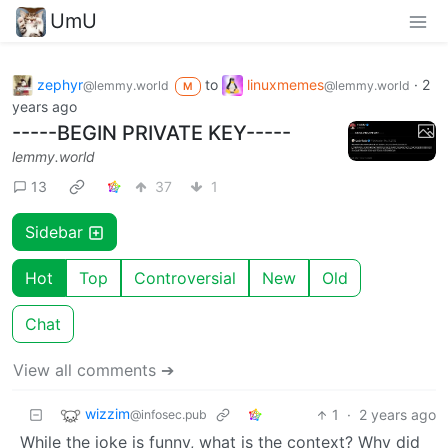
UmU
zephyr
to
linuxmemes
·
2
@lemmy.world
@lemmy.world
M
years ago
-----BEGIN PRIVATE KEY-----
lemmy.world
13
37
1
Sidebar
Hot
Top
Controversial
New
Old
Chat
View all comments ➔
wizzim
1
·
2 years ago
@infosec.pub
While the joke is funny, what is the context? Why did