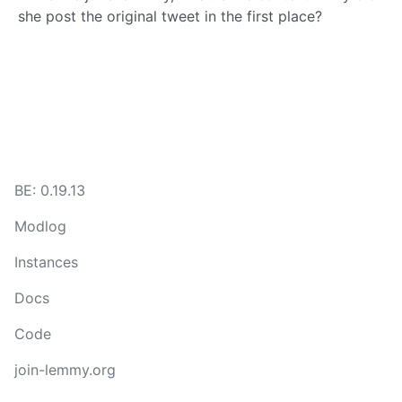
she post the original tweet in the first place?
BE: 0.19.13
Modlog
Instances
Docs
Code
join-lemmy.org