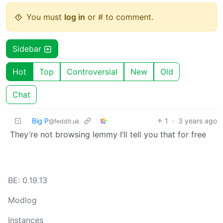
You must
log in
or # to comment.
Sidebar
Hot
Top
Controversial
New
Old
Chat
Big P
1
·
3 years ago
@feddit.uk
They’re not browsing lemmy I’ll tell you that for free
BE: 0.19.13
Modlog
Instances