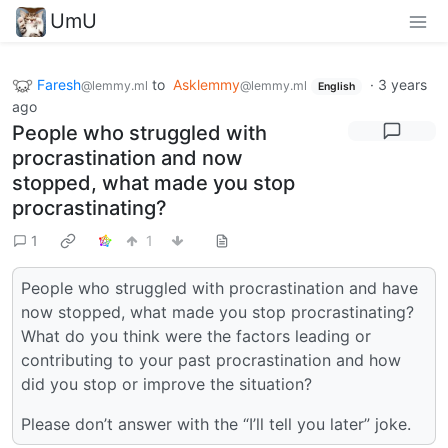
UmU
Faresh
to
Asklemmy
·
3 years
@lemmy.ml
@lemmy.ml
English
ago
People who struggled with
procrastination and now
stopped, what made you stop
procrastinating?
1
1
People who struggled with procrastination and have
now stopped, what made you stop procrastinating?
What do you think were the factors leading or
contributing to your past procrastination and how
did you stop or improve the situation?
Please don’t answer with the “I’ll tell you later” joke.