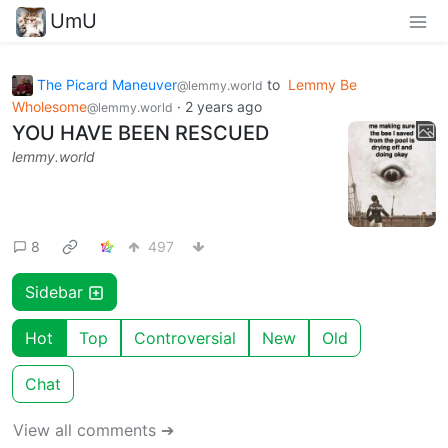
UmU
The Picard Maneuver
to
Lemmy Be
@lemmy.world
Wholesome
·
2 years ago
@lemmy.world
YOU HAVE BEEN RESCUED
lemmy.world
8
497
Sidebar
Hot
Top
Controversial
New
Old
Chat
View all comments ➔