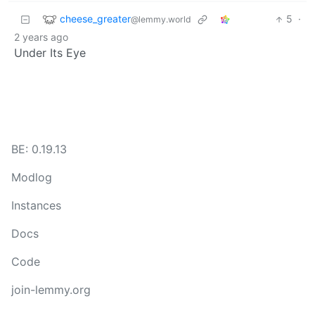
cheese_greater
5
·
@lemmy.world
2 years ago
Under Its Eye
BE: 0.19.13
Modlog
Instances
Docs
Code
join-lemmy.org