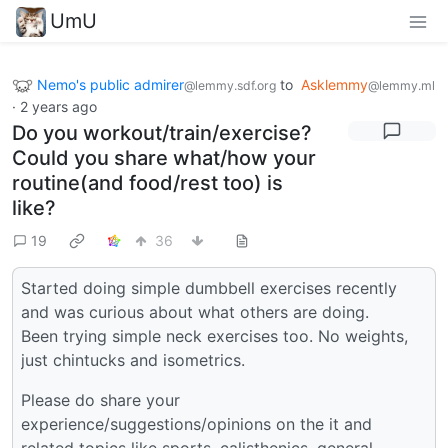
UmU
Nemo's public admirer
to
Asklemmy
@lemmy.sdf.org
@lemmy.ml
·
2 years ago
Do you workout/train/exercise?
Could you share what/how your
routine(and food/rest too) is
like?
19
36
Started doing simple dumbbell exercises recently
and was curious about what others are doing.
Been trying simple neck exercises too. No weights,
just chintucks and isometrics.
Please do share your
experience/suggestions/opinions on the it and