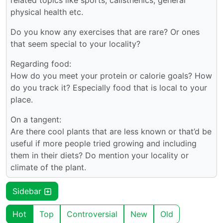
related topics like sports, calisthenics, general
physical health etc.
Do you know any exercises that are rare? Or ones
that seem special to your locality?
Regarding food:
How do you meet your protein or calorie goals? How
do you track it? Especially food that is local to your
place.
On a tangent:
Are there cool plants that are less known or that’d be
useful if more people tried growing and including
them in their diets? Do mention your locality or
climate of the plant.
Sidebar
Hot
Top
Controversial
New
Old