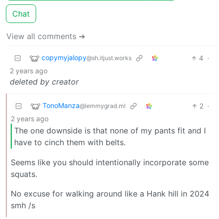
Chat
View all comments ➔
copymyjalopy
4
·
@sh.itjust.works
2 years ago
deleted by creator
TonoManza
2
·
@lemmygrad.ml
2 years ago
The one downside is that none of my pants fit and I
have to cinch them with belts.
Seems like you should intentionally incorporate some
squats.
No excuse for walking around like a Hank hill in 2024
smh /s