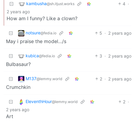
kambusha
4
·
@sh.itjust.works
2 years ago
How am I funny? Like a clown?
notsure
5
·
2 years ago
@fedia.io
May i praise the model…/s
kubica
3
·
2 years ago
@fedia.io
Bulbasaur?
M137
2
·
2 years ago
@lemmy.world
Crumchkin
EleventhHour
2
·
@lemmy.world
2 years ago
Art