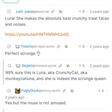
Lem Jukes
9
·
2 years ago
@lemm.ee
Luna! She makes the absolute best crunchy treat faces
and noises.
https://youtu.be/HMTKMWHLbdQ
frosch
8
·
2 years ago
@sh.itjust.works
Perfect scrunge 👌
degen
5
·
2 years ago
@midwest.social
99% sure this is Luna, aka CrunchyCat, aka
monkeycatluna, and she is indeed the scrunge queen.
FuglyDuck
5
·
@lemmy.world
2 years ago
Yes but the muse is not amused.