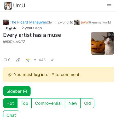
UmU
The Picard Maneuver
to
aww
@lemmy.world
@lemmy.world
·
2 years ago
English
Every artist has a muse
lemmy.world
9
448
You must
log in
or # to comment.
Sidebar
Hot
Top
Controversial
New
Old
Chat